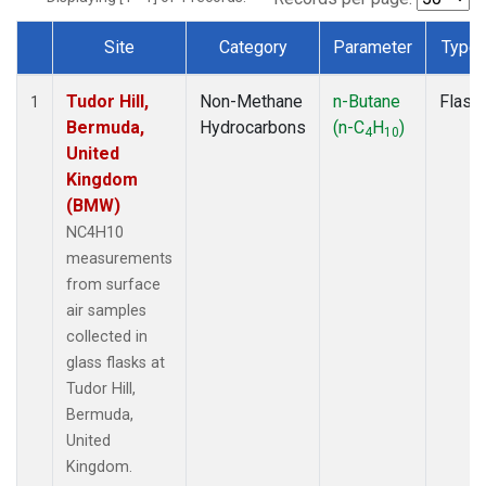
Site
Category
Parameter
Type
Dataset Number
Tudor Hill,
Non-Methane
n-Butane
Flask
1
Bermuda,
Hydrocarbons
(n-C
H
)
4
10
United
Kingdom
(BMW)
NC4H10
measurements
from surface
air samples
collected in
glass flasks at
Tudor Hill,
Bermuda,
United
Kingdom.