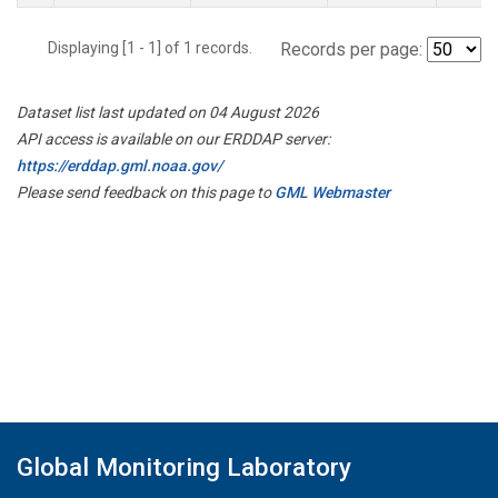
Displaying [1 - 1] of 1 records.
Records per page:
Dataset list last updated on 04 August 2026
API access is available on our ERDDAP server:
https://erddap.gml.noaa.gov/
Please send feedback on this page to
GML Webmaster
Global Monitoring Laboratory