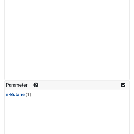
Parameter
n-Butane
(1)