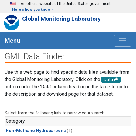
Skip to main content
An official website of the United States government
Here's how you know
Global Monitoring Laboratory
Menu
GML Data Finder
Use this web page to find specific data files available from
the Global Monitoring Laboratory. Click on the
Data
button under the 'Data' column heading in the table to go to
the description and download page for that dataset.
Select from the following lists to narrow your search.
Category
Non-Methane Hydrocarbons
(1)