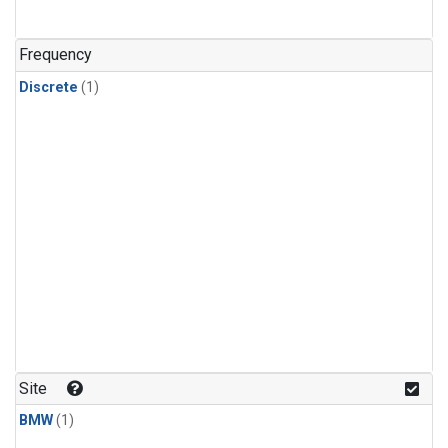
Frequency
Discrete
(1)
Site
BMW
(1)