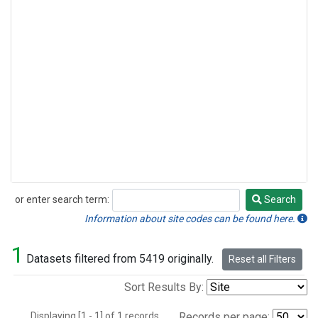
or enter search term:
Search
Search
Information about site codes can be found here.
1
Datasets filtered from 5419 originally.
Reset all Filters
Sort Results By:
Displaying [1 - 1] of 1 records.
Records per page: