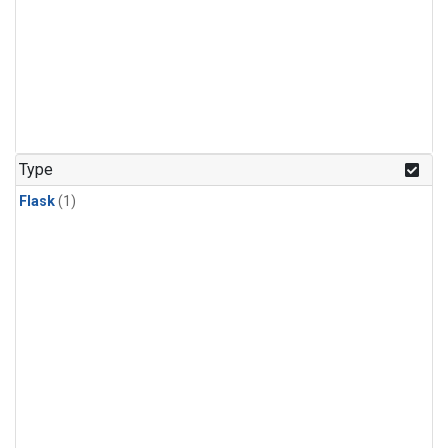
Type
Flask
(1)