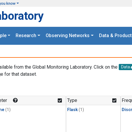
you know
aboratory
ple
Research
Observing Networks
Data & Product
ailable from the Global Monitoring Laboratory. Click on the
Data
e for that dataset.
.
ter
Type
Freq
ne
(1)
Flask
(1)
Disc