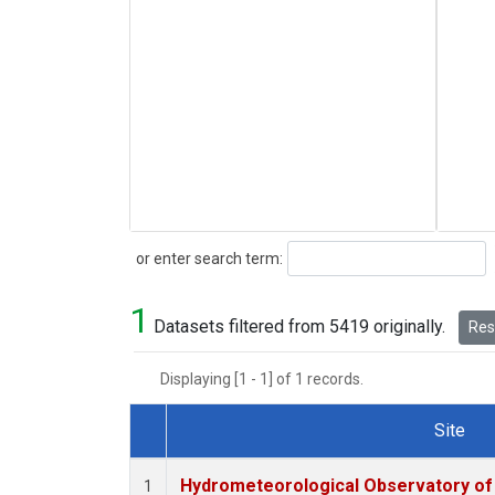
Search
or enter search term:
1
Datasets filtered from 5419 originally.
Rese
Displaying [1 - 1] of 1 records.
Site
Dataset Number
Hydrometeorological Observatory of T
1