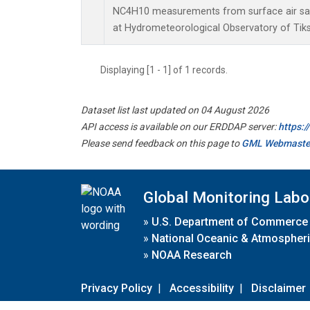
NC4H10 measurements from surface air samp
at Hydrometeorological Observatory of Tiksi
Displaying [1 - 1] of 1 records.
Dataset list last updated on 04 August 2026
API access is available on our ERDDAP server:
https:
Please send feedback on this page to
GML Webmaste
Global Monitoring Labo
»
U.S. Department of Commerce
»
National Oceanic & Atmospheri
»
NOAA Research
Privacy Policy
|
Accessibility
|
Disclaimer