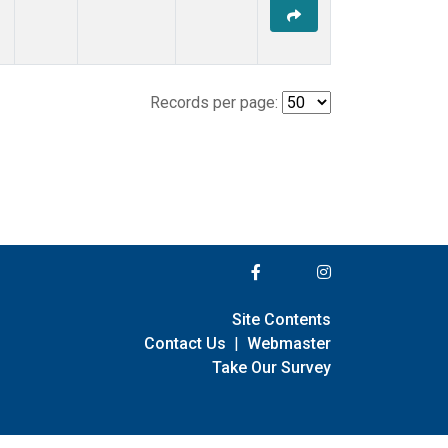
Records per page:
Site Contents
Contact Us
|
Webmaster
Take Our Survey