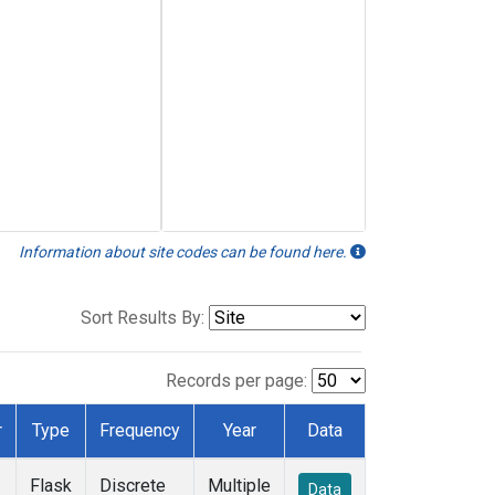
Information about site codes can be found here.
Sort Results By:
Records per page:
r
Type
Frequency
Year
Data
Flask
Discrete
Multiple
Data