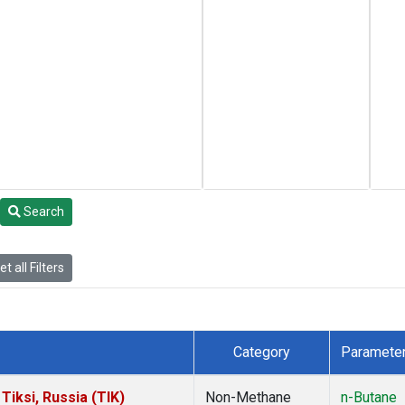
Search
t all Filters
Category
Paramete
iksi, Russia (TIK)
Non-Methane
n-Butane