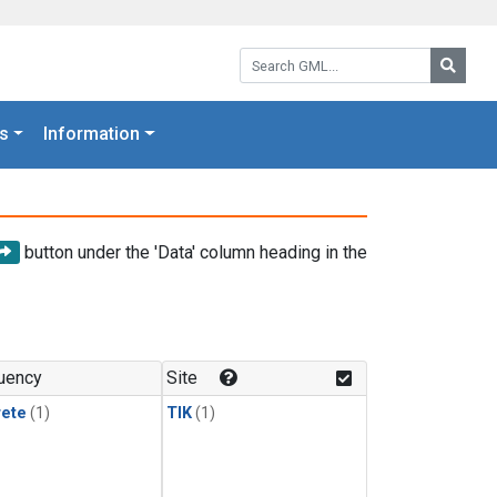
Search GML:
Searc
s
Information
button under the 'Data' column heading in the
uency
Site
rete
(1)
TIK
(1)