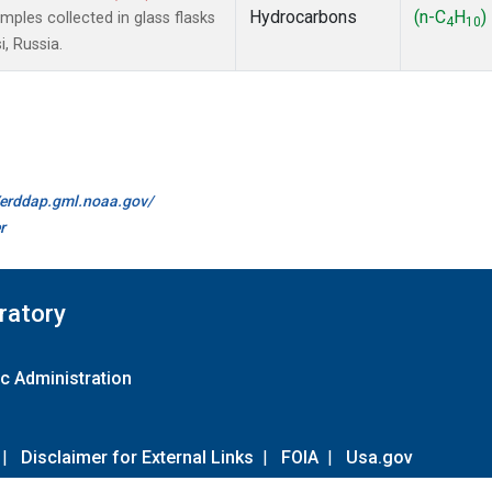
Hydrocarbons
(n-C
H
)
les collected in glass flasks
4
10
, Russia.
//erddap.gml.noaa.gov/
r
ratory
c Administration
|
Disclaimer for External Links
|
FOIA
|
Usa.gov