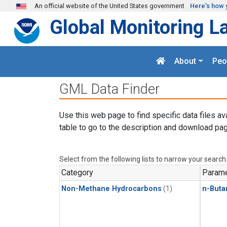
Skip to main content
An official website of the United States government
Here's how 
Global Monitoring L
About
Peo
GML Data Finder
Use this web page to find specific data files av
table to go to the description and download pag
Select from the following lists to narrow your search
Category
Parame
Non-Methane Hydrocarbons
(1)
n-Buta