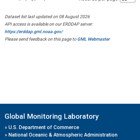
Dataset list last updated on 08 August 2026
API access is available on our ERDDAP server:
https://erddap.gml.noaa.gov/
Please send feedback on this page to
GML Webmaster
Global Monitoring Laboratory
»
U.S. Department of Commerce
»
National Oceanic & Atmospheric Administration