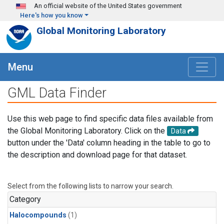
Skip to main content
An official website of the United States government
Here's how you know
Global Monitoring Laboratory
Menu
GML Data Finder
Use this web page to find specific data files available from
the Global Monitoring Laboratory. Click on the
Data
button under the 'Data' column heading in the table to go to
the description and download page for that dataset.
Select from the following lists to narrow your search.
Category
Halocompounds
(1)