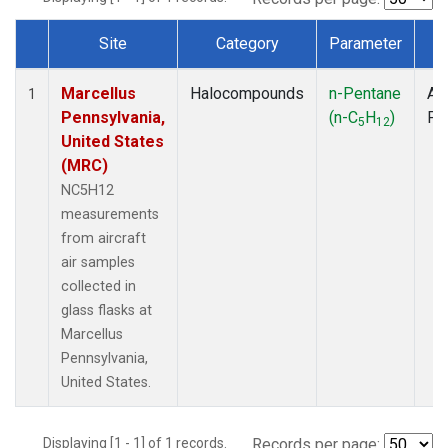
Site
Category
Parameter
T
Dataset Number
Marcellus
Halocompounds
n-Pentane
Air
1
Pennsylvania,
(n-C
H
)
PF
5
12
United States
(MRC)
NC5H12
measurements
from aircraft
air samples
collected in
glass flasks at
Marcellus
Pennsylvania,
United States.
Displaying [1 - 1] of 1 records.
Records per page: