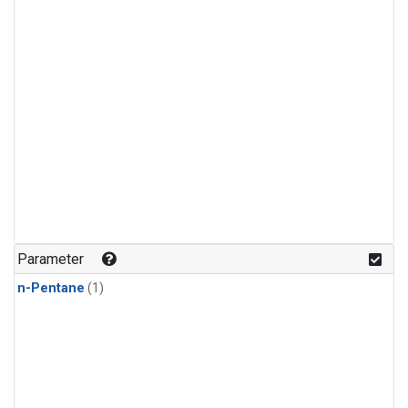
Parameter
n-Pentane
(1)