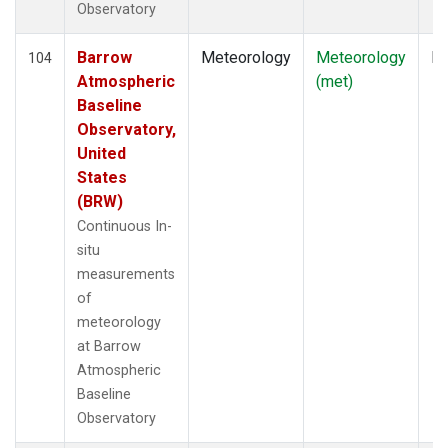
Observatory
Barrow
Meteorology
Meteorology
In
104
Atmospheric
(met)
Baseline
Observatory,
United
States
(BRW)
Continuous In-
situ
measurements
of
meteorology
at Barrow
Atmospheric
Baseline
Observatory