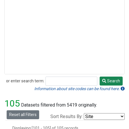
or enter search term:
Search
Search
Information about site codes can be found here.
105
Datasets filtered from 5419 originally.
Reset all Filters
Sort Results By:
Displaying [101 - 105] of 105 records.