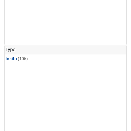
Type
Insitu
(105)