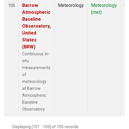
Barrow
Meteorology
Meteorology
In
105
Atmospheric
(met)
Baseline
Observatory,
United
States
(BRW)
Continuous In-
situ
measurements
of
meteorology
at Barrow
Atmospheric
Baseline
Observatory
Displaying [101 - 105] of 105 records.