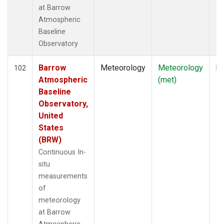
at Barrow
Atmospheric
Baseline
Observatory
Barrow
Meteorology
Meteorology
In
102
Atmospheric
(met)
Baseline
Observatory,
United
States
(BRW)
Continuous In-
situ
measurements
of
meteorology
at Barrow