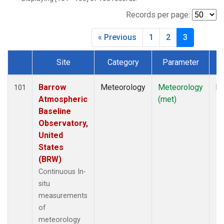
Records per page:
« Previous
1
2
3
Site
Category
Parameter
T
Dataset Number
Barrow
Meteorology
Meteorology
In
101
Atmospheric
(met)
Baseline
Observatory,
United
States
(BRW)
Continuous In-
situ
measurements
of
meteorology