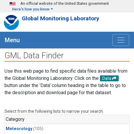
Skip to main content
An official website of the United States government
Here's how you know
Global Monitoring Laboratory
Menu
GML Data Finder
Use this web page to find specific data files available from
the Global Monitoring Laboratory. Click on the
Data
button under the 'Data' column heading in the table to go to
the description and download page for that dataset.
Select from the following lists to narrow your search.
Category
Meteorology
(105)