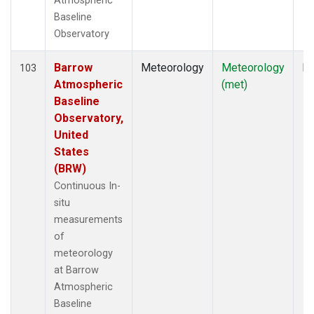
Atmospheric
Baseline
Observatory
Barrow
Meteorology
Meteorology
In
103
Atmospheric
(met)
Baseline
Observatory,
United
States
(BRW)
Continuous In-
situ
measurements
of
meteorology
at Barrow
Atmospheric
Baseline