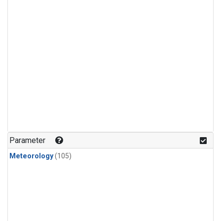
Parameter
Meteorology
(105)