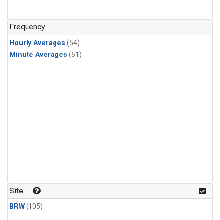
Frequency
Hourly Averages
(54)
Minute Averages
(51)
Site
BRW
(105)