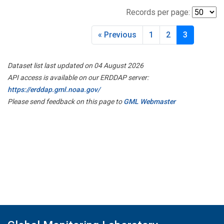
Records per page:
« Previous
1
2
3
Dataset list last updated on 04 August 2026
API access is available on our ERDDAP server:
https://erddap.gml.noaa.gov/
Please send feedback on this page to
GML Webmaster