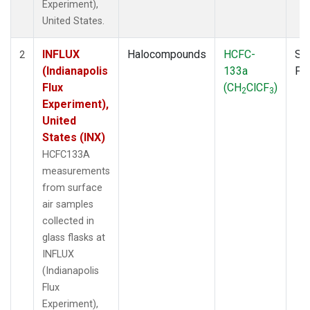
Experiment),
United States.
INFLUX
Halocompounds
HCFC-
Su
2
(Indianapolis
133a
PF
Flux
(CH
ClCF
)
2
3
Experiment),
United
States (INX)
HCFC133A
measurements
from surface
air samples
collected in
glass flasks at
INFLUX
(Indianapolis
Flux
Experiment),