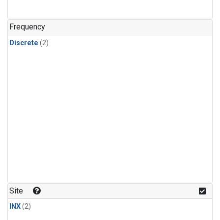
Frequency
Discrete
(2)
Site
INX
(2)