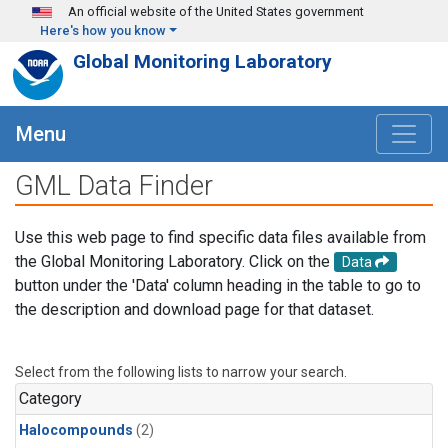
Skip to main content
An official website of the United States government
Here's how you know
Global Monitoring Laboratory
Menu
GML Data Finder
Use this web page to find specific data files available from
the Global Monitoring Laboratory. Click on the
Data
button under the 'Data' column heading in the table to go to
the description and download page for that dataset.
Select from the following lists to narrow your search.
Category
Halocompounds
(2)