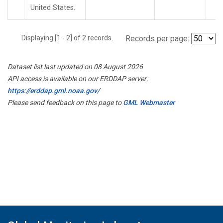
United States.
Displaying [1 - 2] of 2 records.
Records per page:
Dataset list last updated on 08 August 2026
API access is available on our ERDDAP server:
https://erddap.gml.noaa.gov/
Please send feedback on this page to
GML Webmaster