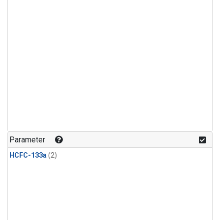
Parameter
HCFC-133a
(2)