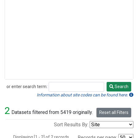
or enter search term:
Search
Search
Information about site codes can be found here.
2
Datasets filtered from 5419 originally.
Reset all Filters
Sort Results By:
Displaying [1 - 2] of 2 records.
Records per page: