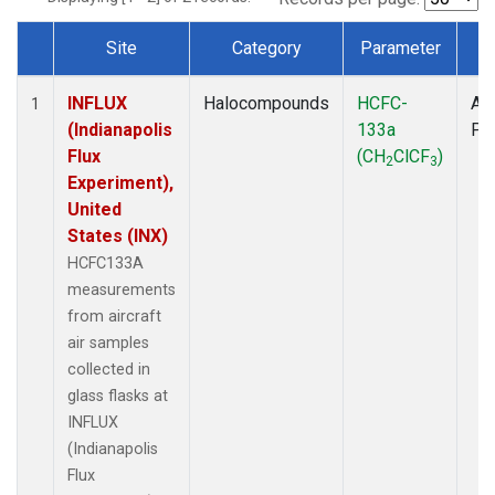
Site
Category
Parameter
T
Dataset Number
INFLUX
Halocompounds
HCFC-
Air
1
(Indianapolis
133a
PF
Flux
(CH
ClCF
)
2
3
Experiment),
United
States (INX)
HCFC133A
measurements
from aircraft
air samples
collected in
glass flasks at
INFLUX
(Indianapolis
Flux