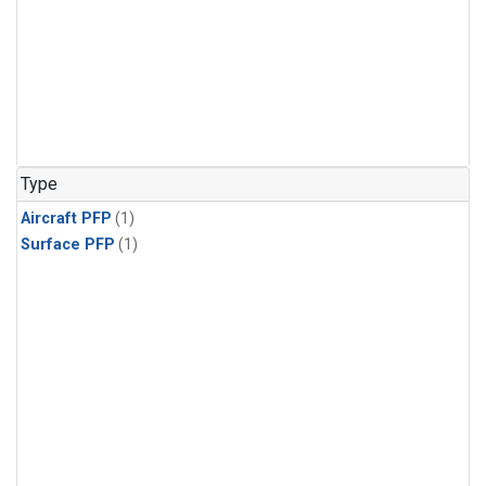
Type
Aircraft PFP
(1)
Surface PFP
(1)