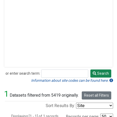
or enter search term:
Search
Search
Information about site codes can be found here.
1
Datasets filtered from 5419 originally.
Reset all Filters
Sort Results By:
Displaying [1 - 1] of 1 records.
Records per page: