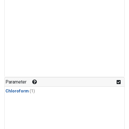
Parameter
Chloroform
(1)