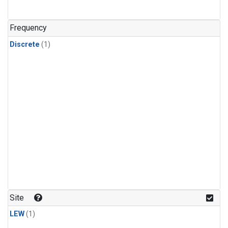
Frequency
Discrete
(1)
Site
LEW
(1)