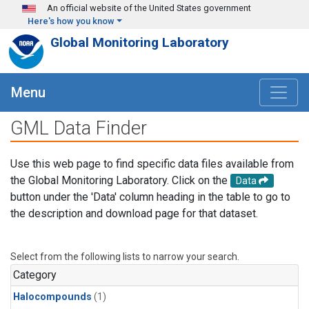
Skip to main content
An official website of the United States government
Here's how you know
Global Monitoring Laboratory
Menu
GML Data Finder
Use this web page to find specific data files available from
the Global Monitoring Laboratory. Click on the
Data
button under the 'Data' column heading in the table to go to
the description and download page for that dataset.
Select from the following lists to narrow your search.
Category
Halocompounds
(1)