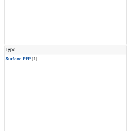
Type
Surface PFP
(1)