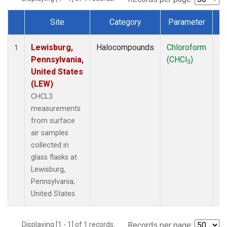
Site
Category
Parameter
Dataset Number
Lewisburg,
Halocompounds
Chloroform
Su
1
Pennsylvania,
(CHCl
)
P
3
United States
(LEW)
CHCL3
measurements
from surface
air samples
collected in
glass flasks at
Lewisburg,
Pennsylvania,
United States.
Displaying [1 - 1] of 1 records.
Records per page: