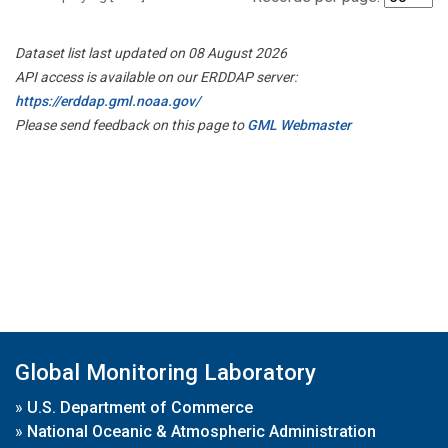
Dataset list last updated on 08 August 2026
API access is available on our ERDDAP server:
https://erddap.gml.noaa.gov/
Please send feedback on this page to
GML Webmaster
Global Monitoring Laboratory
»
U.S. Department of Commerce
»
National Oceanic & Atmospheric Administration