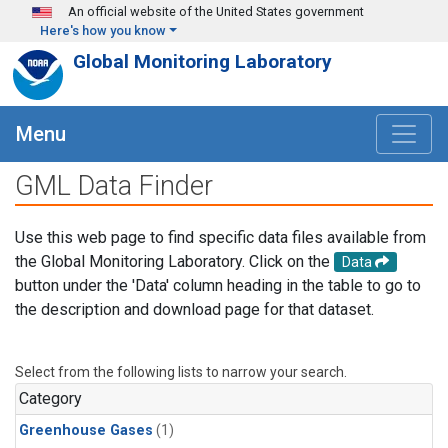
Skip to main content
An official website of the United States government
Here's how you know
Global Monitoring Laboratory
Menu
GML Data Finder
Use this web page to find specific data files available from
the Global Monitoring Laboratory. Click on the
Data
button under the 'Data' column heading in the table to go to
the description and download page for that dataset.
Select from the following lists to narrow your search.
Category
Greenhouse Gases
(1)