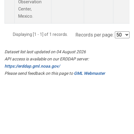
Observation
Center,
Mexico.
Displaying [1 - 1] of 1 records.
Records per page:
Dataset list last updated on 04 August 2026
API access is available on our ERDDAP server:
https://erddap.gml.noaa.gov/
Please send feedback on this page to
GML Webmaster