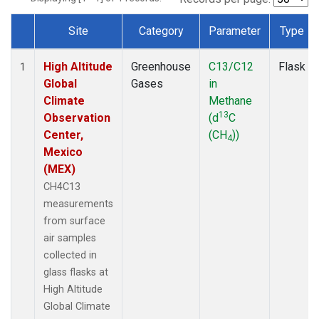
Site
Category
Parameter
Type
Dataset Number
High Altitude
Greenhouse
C13/C12
Flask
1
Global
Gases
in
Climate
Methane
13
Observation
(d
C
Center,
(CH
))
4
Mexico
(MEX)
CH4C13
measurements
from surface
air samples
collected in
glass flasks at
High Altitude
Global Climate