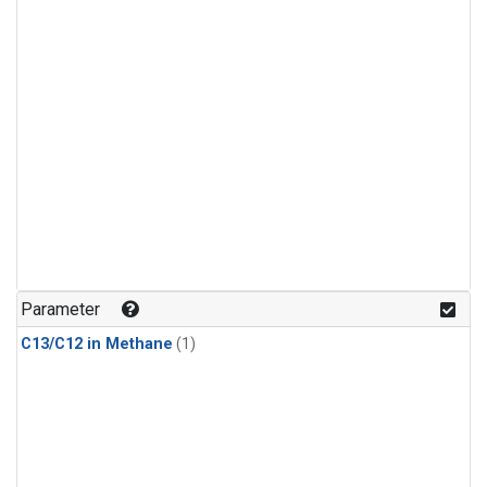
Parameter
C13/C12 in Methane
(1)