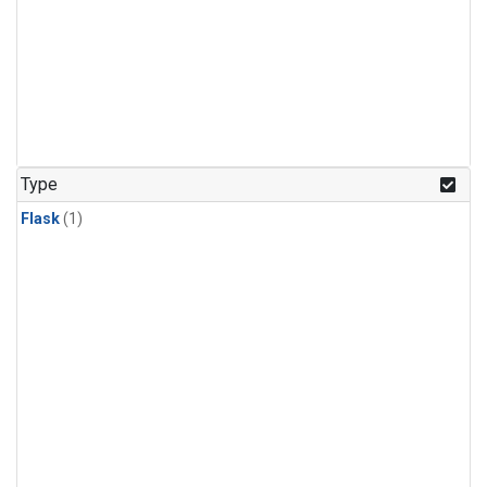
Type
Flask
(1)