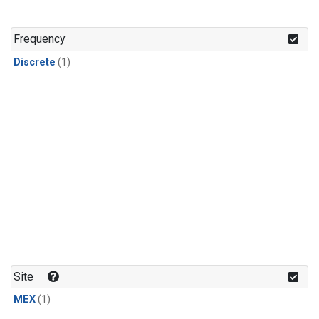
Frequency
Discrete
(1)
Site
MEX
(1)