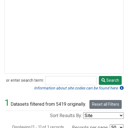
or enter search term:
Search
Search
Information about site codes can be found here.
1
Datasets filtered from 5419 originally.
Reset all Filters
Sort Results By:
Displaying [1 - 1] of 1 records.
Records per page: