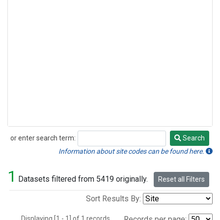
or enter search term:
Search
Search
Information about site codes can be found here.
1
Datasets filtered from 5419 originally.
Reset all Filters
Sort Results By:
Displaying [1 - 1] of 1 records.
Records per page: