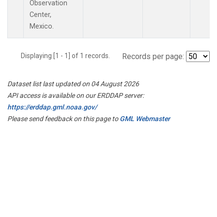
Observation
Center,
Mexico.
Displaying [1 - 1] of 1 records.
Records per page:
Dataset list last updated on 04 August 2026
API access is available on our ERDDAP server:
https://erddap.gml.noaa.gov/
Please send feedback on this page to
GML Webmaster