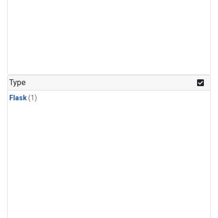
Type
Flask
(1)