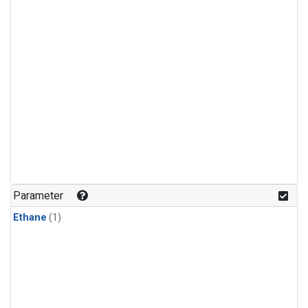
Parameter
Ethane
(1)