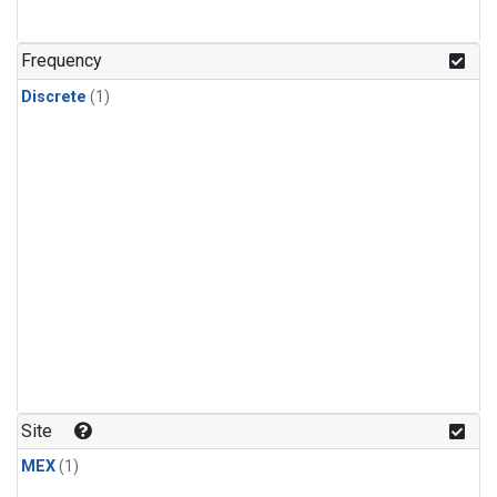
Frequency
Discrete
(1)
Site
MEX
(1)