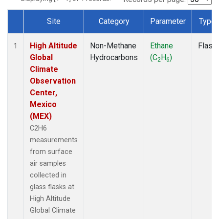
Site
Category
Parameter
Type
Dataset Number
High Altitude
Non-Methane
Ethane
Flask
1
Global
Hydrocarbons
(C
H
)
2
6
Climate
Observation
Center,
Mexico
(MEX)
C2H6
measurements
from surface
air samples
collected in
glass flasks at
High Altitude
Global Climate