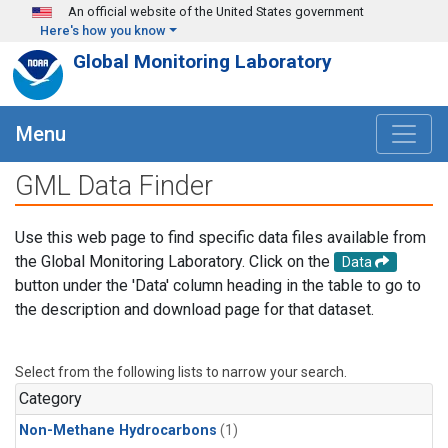
Skip to main content
An official website of the United States government
Here's how you know
Global Monitoring Laboratory
Menu
GML Data Finder
Use this web page to find specific data files available from
the Global Monitoring Laboratory. Click on the
Data
button under the 'Data' column heading in the table to go to
the description and download page for that dataset.
Select from the following lists to narrow your search.
Category
Non-Methane Hydrocarbons
(1)