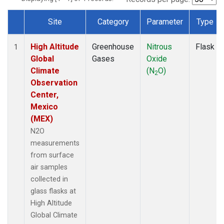
Site
Category
Parameter
Type
Dataset Number
High Altitude
Greenhouse
Nitrous
Flask
1
Global
Gases
Oxide
Climate
(N
O)
2
Observation
Center,
Mexico
(MEX)
N2O
measurements
from surface
air samples
collected in
glass flasks at
High Altitude
Global Climate