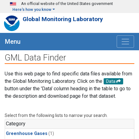
Skip to main content
An official website of the United States government
Here's how you know
Global Monitoring Laboratory
Menu
GML Data Finder
Use this web page to find specific data files available from
the Global Monitoring Laboratory. Click on the
Data
button under the 'Data' column heading in the table to go to
the description and download page for that dataset.
Select from the following lists to narrow your search.
Category
Greenhouse Gases
(1)