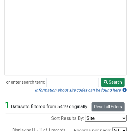
or enter search term:
Search
Search
Information about site codes can be found here.
1
Datasets filtered from 5419 originally.
Reset all Filters
Sort Results By:
Displaying [1 - 1] of 1 records.
Records per page: