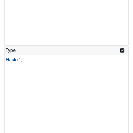
Type
Flask
(1)