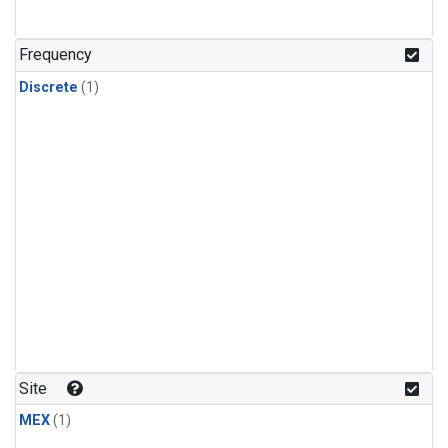
Frequency
Discrete
(1)
Site
MEX
(1)