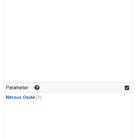
Parameter
Nitrous Oxide
(1)