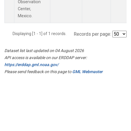
Observation
Center,
Mexico.
Displaying [1 - 1] of 1 records.
Records per page:
Dataset list last updated on 04 August 2026
API access is available on our ERDDAP server:
https://erddap.gml.noaa.gov/
Please send feedback on this page to
GML Webmaster