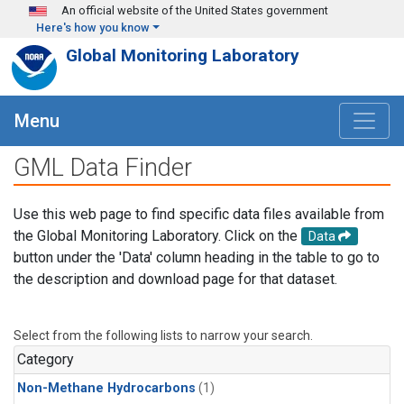
Skip to main content
An official website of the United States government
Here's how you know
Global Monitoring Laboratory
Menu
GML Data Finder
Use this web page to find specific data files available from
the Global Monitoring Laboratory. Click on the
Data
button under the 'Data' column heading in the table to go to
the description and download page for that dataset.
Select from the following lists to narrow your search.
Category
Non-Methane Hydrocarbons
(1)