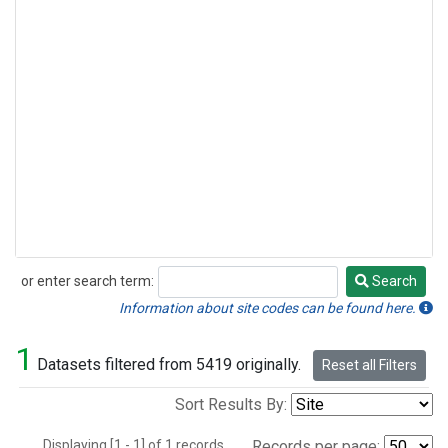
or enter search term:
Search
Search
Information about site codes can be found here.
1
Datasets filtered from 5419 originally.
Reset all Filters
Sort Results By:
Displaying [1 - 1] of 1 records.
Records per page: