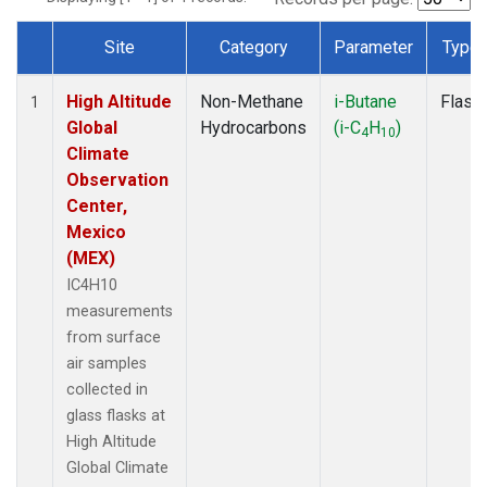
Site
Category
Parameter
Type
Dataset Number
High Altitude
Non-Methane
i-Butane
Flask
1
Global
Hydrocarbons
(i-C
H
)
4
10
Climate
Observation
Center,
Mexico
(MEX)
IC4H10
measurements
from surface
air samples
collected in
glass flasks at
High Altitude
Global Climate