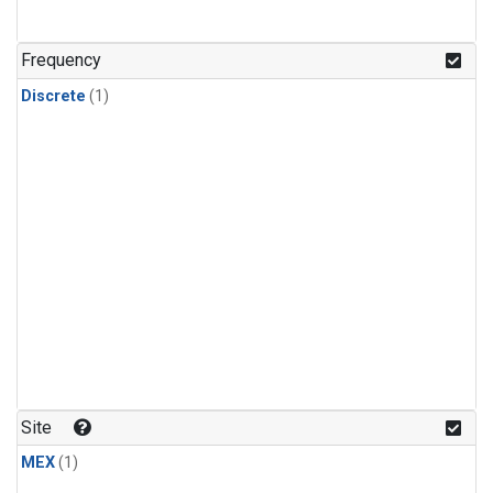
Frequency
Discrete
(1)
Site
MEX
(1)