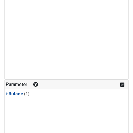
Parameter
i-Butane
(1)