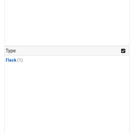
Type
Flask
(1)