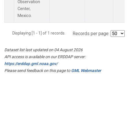
Observation
Center,
Mexico.
Displaying [1 - 1] of 1 records.
Records per page:
Dataset list last updated on 04 August 2026
API access is available on our ERDDAP server:
https://erddap.gml.noaa.gov/
Please send feedback on this page to
GML Webmaster