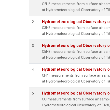
C2H6 measurements from surface air sampl
at Hydrometeorological Observatory of Tiks
Hydrometeorological Observatory of 
2
C3H8 measurements from surface air sampl
at Hydrometeorological Observatory of Tiks
Hydrometeorological Observatory of 
3
C5H8 measurements from surface air sampl
at Hydrometeorological Observatory of Tiks
Hydrometeorological Observatory of 
4
CH4 measurements from surface air sample
at Hydrometeorological Observatory of Tiks
Hydrometeorological Observatory of 
5
CO measurements from surface air samples 
Hydrometeorological Observatory of Tiksi,