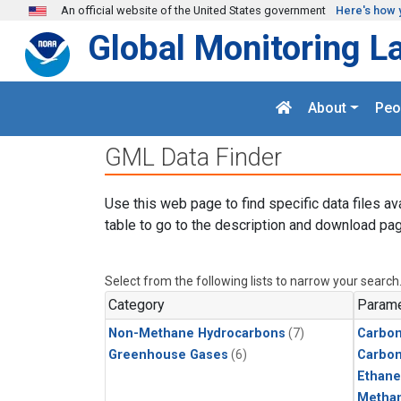
Skip to main content
An official website of the United States government
Here's how 
Global Monitoring L
About
Peo
GML Data Finder
Use this web page to find specific data files av
table to go to the description and download pag
Select from the following lists to narrow your search
Category
Parame
Non-Methane Hydrocarbons
(7)
Carbon
Greenhouse Gases
(6)
Carbo
Ethane
Metha