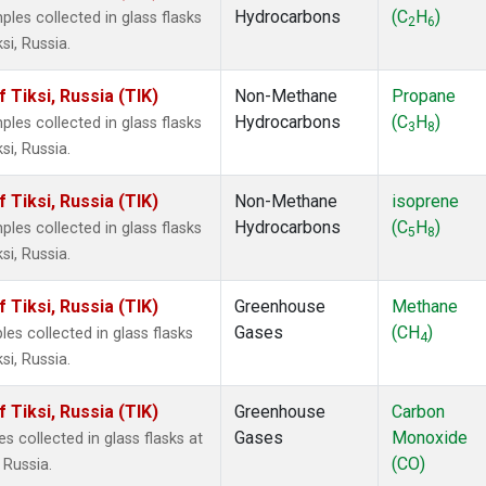
Hydrocarbons
(C
H
)
es collected in glass flasks
2
6
i, Russia.
Tiksi, Russia (TIK)
Non-Methane
Propane
Hydrocarbons
(C
H
)
es collected in glass flasks
3
8
i, Russia.
Tiksi, Russia (TIK)
Non-Methane
isoprene
Hydrocarbons
(C
H
)
es collected in glass flasks
5
8
i, Russia.
Tiksi, Russia (TIK)
Greenhouse
Methane
Gases
(CH
)
s collected in glass flasks
4
i, Russia.
Tiksi, Russia (TIK)
Greenhouse
Carbon
Gases
Monoxide
collected in glass flasks at
(CO)
 Russia.