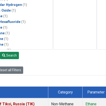
lar Hydrogen
(1)
s Oxide
(1)
ne
(1)
 Hexafluoride
(1)
ne
(1)
ane
(1)
ne
(1)
ne
(1)
ane
(1)
Search
eset all Filters
Category
Parameter
Tiksi, Russia (TIK)
Non-Methane
Ethane