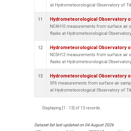
at Hydrometeorological Observatory of Tiks
Hydrometeorological Observatory of 
11
NC4H10 measurements from surface air sa
flasks at Hydrometeorological Observatory 
Hydrometeorological Observatory of 
12
NC5H12 measurements from surface air sa
flasks at Hydrometeorological Observatory 
Hydrometeorological Observatory of 
13
SF6 measurements from surface air samples
at Hydrometeorological Observatory of Tiks
Displaying [1 - 13] of 13 records.
Dataset list last updated on 04 August 2026