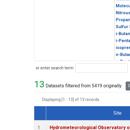
Molecu
Nitrou
Propa
Sulfur
i-Buta
i-Pent
isopre
n-Buta
n-Pent
Search
or enter search term:
13
Datasets filtered from 5419 originally.
R
Displaying [1 - 13] of 13 records.
Site
Dataset Number
Hydrometeorological Observatory of 
1