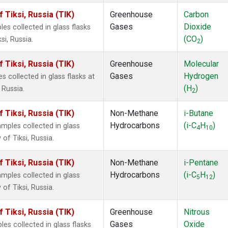
Tiksi, Russia (TIK)
Greenhouse
Carbon
Gases
Dioxide
s collected in glass flasks
(CO
)
i, Russia.
2
Tiksi, Russia (TIK)
Greenhouse
Molecular
Gases
Hydrogen
collected in glass flasks at
(H
)
 Russia.
2
Tiksi, Russia (TIK)
Non-Methane
i-Butane
Hydrocarbons
(i-C
H
)
ples collected in glass
4
10
of Tiksi, Russia.
Tiksi, Russia (TIK)
Non-Methane
i-Pentane
Hydrocarbons
(i-C
H
)
ples collected in glass
5
12
of Tiksi, Russia.
Tiksi, Russia (TIK)
Greenhouse
Nitrous
Gases
Oxide
s collected in glass flasks