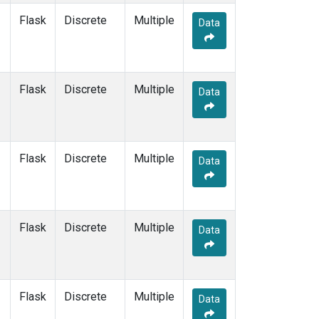
Flask
Discrete
Multiple
Data
Flask
Discrete
Multiple
Data
Flask
Discrete
Multiple
Data
Flask
Discrete
Multiple
Data
Flask
Discrete
Multiple
Data