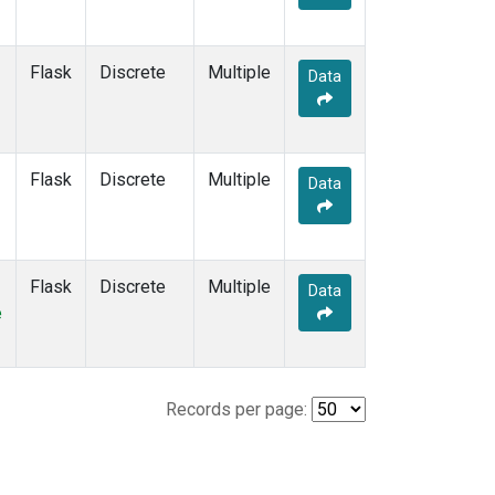
Flask
Discrete
Multiple
Data
Flask
Discrete
Multiple
Data
Flask
Discrete
Multiple
Data
e
Records per page: