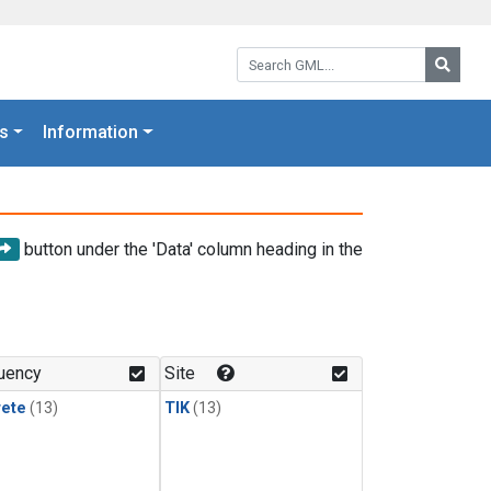
Search GML:
Searc
s
Information
button under the 'Data' column heading in the
uency
Site
rete
(13)
TIK
(13)