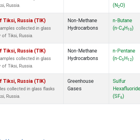
(N
O)
i, Russia.
2
Tiksi, Russia (TIK)
Non-Methane
n-Butane
Hydrocarbons
(n-C
H
)
mples collected in glass
4
10
of Tiksi, Russia.
Tiksi, Russia (TIK)
Non-Methane
n-Pentane
Hydrocarbons
(n-C
H
)
mples collected in glass
5
12
of Tiksi, Russia.
Tiksi, Russia (TIK)
Greenhouse
Sulfur
Gases
Hexafluorid
 collected in glass flasks
(SF
)
i, Russia.
6