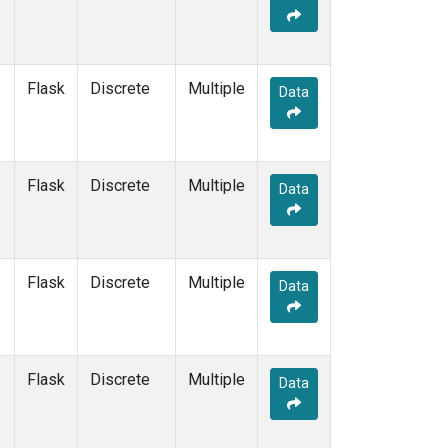
Flask
Discrete
Multiple
Data
Flask
Discrete
Multiple
Data
Flask
Discrete
Multiple
Data
Flask
Discrete
Multiple
Data