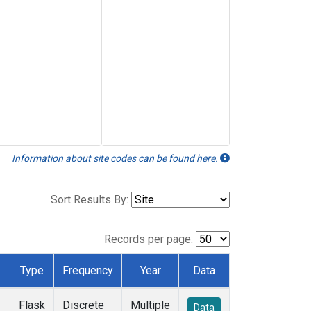
Information about site codes can be found here.
Sort Results By:
Records per page:
Type
Frequency
Year
Data
Flask
Discrete
Multiple
Data