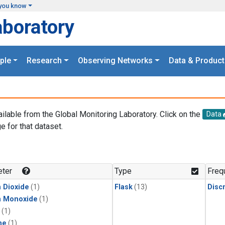
you know
aboratory
ple
Research
Observing Networks
Data & Product
ailable from the Global Monitoring Laboratory. Click on the
Data
e for that dataset.
.
ter
Type
Freq
 Dioxide
(1)
Flask
(13)
Disc
n Monoxide
(1)
(1)
ne
(1)