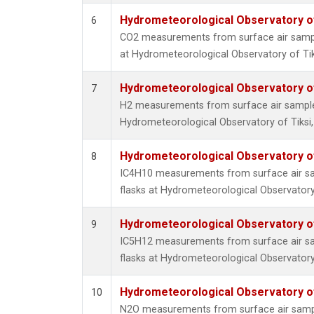
Hydrometeorological Observatory of 
6
CO2 measurements from surface air sample
at Hydrometeorological Observatory of Tiks
Hydrometeorological Observatory of 
7
H2 measurements from surface air samples 
Hydrometeorological Observatory of Tiksi,
Hydrometeorological Observatory of 
8
IC4H10 measurements from surface air sam
flasks at Hydrometeorological Observatory 
Hydrometeorological Observatory of 
9
IC5H12 measurements from surface air sam
flasks at Hydrometeorological Observatory 
Hydrometeorological Observatory of 
10
N2O measurements from surface air sample