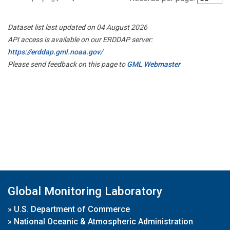
Dataset list last updated on 04 August 2026
API access is available on our ERDDAP server:
https://erddap.gml.noaa.gov/
Please send feedback on this page to
GML Webmaster
Global Monitoring Laboratory
»
U.S. Department of Commerce
»
National Oceanic & Atmospheric Administration