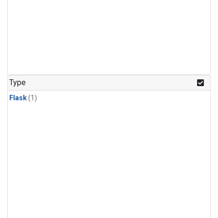
Type
Flask
(1)