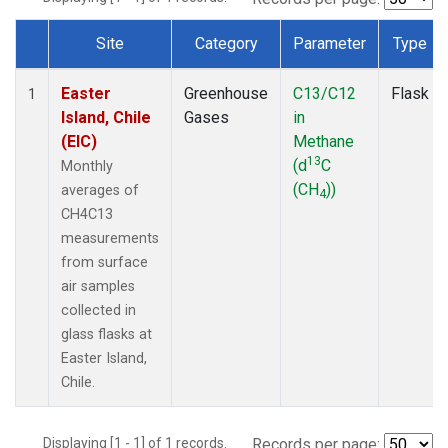
Site
Category
Parameter
Type
Dataset Number
Easter
Greenhouse
C13/C12
Flask
1
Island, Chile
Gases
in
(EIC)
Methane
13
(d
C
Monthly
(CH
))
averages of
4
CH4C13
measurements
from surface
air samples
collected in
glass flasks at
Easter Island,
Chile.
Displaying [1 - 1] of 1 records.
Records per page: