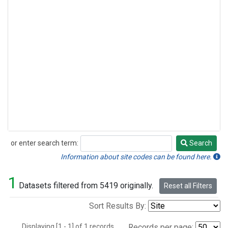
or enter search term:
Search
Search
Information about site codes can be found here.
1
Datasets filtered from 5419 originally.
Reset all Filters
Sort Results By:
Displaying [1 - 1] of 1 records.
Records per page: