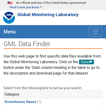
Skip to main content
An official website of the United States government
Here's how you know
Global Monitoring Laboratory
Menu
GML Data Finder
Use this web page to find specific data files available from
the Global Monitoring Laboratory. Click on the
Data
button under the 'Data' column heading in the table to go to
the description and download page for that dataset.
Select from the following lists to narrow your search.
Category
Greenhouse Gases
(1)