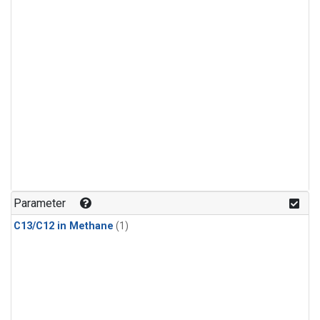
Parameter
C13/C12 in Methane
(1)