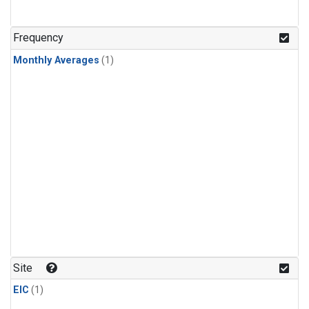
Frequency
Monthly Averages
(1)
Site
EIC
(1)