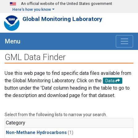
Skip to main content
An official website of the United States government
Here's how you know
Global Monitoring Laboratory
Menu
GML Data Finder
Use this web page to find specific data files available from
the Global Monitoring Laboratory. Click on the
Data
button under the 'Data' column heading in the table to go to
the description and download page for that dataset.
Select from the following lists to narrow your search.
Category
Non-Methane Hydrocarbons
(1)