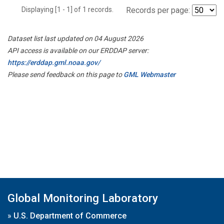
Displaying [1 - 1] of 1 records.
Records per page:
Dataset list last updated on 04 August 2026
API access is available on our ERDDAP server:
https://erddap.gml.noaa.gov/
Please send feedback on this page to
GML Webmaster
Global Monitoring Laboratory
»
U.S. Department of Commerce