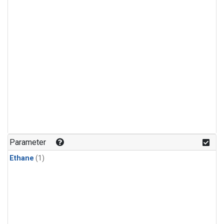
Parameter
Ethane
(1)