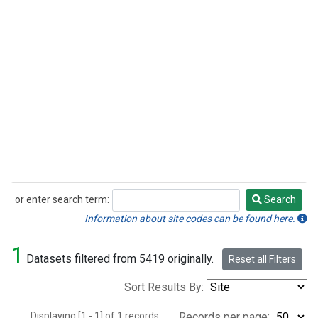
or enter search term:
Search
Search
Information about site codes can be found here.
1
Datasets filtered from 5419 originally.
Reset all Filters
Sort Results By:
Displaying [1 - 1] of 1 records.
Records per page: