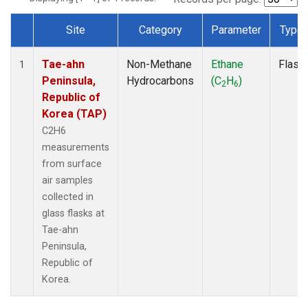
Site
Category
Parameter
Type
Dataset Number
Tae-ahn
Non-Methane
Ethane
Flask
1
Peninsula,
Hydrocarbons
(C
H
)
2
6
Republic of
Korea (TAP)
C2H6
measurements
from surface
air samples
collected in
glass flasks at
Tae-ahn
Peninsula,
Republic of
Korea.