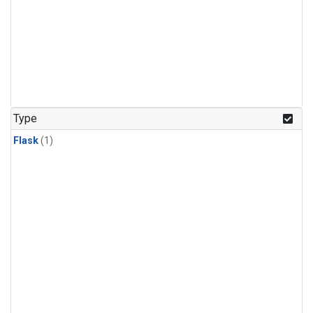
Type
Flask
(1)