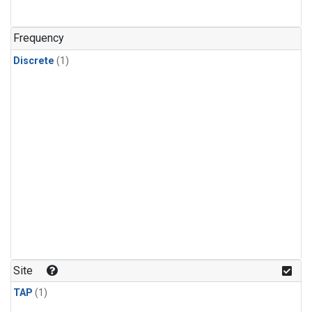
Frequency
Discrete
(1)
Site
TAP
(1)