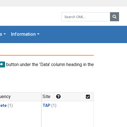
Search GML:
Searc
s
Information
button under the 'Data' column heading in the
uency
Site
rete
(1)
TAP
(1)