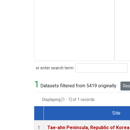
Search
or enter search term:
1
Datasets filtered from 5419 originally.
Rese
Displaying [1 - 1] of 1 records.
Site
Dataset Number
Tae-ahn Peninsula, Republic of Korea
1