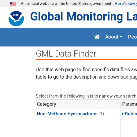
Skip to main content
An official website of the United States government
Here's how 
Global Monitoring L
About
Peo
GML Data Finder
Use this web page to find specific data files av
table to go to the description and download pag
Select from the following lists to narrow your search
Category
Parame
Non-Methane Hydrocarbons
(1)
i-Buta