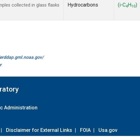
Hydrocarbons
(i-C
H
)
es collected in glass flasks
4
10
//erddap.gml.noaa.gov/
r
ratory
c Administration
|
Disclaimer for External Links
|
FOIA
|
Usa.gov