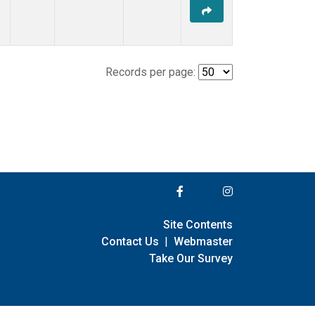
Records per page:
Site Contents
Contact Us
|
Webmaster
Take Our Survey