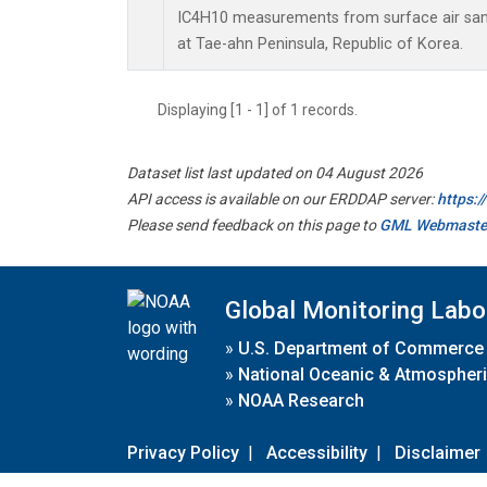
IC4H10 measurements from surface air sampl
at Tae-ahn Peninsula, Republic of Korea.
Displaying [1 - 1] of 1 records.
Dataset list last updated on 04 August 2026
API access is available on our ERDDAP server:
https:
Please send feedback on this page to
GML Webmaste
Global Monitoring Labo
»
U.S. Department of Commerce
»
National Oceanic & Atmospheri
»
NOAA Research
Privacy Policy
|
Accessibility
|
Disclaimer