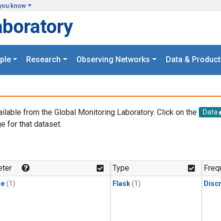
you know
aboratory
ple
Research
Observing Networks
Data & Product
ailable from the Global Monitoring Laboratory. Click on the
Data
e for that dataset.
.
ter
Type
Freq
ne
(1)
Flask
(1)
Disc