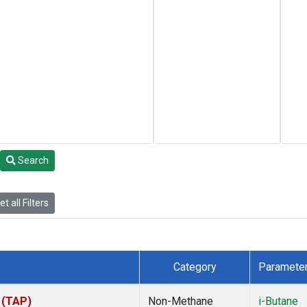
Search
t all Filters
Category
Paramete
 (TAP)
Non-Methane
i-Butane