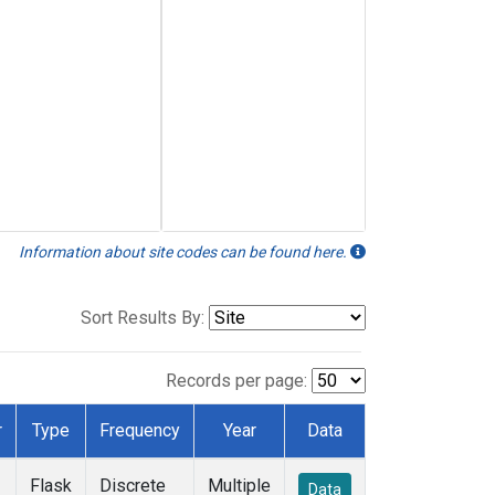
Information about site codes can be found here.
Sort Results By:
Records per page:
r
Type
Frequency
Year
Data
Flask
Discrete
Multiple
Data