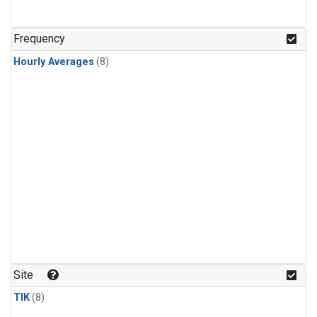
Frequency
Hourly Averages
(8)
Site
TIK
(8)