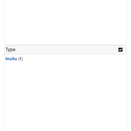
Type
Insitu
(8)