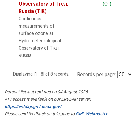
Observatory of Tiksi,
(O
)
3
Russia (TIK)
Continuous
measurements of
surface ozone at
Hydrometeorological
Observatory of Tiksi,
Russia.
Displaying [1 - 8] of 8 records.
Records per page:
Dataset list last updated on 04 August 2026
API access is available on our ERDDAP server:
https://erddap.gml.noaa.gov/
Please send feedback on this page to
GML Webmaster