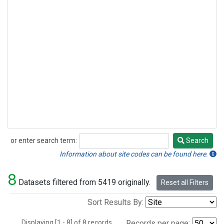
or enter search term:
Search
Search
Information about site codes can be found here.
8
Datasets filtered from 5419 originally.
Reset all Filters
Sort Results By:
Displaying [1 - 8] of 8 records.
Records per page: