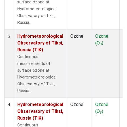
surface ozone at
Hydrometeorological
Observatory of Tiksi,
Russia.
Hydrometeorological
Ozone
Ozone
In
3
Observatory of Tiksi,
(O
)
3
Russia (TIK)
Continuous
measurements of
surface ozone at
Hydrometeorological
Observatory of Tiksi,
Russia.
Hydrometeorological
Ozone
Ozone
In
4
Observatory of Tiksi,
(O
)
3
Russia (TIK)
Continuous