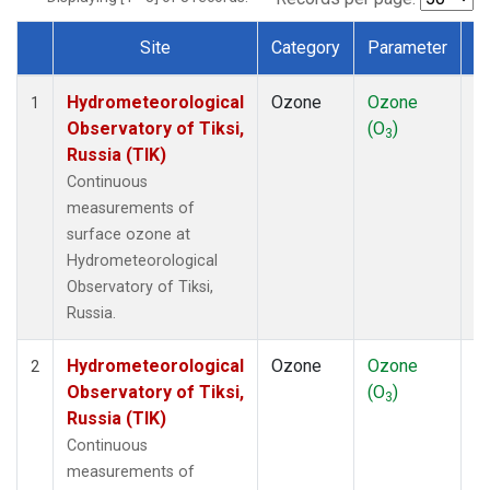
Site
Category
Parameter
T
Dataset Number
Hydrometeorological
Ozone
Ozone
In
1
Observatory of Tiksi,
(O
)
3
Russia (TIK)
Continuous
measurements of
surface ozone at
Hydrometeorological
Observatory of Tiksi,
Russia.
Hydrometeorological
Ozone
Ozone
In
2
Observatory of Tiksi,
(O
)
3
Russia (TIK)
Continuous
measurements of