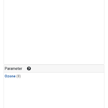
Parameter
Ozone
(8)