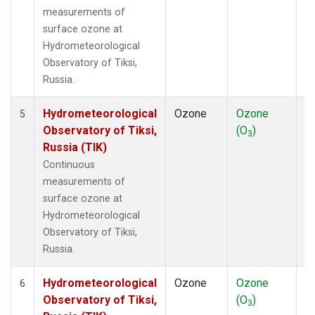
measurements of
surface ozone at
Hydrometeorological
Observatory of Tiksi,
Russia.
Hydrometeorological
Ozone
Ozone
In
5
Observatory of Tiksi,
(O
)
3
Russia (TIK)
Continuous
measurements of
surface ozone at
Hydrometeorological
Observatory of Tiksi,
Russia.
Hydrometeorological
Ozone
Ozone
In
6
Observatory of Tiksi,
(O
)
3