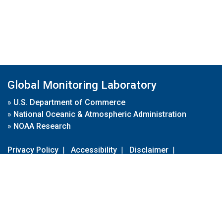
Global Monitoring Laboratory
»
U.S. Department of Commerce
»
National Oceanic & Atmospheric Administration
»
NOAA Research
Privacy Policy
|
Accessibility
|
Disclaimer
|
Disclaimer for External Links
|
FOIA
|
Usa.gov
Site Contents
Contact Us
|
Webmaster