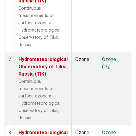
Russia (TIK)
Continuous
measurements of
surface ozone at
Hydrometeorological
Observatory of Tiksi,
Russia.
Hydrometeorological
Ozone
Ozone
In
7
Observatory of Tiksi,
(O
)
3
Russia (TIK)
Continuous
measurements of
surface ozone at
Hydrometeorological
Observatory of Tiksi,
Russia.
Hydrometeorological
Ozone
Ozone
In
8