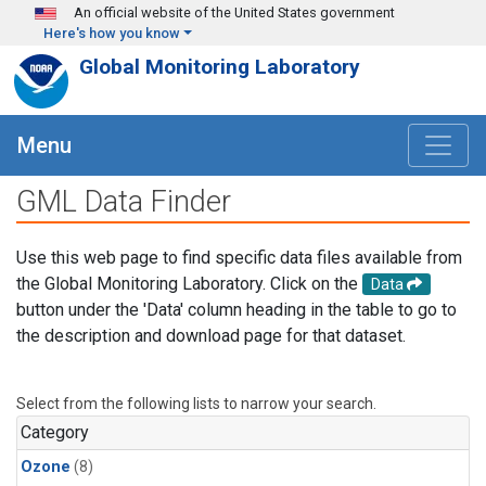
Skip to main content
An official website of the United States government
Here's how you know
Global Monitoring Laboratory
Menu
GML Data Finder
Use this web page to find specific data files available from
the Global Monitoring Laboratory. Click on the
Data
button under the 'Data' column heading in the table to go to
the description and download page for that dataset.
Select from the following lists to narrow your search.
Category
Ozone
(8)