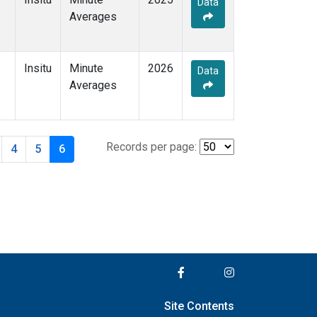
Data
Averages
Insitu
Minute
2026
Data
Averages
Records per page:
4
5
6
Site Contents