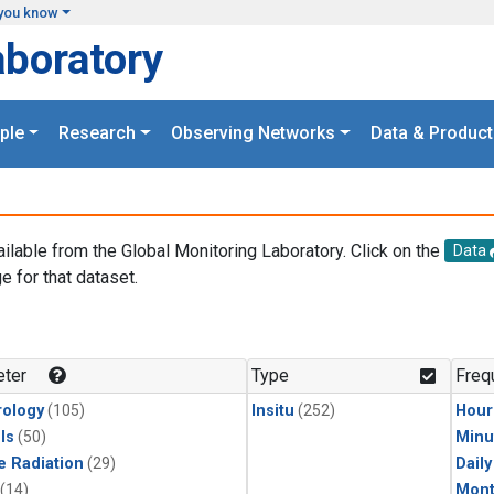
you know
aboratory
ple
Research
Observing Networks
Data & Product
ailable from the Global Monitoring Laboratory. Click on the
Data
e for that dataset.
.
ter
Type
Freq
ology
(105)
Insitu
(252)
Hour
ls
(50)
Minu
e Radiation
(29)
Dail
(14)
Mont