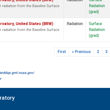
Radiation
 radiation from the Baseline Surface
(grad)
vatory, United States (BRW)
Radiation
Surface
Radiation
 radiation from the Baseline Surface
(grad)
First
« Previous
2
3
//erddap.gml.noaa.gov/
r
ratory