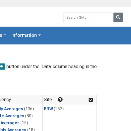
Search GML:
Searc
s
Information
button under the 'Data' column heading in the
uency
Site
ly Averages
(136)
BRW
(252)
te Averages
(80)
y Averages
(18)
hly Averages
(18)