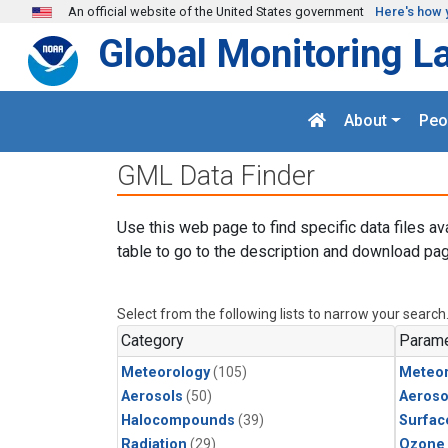
Skip to main content
An official website of the United States government
Here's how 
Global Monitoring L
About
Peo
GML Data Finder
Use this web page to find specific data files av
table to go to the description and download pag
Select from the following lists to narrow your search
Category
Parame
Meteorology
(105)
Meteor
Aerosols
(50)
Aeroso
Halocompounds
(39)
Surfac
Radiation
(29)
Ozone