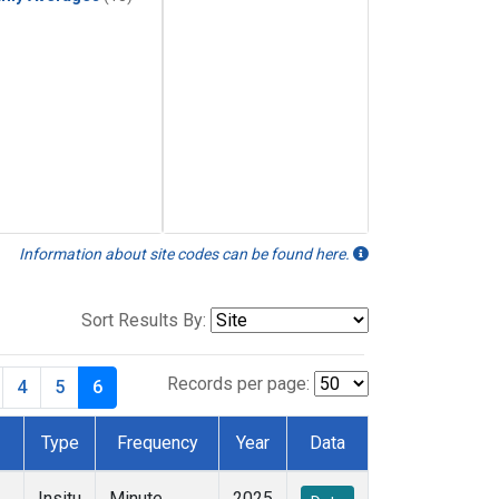
Information about site codes can be found here.
Sort Results By:
Records per page:
4
5
6
Type
Frequency
Year
Data
Insitu
Minute
2025