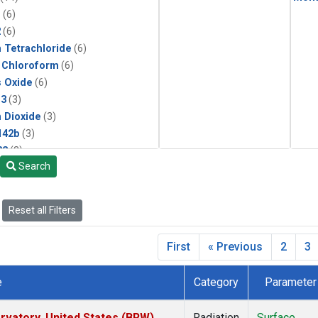
1
(6)
2
(6)
 Tetrachloride
(6)
 Chloroform
(6)
s Oxide
(6)
13
(3)
 Dioxide
(3)
142b
(3)
22
(3)
Search
1211
(3)
ne
(3)
 Chloride
(3)
Reset all Filters
 Hexafluoride
(3)
First
« Previous
2
3
e
Category
Parameter
vatory, United States (BRW)
Radiation
Surface