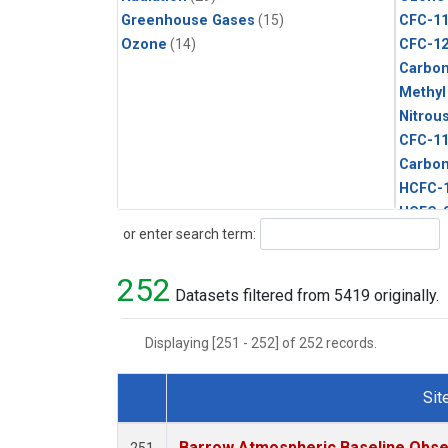
Greenhouse Gases
(15)
CFC-1
Ozone
(14)
CFC-1
Carbon
Methyl
Nitrou
CFC-1
Carbon
HCFC-
HCFC-
Search
or enter search term:
Halon-
Metha
252
Methyl
Datasets filtered from 5419 originally.
Sulfur
Displaying [251 - 252] of 252 records.
Sit
Dataset Number
Barrow Atmospheric Baseline Obser