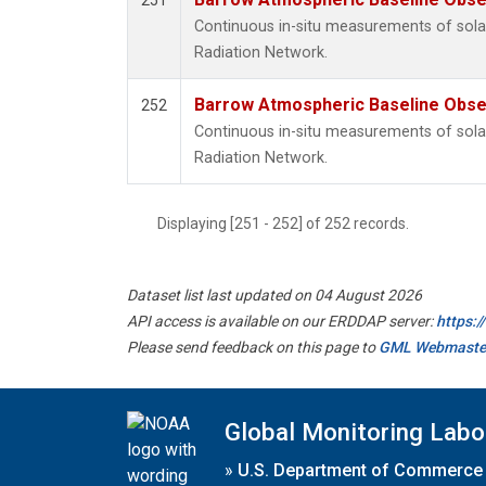
251
Continuous in-situ measurements of solar
Radiation Network.
Barrow Atmospheric Baseline Obser
252
Continuous in-situ measurements of solar
Radiation Network.
Displaying [251 - 252] of 252 records.
Dataset list last updated on 04 August 2026
API access is available on our ERDDAP server:
https:
Please send feedback on this page to
GML Webmaste
Global Monitoring Labo
»
U.S. Department of Commerce