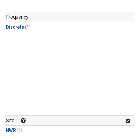
Frequency
Discrete
(1)
Site
NWR
(1)