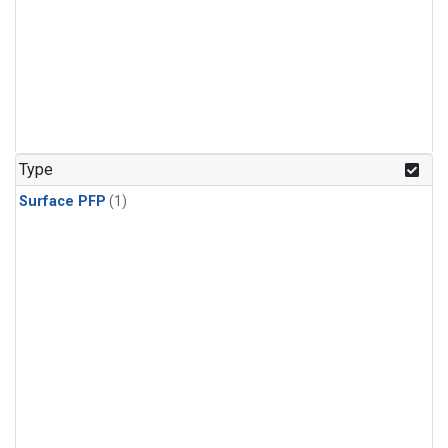
Type
Surface PFP
(1)