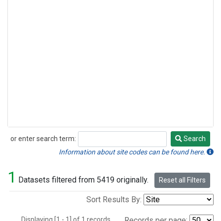
or enter search term:
Search
Search
Information about site codes can be found here.
1
Datasets filtered from 5419 originally.
Reset all Filters
Sort Results By:
Displaying [1 - 1] of 1 records.
Records per page: