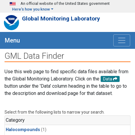
Skip to main content
An official website of the United States government
Here's how you know
Global Monitoring Laboratory
Menu
GML Data Finder
Use this web page to find specific data files available from
the Global Monitoring Laboratory. Click on the
Data
button under the 'Data' column heading in the table to go to
the description and download page for that dataset.
Select from the following lists to narrow your search.
Category
Halocompounds
(1)