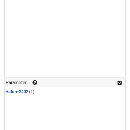
Parameter
Halon-2402
(1)