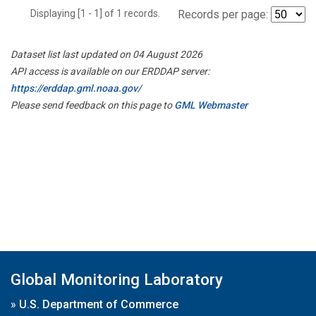
Displaying [1 - 1] of 1 records.
Records per page:
Dataset list last updated on 04 August 2026
API access is available on our ERDDAP server:
https://erddap.gml.noaa.gov/
Please send feedback on this page to
GML Webmaster
Global Monitoring Laboratory
»
U.S. Department of Commerce