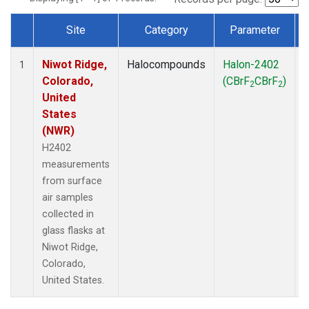
Site
Category
Parameter
Dataset Number
Niwot Ridge,
Halocompounds
Halon-2402
S
1
Colorado,
(CBrF
CBrF
)
2
2
United
States
(NWR)
H2402
measurements
from surface
air samples
collected in
glass flasks at
Niwot Ridge,
Colorado,
United States.