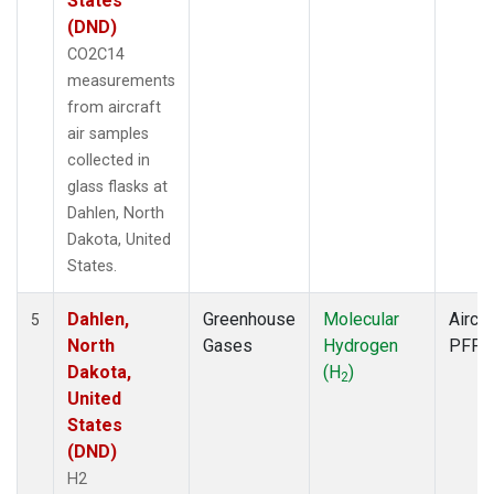
States
(DND)
CO2C14
measurements
from aircraft
air samples
collected in
glass flasks at
Dahlen, North
Dakota, United
States.
Dahlen,
Greenhouse
Molecular
Aircra
5
North
Gases
Hydrogen
PFP
Dakota,
(H
)
2
United
States
(DND)
H2