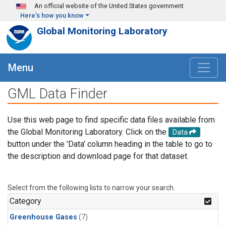
Skip to main content
An official website of the United States government
Here's how you know
Global Monitoring Laboratory
Menu
GML Data Finder
Use this web page to find specific data files available from
the Global Monitoring Laboratory. Click on the
Data
button under the 'Data' column heading in the table to go to
the description and download page for that dataset.
Select from the following lists to narrow your search.
Category
Greenhouse Gases
(7)