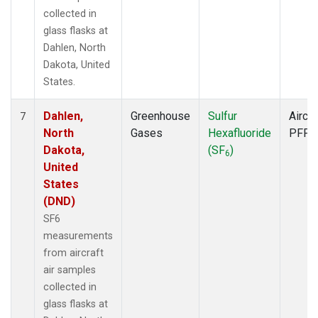
collected in
glass flasks at
Dahlen, North
Dakota, United
States.
Dahlen,
Greenhouse
Sulfur
Aircra
7
North
Gases
Hexafluoride
PFP
Dakota,
(SF
)
6
United
States
(DND)
SF6
measurements
from aircraft
air samples
collected in
glass flasks at