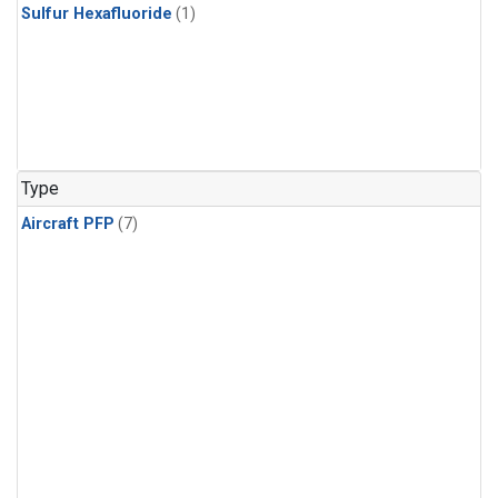
Sulfur Hexafluoride
(1)
Type
Aircraft PFP
(7)