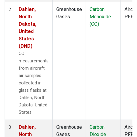
Dahlen,
Greenhouse
Carbon
Aircra
2
North
Gases
Monoxide
PFP
Dakota,
(CO)
United
States
(DND)
CO
measurements
from aircraft
air samples
collected in
glass flasks at
Dahlen, North
Dakota, United
States.
Dahlen,
Greenhouse
Carbon
Aircra
3
North
Gases
Dioxide
PFP