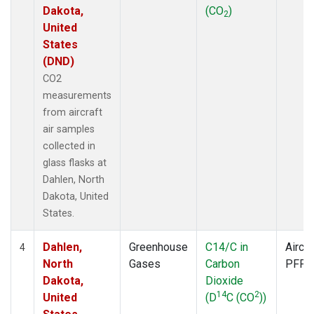
Dakota,
(CO
)
2
United
States
(DND)
CO2
measurements
from aircraft
air samples
collected in
glass flasks at
Dahlen, North
Dakota, United
States.
Dahlen,
Greenhouse
C14/C in
Aircra
4
North
Gases
Carbon
PFP
Dakota,
Dioxide
14
2
United
(D
C (CO
))