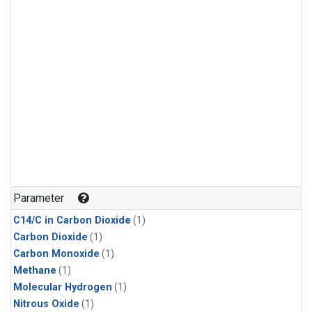
Parameter
C14/C in Carbon Dioxide
(1)
Carbon Dioxide
(1)
Carbon Monoxide
(1)
Methane
(1)
Molecular Hydrogen
(1)
Nitrous Oxide
(1)