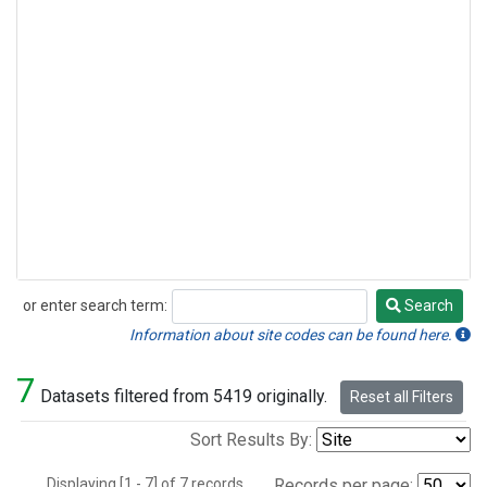
or enter search term:
Search
Search
Information about site codes can be found here.
7
Datasets filtered from 5419 originally.
Reset all Filters
Sort Results By:
Displaying [1 - 7] of 7 records.
Records per page: