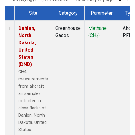
Site
Category
Parameter
Typ
Dataset Number
Dahlen,
Greenhouse
Methane
Aircra
1
North
Gases
(CH
)
PFP
4
Dakota,
United
States
(DND)
CH4
measurements
from aircraft
air samples
collected in
glass flasks at
Dahlen, North
Dakota, United
States.