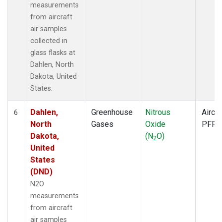
measurements
from aircraft
air samples
collected in
glass flasks at
Dahlen, North
Dakota, United
States.
Dahlen,
Greenhouse
Nitrous
Aircra
6
North
Gases
Oxide
PFP
Dakota,
(N
O)
2
United
States
(DND)
N2O
measurements
from aircraft
air samples