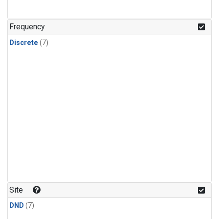
Frequency
Discrete
(7)
Site
DND
(7)