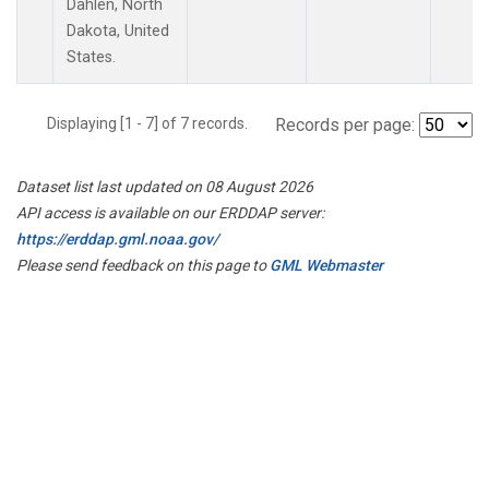
Dahlen, North
Dakota, United
States.
Displaying [1 - 7] of 7 records.
Records per page:
Dataset list last updated on 08 August 2026
API access is available on our ERDDAP server:
https://erddap.gml.noaa.gov/
Please send feedback on this page to
GML Webmaster