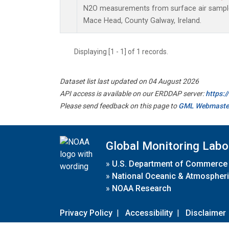
N2O measurements from surface air samples 
Mace Head, County Galway, Ireland.
Displaying [1 - 1] of 1 records.
Dataset list last updated on 04 August 2026
API access is available on our ERDDAP server:
https:
Please send feedback on this page to
GML Webmaste
Global Monitoring Labo
»
U.S. Department of Commerce
»
National Oceanic & Atmospheri
»
NOAA Research
Privacy Policy
|
Accessibility
|
Disclaimer