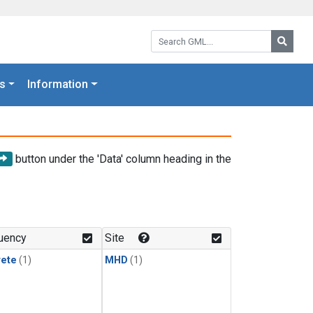
Search GML:
Searc
s
Information
button under the 'Data' column heading in the
uency
Site
rete
(1)
MHD
(1)