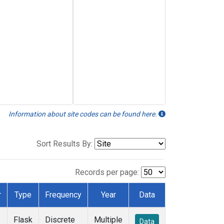
Information about site codes can be found here.
Sort Results By:
Records per page:
r
Type
Frequency
Year
Data
Flask
Discrete
Multiple
Data