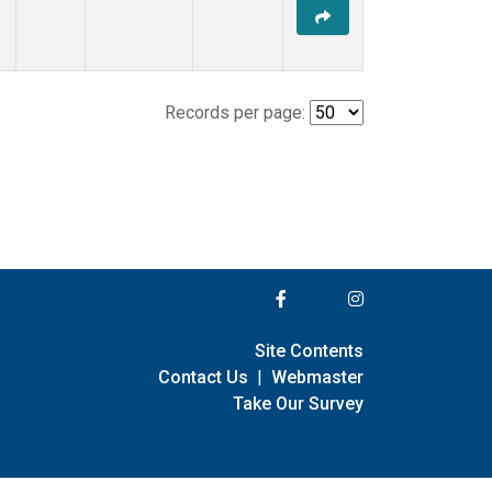
Records per page:
Site Contents
Contact Us
|
Webmaster
Take Our Survey