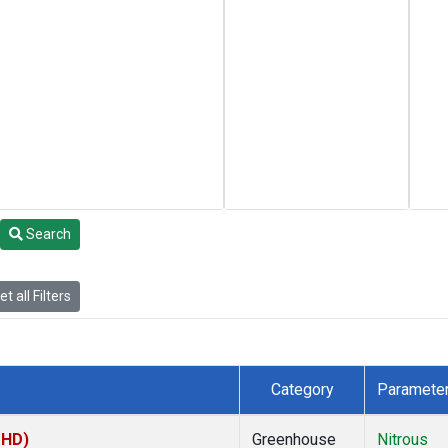
Search
t all Filters
Category
Paramete
MHD)
Greenhouse
Nitrous