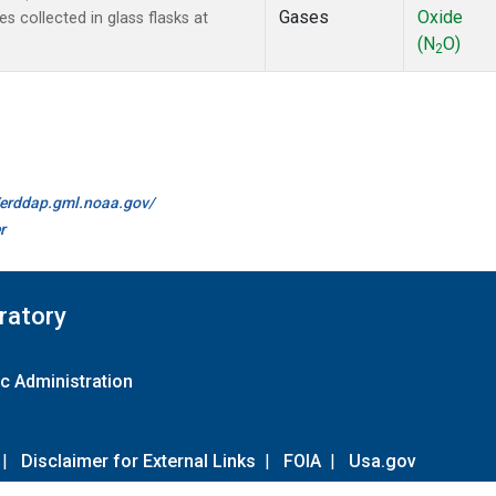
Gases
Oxide
collected in glass flasks at
(N
O)
2
//erddap.gml.noaa.gov/
r
ratory
c Administration
|
Disclaimer for External Links
|
FOIA
|
Usa.gov