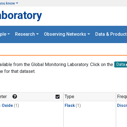
you know
aboratory
ple
Research
Observing Networks
Data & Product
ailable from the Global Monitoring Laboratory. Click on the
Data
e for that dataset.
.
ter
Type
Freq
s Oxide
(1)
Flask
(1)
Disc