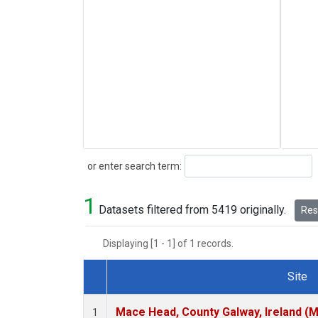
Search
or enter search term:
1
Datasets filtered from 5419 originally.
Rese
Displaying [1 - 1] of 1 records.
Site
Dataset Number
Mace Head, County Galway, Ireland (
1