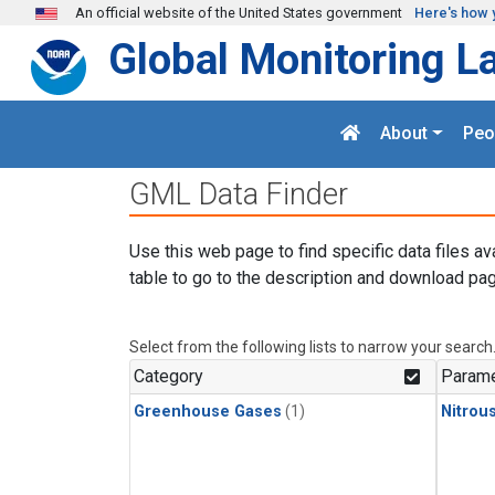
Skip to main content
An official website of the United States government
Here's how 
Global Monitoring L
About
Peo
GML Data Finder
Use this web page to find specific data files av
table to go to the description and download pag
Select from the following lists to narrow your search
Category
Parame
Greenhouse Gases
(1)
Nitrou