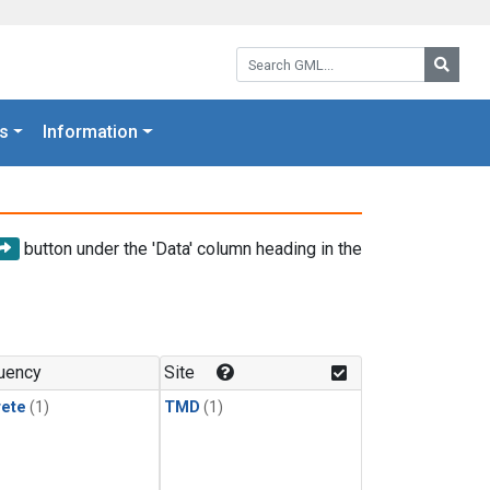
Search GML:
Searc
s
Information
button under the 'Data' column heading in the
uency
Site
rete
(1)
TMD
(1)