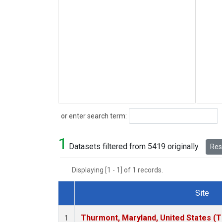
Search
or enter search term:
1
Datasets filtered from 5419 originally.
Rese
Displaying [1 - 1] of 1 records.
Site
Dataset Number
Thurmont, Maryland, United States (
1