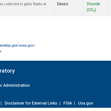
Gases
Dioxide
collected in glass flasks at
(CO
)
2
//erddap.gml.noaa.gov/
r
ratory
c Administration
|
Disclaimer for External Links
|
FOIA
|
Usa.gov