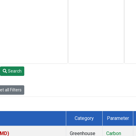
Search
t all Filters
Category
Parameter
TMD)
Greenhouse
Carbon