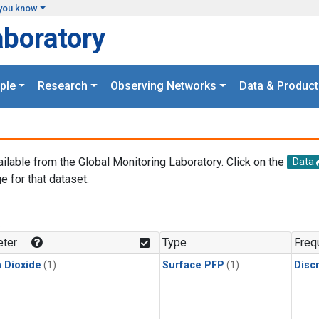
you know
aboratory
ple
Research
Observing Networks
Data & Product
ailable from the Global Monitoring Laboratory. Click on the
Data
e for that dataset.
.
ter
Type
Freq
 Dioxide
(1)
Surface PFP
(1)
Disc