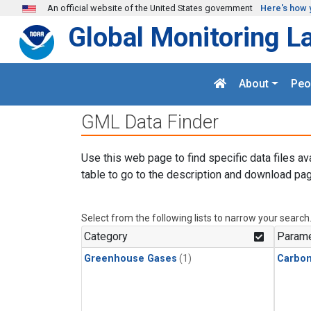
Skip to main content
An official website of the United States government
Here's how 
Global Monitoring L
About
Peo
GML Data Finder
Use this web page to find specific data files av
table to go to the description and download pag
Select from the following lists to narrow your search
Category
Parame
Greenhouse Gases
(1)
Carbon