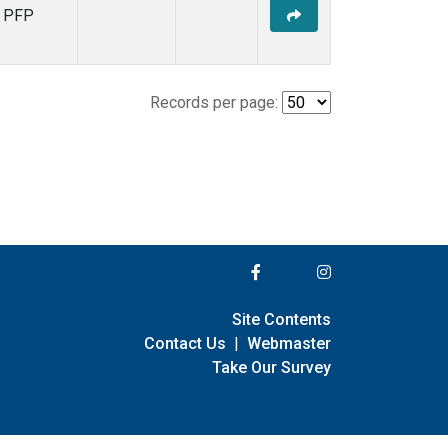
PFP
Records per page:
Site Contents
Contact Us
|
Webmaster
Take Our Survey