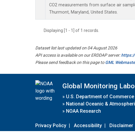
CO2 measurements from surface air samples 
Thurmont, Maryland, United States.
Displaying [1 - 1] of 1 records.
Dataset list last updated on 04 August 2026
API access is available on our ERDDAP server:
https:
Please send feedback on this page to
GML Webmaste
Global Monitoring Labo
»
U.S. Department of Commerce
»
National Oceanic & Atmospheri
»
NOAA Research
Privacy Policy
|
Accessibility
|
Disclaimer