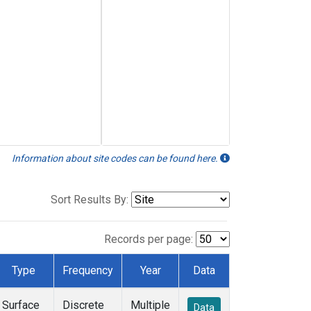
Information about site codes can be found here.
Sort Results By:
Records per page:
Type
Frequency
Year
Data
Surface
Discrete
Multiple
Data