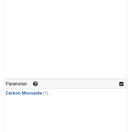
Parameter
Carbon Monoxide
(1)