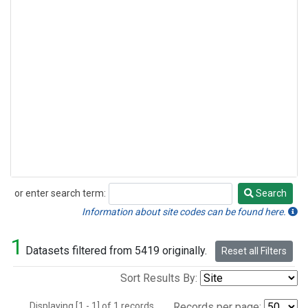
or enter search term:
Search
Search
Information about site codes can be found here.
1
Datasets filtered from 5419 originally.
Reset all Filters
Sort Results By:
Displaying [1 - 1] of 1 records.
Records per page: