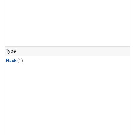
Type
Flask
(1)