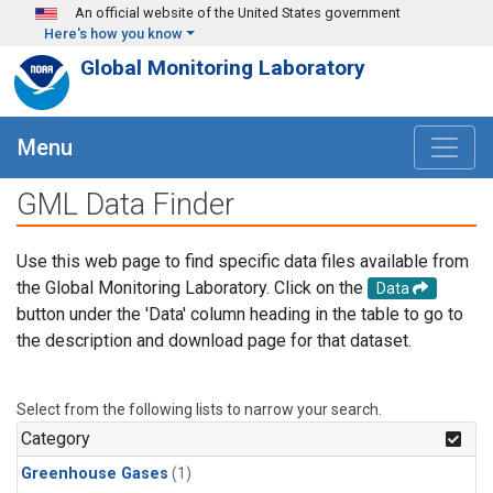
Skip to main content
An official website of the United States government
Here's how you know
Global Monitoring Laboratory
Menu
GML Data Finder
Use this web page to find specific data files available from
the Global Monitoring Laboratory. Click on the
Data
button under the 'Data' column heading in the table to go to
the description and download page for that dataset.
Select from the following lists to narrow your search.
Category
Greenhouse Gases
(1)