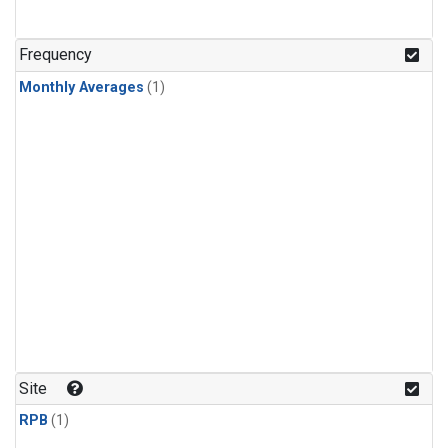
Frequency
Monthly Averages
(1)
Site
RPB
(1)