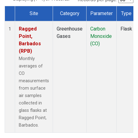
Site
Category
Parameter
Type
Dataset Number
Ragged
Greenhouse
Carbon
Flask
1
Point,
Gases
Monoxide
Barbados
(CO)
(RPB)
Monthly
averages of
CO
measurements
from surface
air samples
collected in
glass flasks at
Ragged Point,
Barbados.