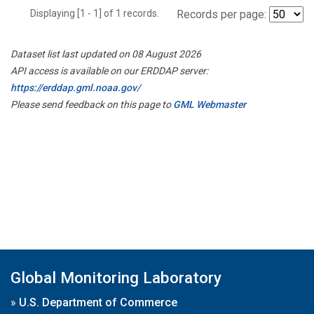
Displaying [1 - 1] of 1 records.
Records per page:
Dataset list last updated on 08 August 2026
API access is available on our ERDDAP server:
https://erddap.gml.noaa.gov/
Please send feedback on this page to
GML Webmaster
Global Monitoring Laboratory
»
U.S. Department of Commerce