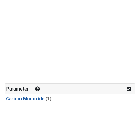
Parameter
Carbon Monoxide
(1)