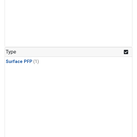
Type
Surface PFP
(1)