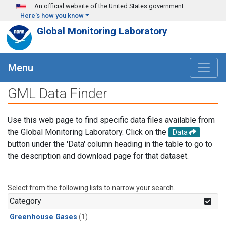
Skip to main content
An official website of the United States government
Here's how you know
Global Monitoring Laboratory
Menu
GML Data Finder
Use this web page to find specific data files available from
the Global Monitoring Laboratory. Click on the
Data
button under the 'Data' column heading in the table to go to
the description and download page for that dataset.
Select from the following lists to narrow your search.
Category
Greenhouse Gases
(1)