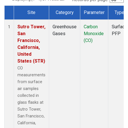
Site
Category
Parameter
Type
Dataset Number
Sutro Tower,
Greenhouse
Carbon
Surface
1
San
Gases
Monoxide
PFP
Francisco,
(CO)
California,
United
States (STR)
CO
measurements
from surface
air samples
collected in
glass flasks at
Sutro Tower,
San Francisco,
California,