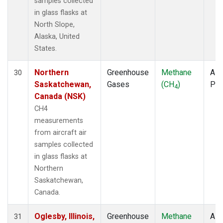
samples collected
in glass flasks at
North Slope,
Alaska, United
States.
Northern
Greenhouse
Methane
Airc
30
Saskatchewan,
Gases
(CH
)
PF
4
Canada (NSK)
CH4
measurements
from aircraft air
samples collected
in glass flasks at
Northern
Saskatchewan,
Canada.
Oglesby, Illinois,
Greenhouse
Methane
Airc
31