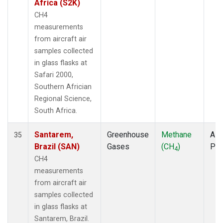
Africa (S2K)
CH4
measurements
from aircraft air
samples collected
in glass flasks at
Safari 2000,
Southern Africian
Regional Science,
South Africa.
Santarem,
Greenhouse
Methane
Airc
35
Brazil (SAN)
Gases
(CH
)
PF
4
CH4
measurements
from aircraft air
samples collected
in glass flasks at
Santarem, Brazil.