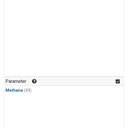
Parameter
Methane
(43)