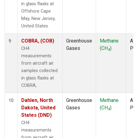
in glass flasks at
Offshore Cape
May, New Jersey,
United States.
COBRA, (COB)
Greenhouse
Methane
Airc
9
Gases
(CH
)
PF
CH4
4
measurements
from aircraft air
samples collected
in glass flasks at
COBRA, .
Dahlen, North
Greenhouse
Methane
Airc
10
Dakota, United
Gases
(CH
)
PF
4
States (DND)
CH4
measurements
from aircraft air