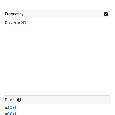
Frequency
Discrete
(43)
Site
AAO
(1)
ACG
(1)