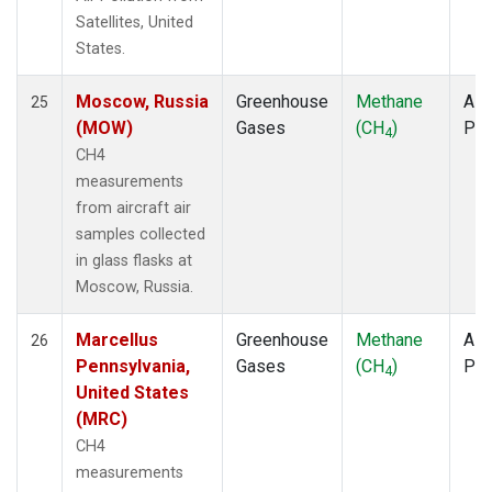
Satellites, United
States.
Moscow, Russia
Greenhouse
Methane
Airc
25
(MOW)
Gases
(CH
)
PF
4
CH4
measurements
from aircraft air
samples collected
in glass flasks at
Moscow, Russia.
Marcellus
Greenhouse
Methane
Airc
26
Pennsylvania,
Gases
(CH
)
PF
4
United States
(MRC)
CH4
measurements