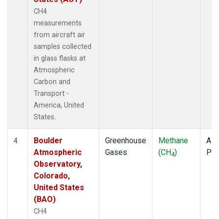
CH4
measurements
from aircraft air
samples collected
in glass flasks at
Atmospheric
Carbon and
Transport -
America, United
States.
Boulder
Greenhouse
Methane
Airc
4
Atmospheric
Gases
(CH
)
PF
4
Observatory,
Colorado,
United States
(BAO)
CH4