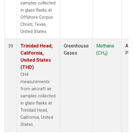
samples collected
in glass flasks at
Offshore Corpus
Christi, Texas,
United States.
Trinidad Head,
Greenhouse
Methane
Airc
39
California,
Gases
(CH
)
PF
4
United States
(THD)
CH4
measurements
from aircraft air
samples collected
in glass flasks at
Trinidad Head,
California, United
States.