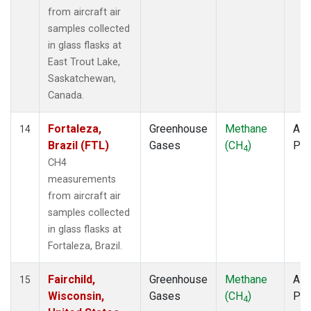
from aircraft air
samples collected
in glass flasks at
East Trout Lake,
Saskatchewan,
Canada.
Fortaleza,
Greenhouse
Methane
Airc
14
Brazil (FTL)
Gases
(CH
)
PF
4
CH4
measurements
from aircraft air
samples collected
in glass flasks at
Fortaleza, Brazil.
Fairchild,
Greenhouse
Methane
Airc
15
Wisconsin,
Gases
(CH
)
PF
4