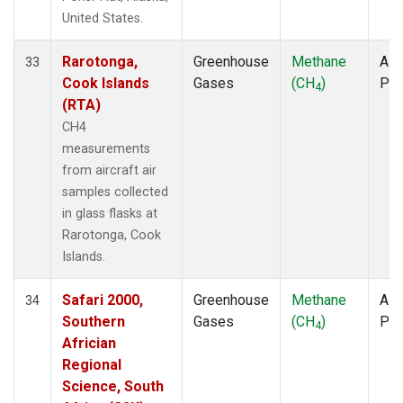
United States.
Rarotonga,
Greenhouse
Methane
Airc
33
Cook Islands
Gases
(CH
)
PF
4
(RTA)
CH4
measurements
from aircraft air
samples collected
in glass flasks at
Rarotonga, Cook
Islands.
Safari 2000,
Greenhouse
Methane
Airc
34
Southern
Gases
(CH
)
PF
4
Africian
Regional
Science, South