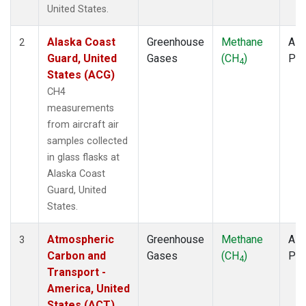
TOM
(1)
United States.
ULB
(1)
WBI
(1)
Alaska Coast
Greenhouse
Methane
Airc
2
WGC
(1)
Guard, United
Gases
(CH
)
PF
4
States (ACG)
CH4
measurements
from aircraft air
samples collected
in glass flasks at
Alaska Coast
Guard, United
States.
Atmospheric
Greenhouse
Methane
Airc
3
Carbon and
Gases
(CH
)
PF
4
Transport -
America, United
States (ACT)