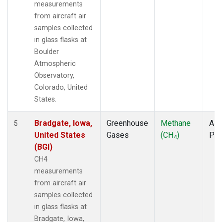
measurements
from aircraft air
samples collected
in glass flasks at
Boulder
Atmospheric
Observatory,
Colorado, United
States.
Bradgate, Iowa,
Greenhouse
Methane
Airc
5
United States
Gases
(CH
)
PF
4
(BGI)
CH4
measurements
from aircraft air
samples collected
in glass flasks at
Bradgate, Iowa,