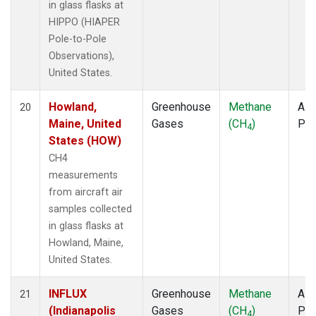
in glass flasks at
HIPPO (HIAPER
Pole-to-Pole
Observations),
United States.
Howland,
Greenhouse
Methane
Airc
20
Maine, United
Gases
(CH
)
PF
4
States (HOW)
CH4
measurements
from aircraft air
samples collected
in glass flasks at
Howland, Maine,
United States.
INFLUX
Greenhouse
Methane
Airc
21
(Indianapolis
Gases
(CH
)
PF
4