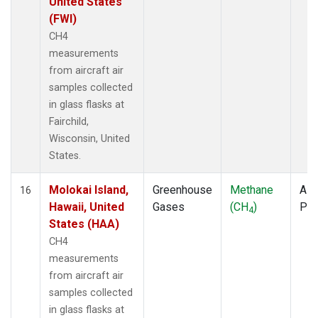
United States
(FWI)
CH4
measurements
from aircraft air
samples collected
in glass flasks at
Fairchild,
Wisconsin, United
States.
Molokai Island,
Greenhouse
Methane
Airc
16
Hawaii, United
Gases
(CH
)
PF
4
States (HAA)
CH4
measurements
from aircraft air
samples collected
in glass flasks at