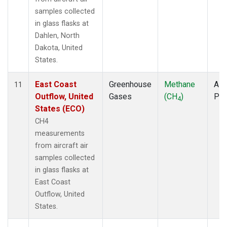
samples collected
in glass flasks at
Dahlen, North
Dakota, United
States.
East Coast
Greenhouse
Methane
Airc
11
Outflow, United
Gases
(CH
)
PF
4
States (ECO)
CH4
measurements
from aircraft air
samples collected
in glass flasks at
East Coast
Outflow, United
States.