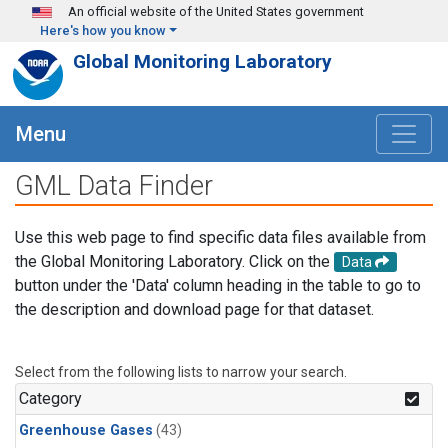
Skip to main content
An official website of the United States government
Here's how you know
Global Monitoring Laboratory
Menu
GML Data Finder
Use this web page to find specific data files available from
the Global Monitoring Laboratory. Click on the
Data
button under the 'Data' column heading in the table to go to
the description and download page for that dataset.
Select from the following lists to narrow your search.
Category
Greenhouse Gases
(43)