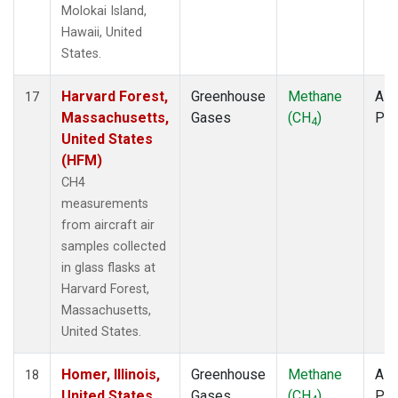
Molokai Island,
Hawaii, United
States.
Harvard Forest,
Greenhouse
Methane
Airc
17
Massachusetts,
Gases
(CH
)
PF
4
United States
(HFM)
CH4
measurements
from aircraft air
samples collected
in glass flasks at
Harvard Forest,
Massachusetts,
United States.
Homer, Illinois,
Greenhouse
Methane
Airc
18
United States
Gases
(CH
)
PF