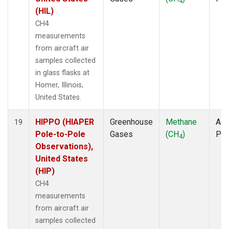
4
(HIL)
CH4
measurements
from aircraft air
samples collected
in glass flasks at
Homer, Illinois,
United States.
HIPPO (HIAPER
Greenhouse
Methane
Airc
19
Pole-to-Pole
Gases
(CH
)
PF
4
Observations),
United States
(HIP)
CH4
measurements
from aircraft air
samples collected