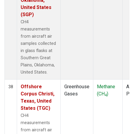
Oklahoma,
United States
(SGP)
CH4
measurements
from aircraft air
samples collected
in glass flasks at
Southern Great
Plains, Oklahoma,
United States.
Offshore
Greenhouse
Methane
Airc
38
Corpus Christi,
Gases
(CH
)
PF
4
Texas, United
States (TGC)
CH4
measurements
from aircraft air