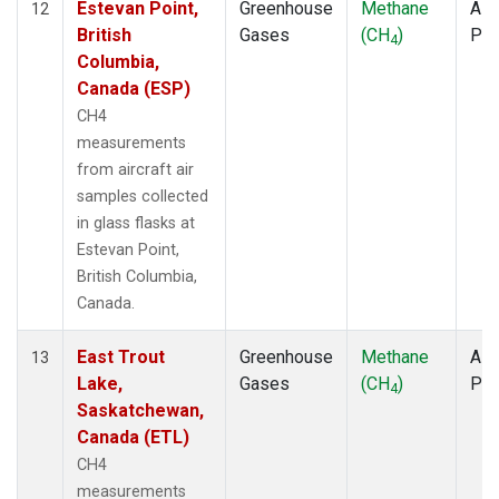
Estevan Point,
Greenhouse
Methane
Airc
12
British
Gases
(CH
)
PF
4
Columbia,
Canada (ESP)
CH4
measurements
from aircraft air
samples collected
in glass flasks at
Estevan Point,
British Columbia,
Canada.
East Trout
Greenhouse
Methane
Airc
13
Lake,
Gases
(CH
)
PF
4
Saskatchewan,
Canada (ETL)
CH4
measurements