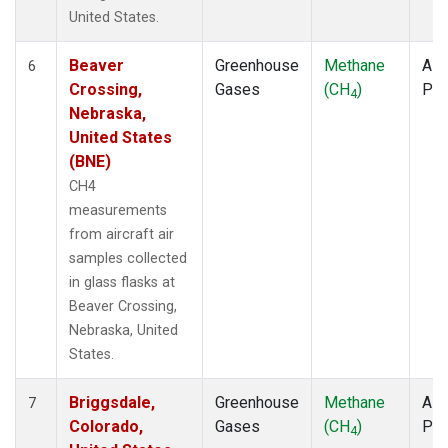
United States.
Beaver
Greenhouse
Methane
Airc
6
Crossing,
Gases
(CH
)
PF
4
Nebraska,
United States
(BNE)
CH4
measurements
from aircraft air
samples collected
in glass flasks at
Beaver Crossing,
Nebraska, United
States.
Briggsdale,
Greenhouse
Methane
Airc
7
Colorado,
Gases
(CH
)
PF
4