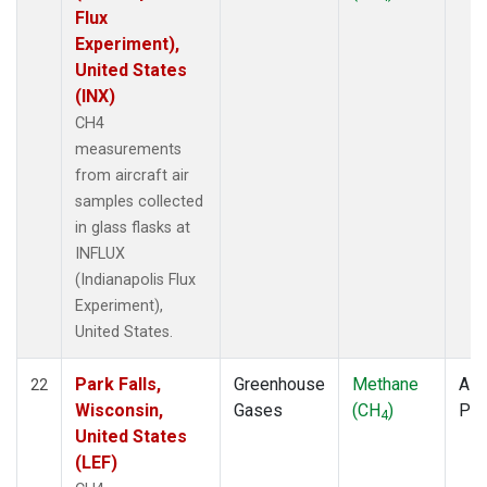
Flux
Experiment),
United States
(INX)
CH4
measurements
from aircraft air
samples collected
in glass flasks at
INFLUX
(Indianapolis Flux
Experiment),
United States.
Park Falls,
Greenhouse
Methane
Airc
22
Wisconsin,
Gases
(CH
)
PF
4
United States
(LEF)