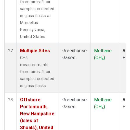
from aircraft air
samples collected
in glass flasks at
Marcellus
Pennsylvania,
United States.
Multiple Sites
Greenhouse
Methane
Airc
27
Gases
(CH
)
PF
CH4
4
measurements
from aircraft air
samples collected
in glass flasks
Offshore
Greenhouse
Methane
Airc
28
Portsmouth,
Gases
(CH
)
PF
4
New Hampshire
(Isles of
Shoals), United