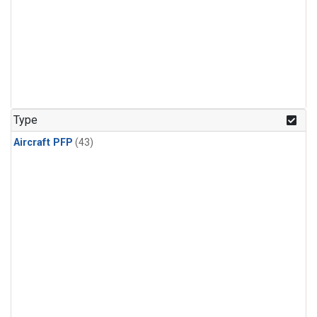
Type
Aircraft PFP
(43)