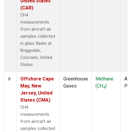
United States
(CAR)
CH4
measurements
from aircraft air
samples collected
in glass flasks at
Briggsdale,
Colorado, United
States.
Offshore Cape
Greenhouse
Methane
Airc
8
May, New
Gases
(CH
)
PF
4
Jersey, United
States (CMA)
CH4
measurements
from aircraft air
samples collected