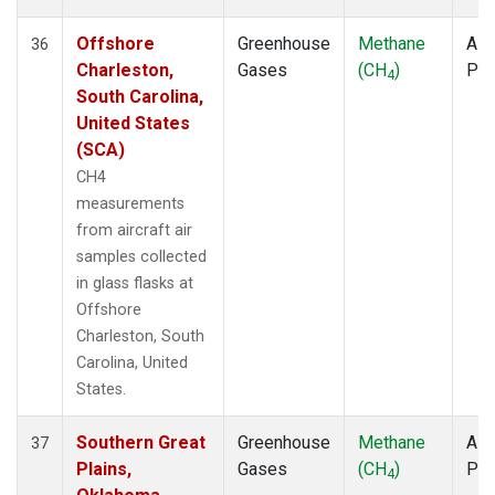
Offshore
Greenhouse
Methane
Airc
36
Charleston,
Gases
(CH
)
PF
4
South Carolina,
United States
(SCA)
CH4
measurements
from aircraft air
samples collected
in glass flasks at
Offshore
Charleston, South
Carolina, United
States.
Southern Great
Greenhouse
Methane
Airc
37
Plains,
Gases
(CH
)
PF
4