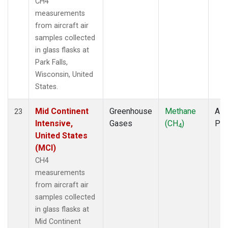
CH4
measurements
from aircraft air
samples collected
in glass flasks at
Park Falls,
Wisconsin, United
States.
Mid Continent
Greenhouse
Methane
Airc
23
Intensive,
Gases
(CH
)
PF
4
United States
(MCI)
CH4
measurements
from aircraft air
samples collected
in glass flasks at
Mid Continent