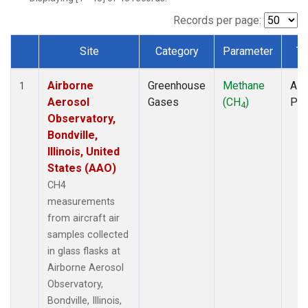
INX
(1)
LEF
(1)
Records per page:
MCI
(1)
Site
Category
Parameter
Ty
MMP
(1)
Dataset Number
MOW
(1)
Airborne
Greenhouse
Methane
Airc
MRC
(1)
1
Aerosol
Gases
(CH
)
PF
Multiple
(1)
4
Observatory,
NHA
(1)
Bondville,
NSA
(1)
Illinois, United
NSK
(1)
States (AAO)
OIL
(1)
PFA
(1)
CH4
RTA
(1)
measurements
S2K
(1)
from aircraft air
SAN
(1)
samples collected
SCA
(1)
in glass flasks at
SGP
(1)
Airborne Aerosol
TGC
(1)
Observatory,
THD
(1)
Bondville, Illinois,