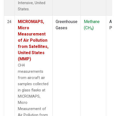
Intensive, United
States.
MICROMAPS,
Greenhouse
Methane
Airc
24
Micro
Gases
(CH
)
PF
4
Measurement
of Air Pollution
from Satellites,
United States
(MMP)
CH4
measurements
from aircraft air
samples collected
in glass flasks at
MICROMAPS,
Micro
Measurement of
Air Pollution from