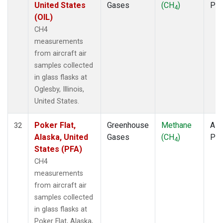
United States
Gases
(CH
)
PF
4
(OIL)
CH4
measurements
from aircraft air
samples collected
in glass flasks at
Oglesby, Illinois,
United States.
Poker Flat,
Greenhouse
Methane
Airc
32
Alaska, United
Gases
(CH
)
PF
4
States (PFA)
CH4
measurements
from aircraft air
samples collected
in glass flasks at
Poker Flat, Alaska,