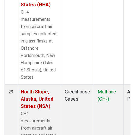
States (NHA)
CH4
measurements
from aircraft air
samples collected
in glass flasks at
Offshore
Portsmouth, New
Hampshire (Isles
of Shoals), United
States.
North Slope,
Greenhouse
Methane
Airc
29
Alaska, United
Gases
(CH
)
PF
4
States (NSA)
CH4
measurements
from aircraft air