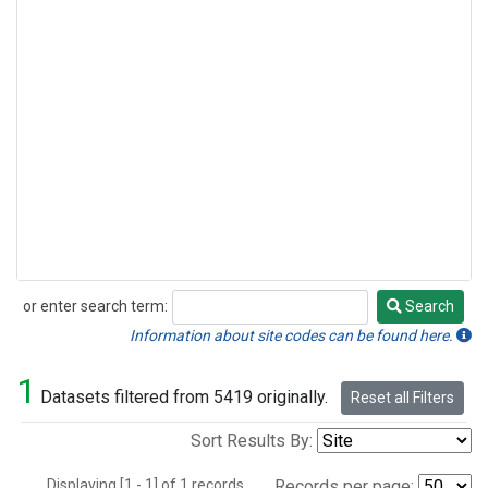
or enter search term:
Search
Search
Information about site codes can be found here.
1
Datasets filtered from 5419 originally.
Reset all Filters
Sort Results By:
Displaying [1 - 1] of 1 records.
Records per page: