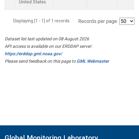
United States.
Displaying [1 - 1] of 1 records.
Records per page:
Dataset list last updated on 08 August 2026
API access is available on our ERDDAP server:
https://erddap.gml.noaa.gov/
Please send feedback on this page to
GML Webmaster
Global Monitoring Laboratory