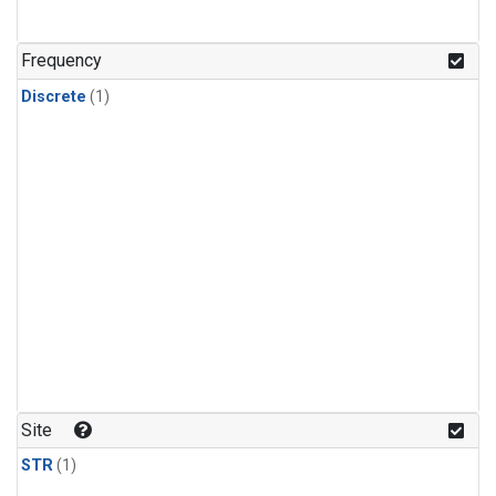
Frequency
Discrete
(1)
Site
STR
(1)