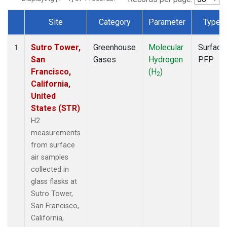
Site
Category
Parameter
Type
Dataset Number
Sutro Tower,
Greenhouse
Molecular
Surface
1
San
Gases
Hydrogen
PFP
Francisco,
(H
)
2
California,
United
States (STR)
H2
measurements
from surface
air samples
collected in
glass flasks at
Sutro Tower,
San Francisco,
California,