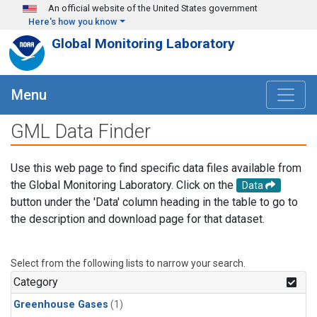
Skip to main content
An official website of the United States government
Here's how you know
Global Monitoring Laboratory
Menu
GML Data Finder
Use this web page to find specific data files available from
the Global Monitoring Laboratory. Click on the
Data
button under the 'Data' column heading in the table to go to
the description and download page for that dataset.
Select from the following lists to narrow your search.
Category
Greenhouse Gases
(1)