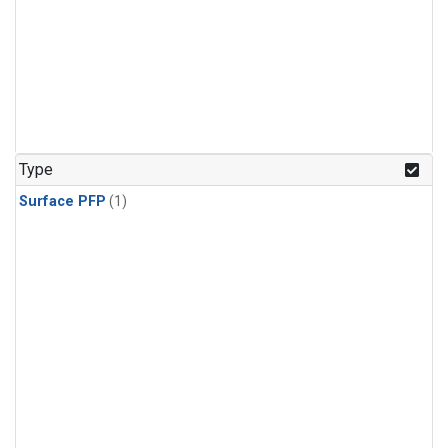
Type
Surface PFP
(1)