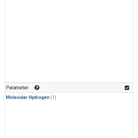
Parameter
Molecular Hydrogen
(1)