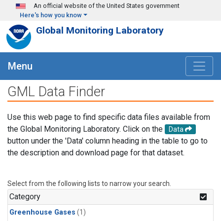
Skip to main content
An official website of the United States government
Here's how you know
Global Monitoring Laboratory
Menu
GML Data Finder
Use this web page to find specific data files available from
the Global Monitoring Laboratory. Click on the
Data
button under the 'Data' column heading in the table to go to
the description and download page for that dataset.
Select from the following lists to narrow your search.
Category
Greenhouse Gases
(1)