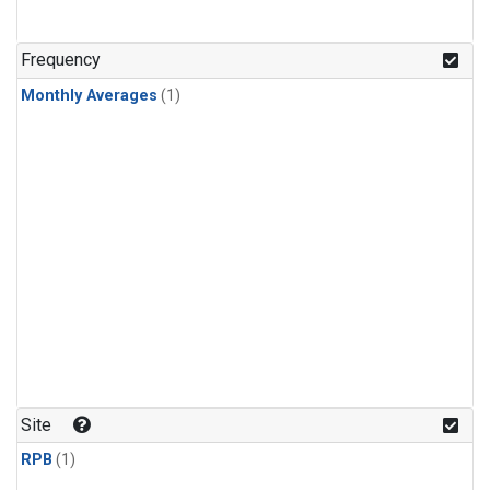
Frequency
Monthly Averages
(1)
Site
RPB
(1)