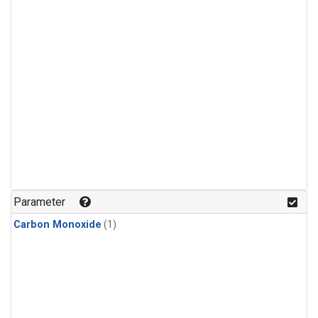
Parameter
Carbon Monoxide
(1)