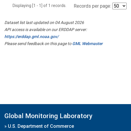
Displaying [1 - 1] of 1 records.
Records per page:
Dataset list last updated on 04 August 2026
API access is available on our ERDDAP server:
https://erddap.gml.noaa.gov/
Please send feedback on this page to
GML Webmaster
Global Monitoring Laboratory
»
U.S. Department of Commerce