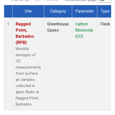
Site
Category
Parameter
Type
Dataset Number
Ragged
Greenhouse
Carbon
Flask
1
Point,
Gases
Monoxide
Barbados
(CO)
(RPB)
Monthly
averages of
CO
measurements
from surface
air samples
collected in
glass flasks at
Ragged Point,
Barbados.