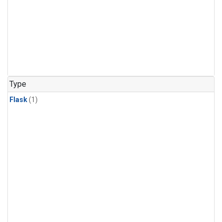
Type
Flask
(1)