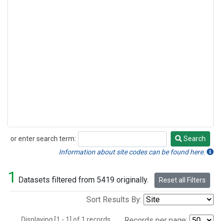
or enter search term:
Search
Search
Information about site codes can be found here.
1
Datasets filtered from 5419 originally.
Reset all Filters
Sort Results By:
Displaying [1 - 1] of 1 records.
Records per page: