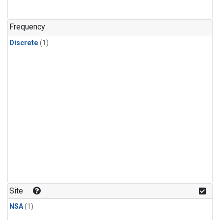
Frequency
Discrete
(1)
Site
NSA
(1)