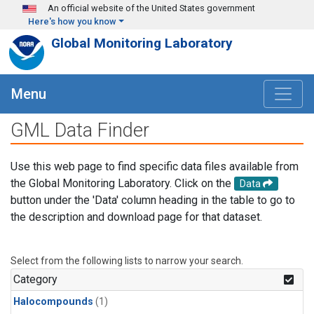
Skip to main content
An official website of the United States government
Here's how you know
Global Monitoring Laboratory
Menu
GML Data Finder
Use this web page to find specific data files available from
the Global Monitoring Laboratory. Click on the
Data
button under the 'Data' column heading in the table to go to
the description and download page for that dataset.
Select from the following lists to narrow your search.
Category
Halocompounds
(1)