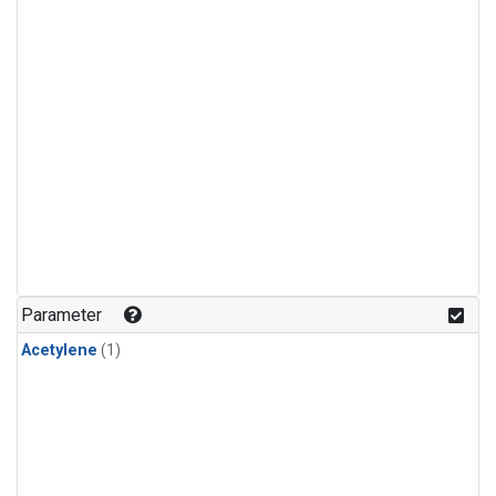
Parameter
Acetylene
(1)