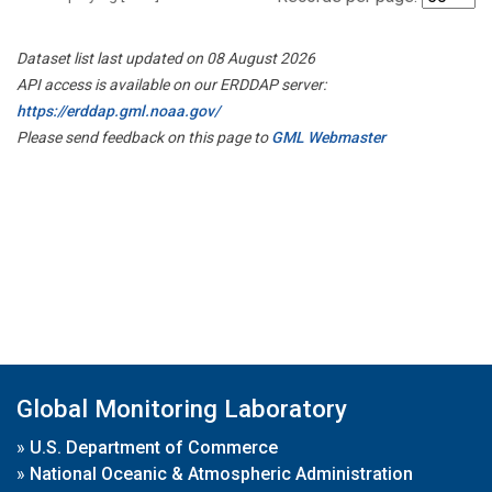
Dataset list last updated on 08 August 2026
API access is available on our ERDDAP server:
https://erddap.gml.noaa.gov/
Please send feedback on this page to
GML Webmaster
Global Monitoring Laboratory
»
U.S. Department of Commerce
»
National Oceanic & Atmospheric Administration