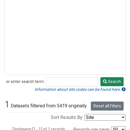
or enter search term:
Search
Search
Information about site codes can be found here.
1
Datasets filtered from 5419 originally.
Reset all Filters
Sort Results By:
Displaying [1 - 1] of 1 records.
Records per page: