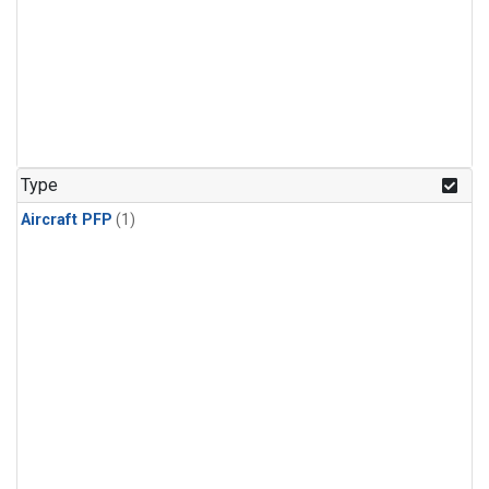
Type
Aircraft PFP
(1)