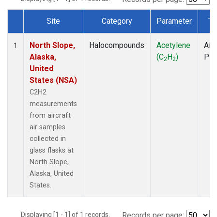
Site
Category
Parameter
Ty
Dataset Number
North Slope,
Halocompounds
Acetylene
Airc
1
Alaska,
(C
H
)
PF
2
2
United
States (NSA)
C2H2
measurements
from aircraft
air samples
collected in
glass flasks at
North Slope,
Alaska, United
States.
Displaying [1 - 1] of 1 records.
Records per page: