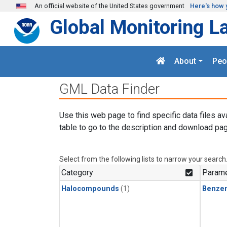
Skip to main content
An official website of the United States government
Here's how 
Global Monitoring L
About
Peo
GML Data Finder
Use this web page to find specific data files av
table to go to the description and download pag
Select from the following lists to narrow your search
Category
Parame
Halocompounds
(1)
Benze