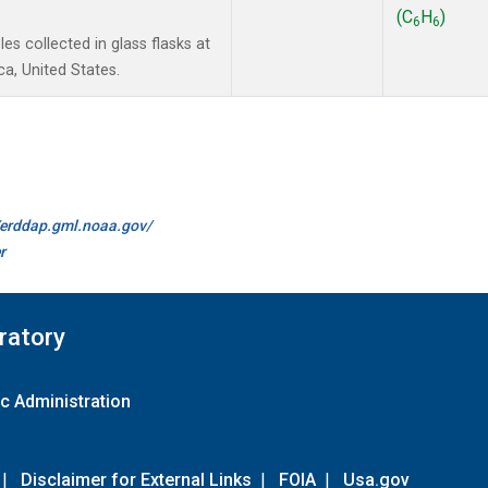
(C
H
)
6
6
s collected in glass flasks at
a, United States.
//erddap.gml.noaa.gov/
r
ratory
c Administration
|
Disclaimer for External Links
|
FOIA
|
Usa.gov