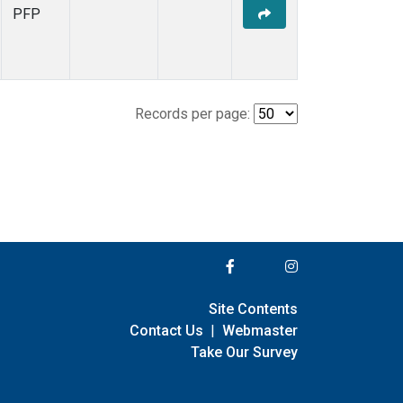
PFP
Records per page:
Site Contents
Contact Us
|
Webmaster
Take Our Survey