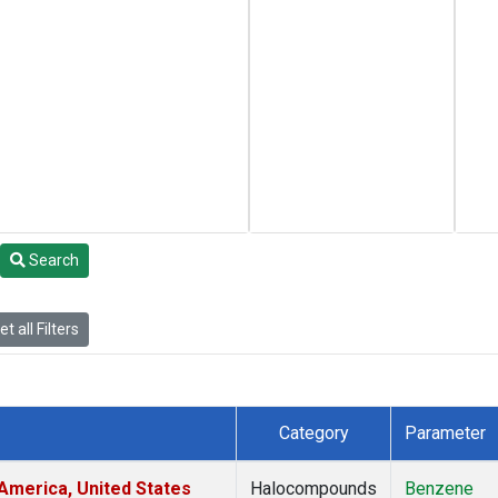
Search
t all Filters
Category
Parameter
America, United States
Halocompounds
Benzene