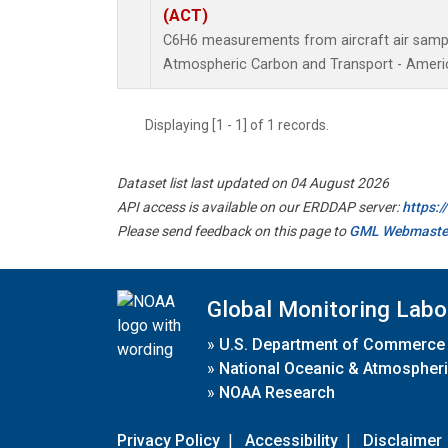
(ACT)
C6H6 measurements from aircraft air sample
Atmospheric Carbon and Transport - Americ
Displaying [1 - 1] of 1 records.
Dataset list last updated on 04 August 2026
API access is available on our ERDDAP server:
https:
Please send feedback on this page to
GML Webmaste
Global Monitoring Labo
»
U.S. Department of Commerce
»
National Oceanic & Atmospheri
»
NOAA Research
Privacy Policy
|
Accessibility
|
Disclaimer