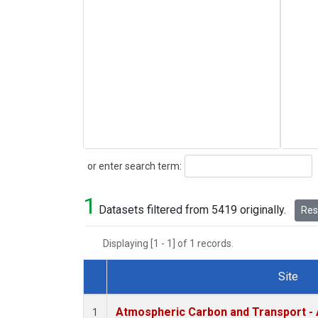
Search
or enter search term:
1
Datasets filtered from 5419 originally.
Rese
Displaying [1 - 1] of 1 records.
Site
Dataset Number
Atmospheric Carbon and Transport - 
1