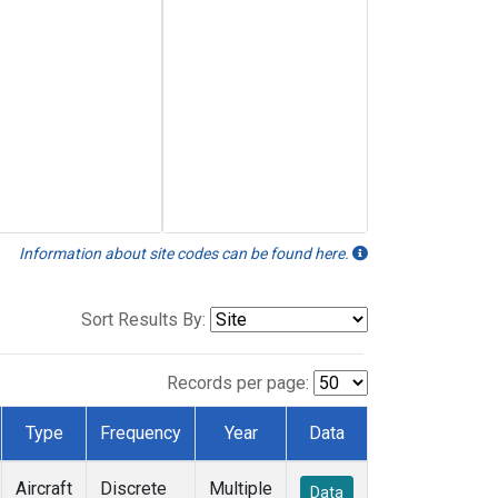
Information about site codes can be found here.
Sort Results By:
Records per page:
Type
Frequency
Year
Data
Aircraft
Discrete
Multiple
Data