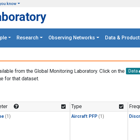
you know
aboratory
ple
Research
Observing Networks
Data & Product
ailable from the Global Monitoring Laboratory. Click on the
Data
e for that dataset.
.
ter
Type
Freq
ne
(1)
Aircraft PFP
(1)
Disc