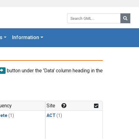
Search GML:
Searc
s
Information
button under the 'Data' column heading in the
uency
Site
rete
(1)
ACT
(1)