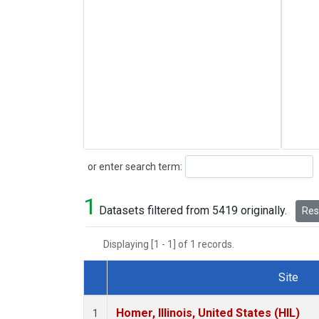
Search
or enter search term:
1
Datasets filtered from 5419 originally.
Rese
Displaying [1 - 1] of 1 records.
Site
Dataset Number
Homer, Illinois, United States (HIL)
1