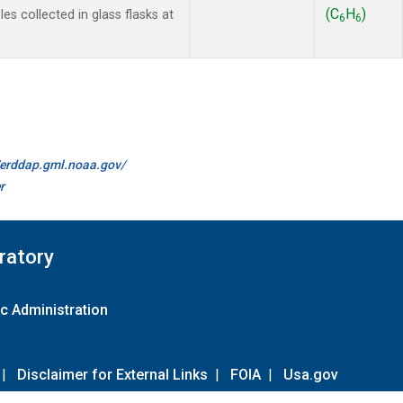
(C
H
)
s collected in glass flasks at
6
6
//erddap.gml.noaa.gov/
r
ratory
c Administration
|
Disclaimer for External Links
|
FOIA
|
Usa.gov