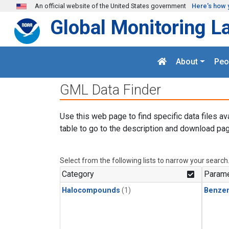
Skip to main content
An official website of the United States government
Here's how 
Global Monitoring L
About
Peo
GML Data Finder
Use this web page to find specific data files av
table to go to the description and download pag
Select from the following lists to narrow your search
Category
Parame
Halocompounds
(1)
Benze