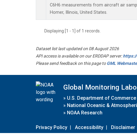
C6H6 measurements from aircraft air sample
Homer, Illinois, United States.
Displaying [1 - 1] of 1 records.
Dataset list last updated on 08 August 2026
API access is available on our ERDDAP server:
https:
Please send feedback on this page to
GML Webmaste
Global Monitoring Labo
»
U.S. Department of Commerce
»
National Oceanic & Atmospheri
»
NOAA Research
Privacy Policy
|
Accessibility
|
Disclaimer