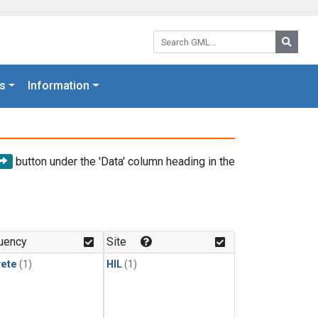
Search GML:
Searc
s
Information
button under the 'Data' column heading in the
uency
Site
rete
(1)
HIL
(1)