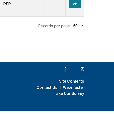
PFP
Records per page:
Site Contents
Contact Us
|
Webmaster
Take Our Survey