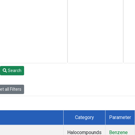
Search
t all Filters
Category
Parameter
Halocompounds
Benzene