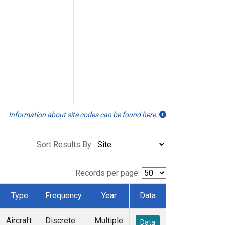
Information about site codes can be found here.
Sort Results By:
Records per page:
Type
Frequency
Year
Data
Aircraft
Discrete
Multiple
Data