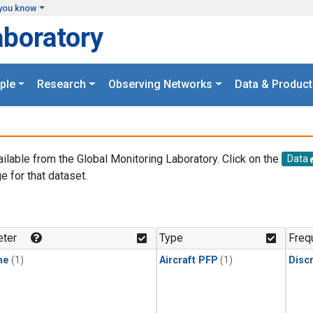
you know
aboratory
ple
Research
Observing Networks
Data & Product
ailable from the Global Monitoring Laboratory. Click on the
Data
e for that dataset.
.
ter
Type
Freq
ne
(1)
Aircraft PFP
(1)
Disc