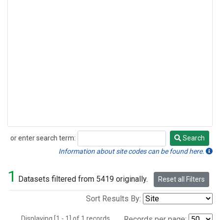
or enter search term:
Search
Search
Information about site codes can be found here.
1
Datasets filtered from 5419 originally.
Reset all Filters
Sort Results By:
Displaying [1 - 1] of 1 records.
Records per page: