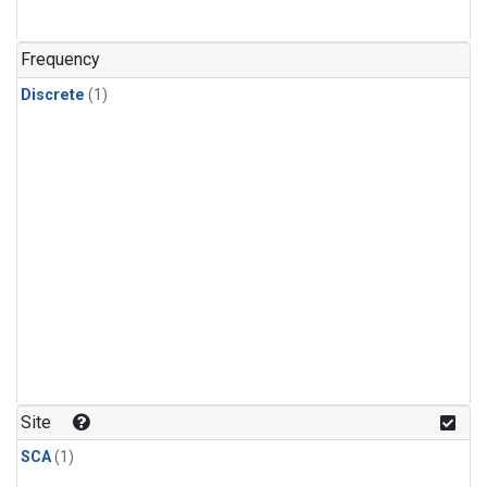
Frequency
Discrete
(1)
Site
SCA
(1)