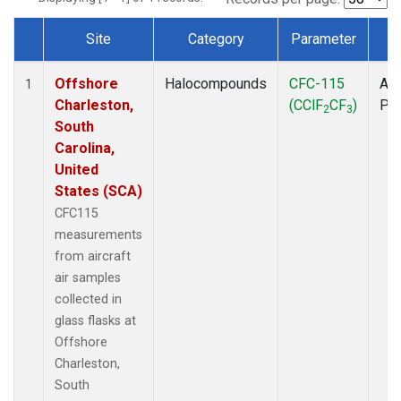
Site
Category
Parameter
T
Dataset Number
Offshore
Halocompounds
CFC-115
Air
1
Charleston,
(CClF
CF
)
PF
2
3
South
Carolina,
United
States (SCA)
CFC115
measurements
from aircraft
air samples
collected in
glass flasks at
Offshore
Charleston,
South