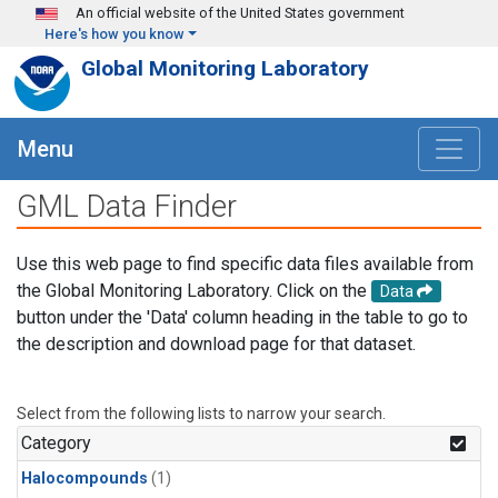
Skip to main content
An official website of the United States government
Here's how you know
Global Monitoring Laboratory
Menu
GML Data Finder
Use this web page to find specific data files available from
the Global Monitoring Laboratory. Click on the
Data
button under the 'Data' column heading in the table to go to
the description and download page for that dataset.
Select from the following lists to narrow your search.
Category
Halocompounds
(1)