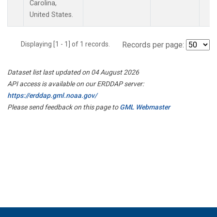
Carolina,
United States.
Displaying [1 - 1] of 1 records.
Records per page:
Dataset list last updated on 04 August 2026
API access is available on our ERDDAP server:
https://erddap.gml.noaa.gov/
Please send feedback on this page to
GML Webmaster