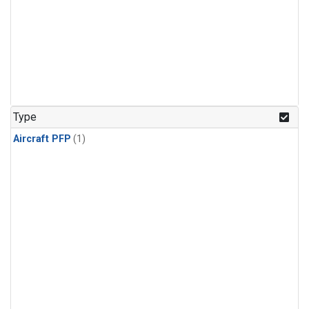
Type
Aircraft PFP
(1)