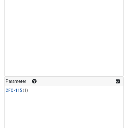
Parameter
CFC-115
(1)