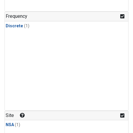
Frequency
Discrete
(1)
Site
NSA
(1)