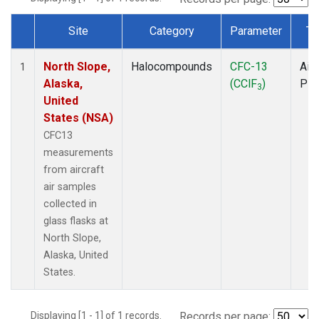
Site
Category
Parameter
Ty
Dataset Number
North Slope,
Halocompounds
CFC-13
Airc
1
Alaska,
(CClF
)
PF
3
United
States (NSA)
CFC13
measurements
from aircraft
air samples
collected in
glass flasks at
North Slope,
Alaska, United
States.
Displaying [1 - 1] of 1 records.
Records per page: