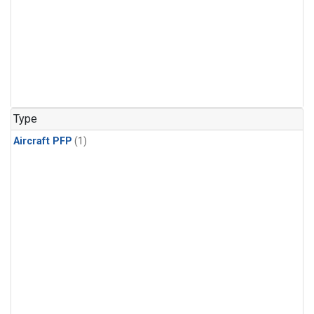
Type
Aircraft PFP
(1)