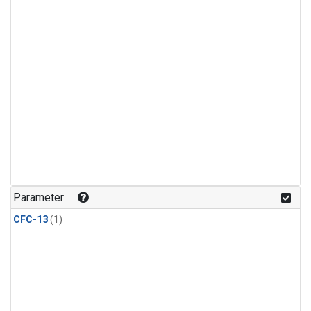
Parameter
CFC-13
(1)