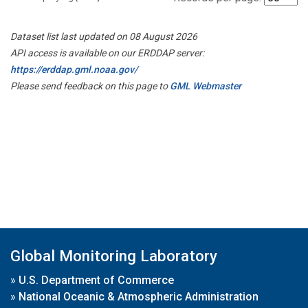
Dataset list last updated on 08 August 2026
API access is available on our ERDDAP server:
https://erddap.gml.noaa.gov/
Please send feedback on this page to
GML Webmaster
Global Monitoring Laboratory
»
U.S. Department of Commerce
»
National Oceanic & Atmospheric Administration