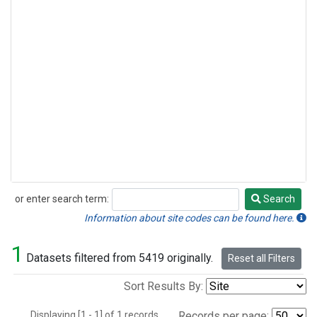
or enter search term:
Search
Search
Information about site codes can be found here.
1
Datasets filtered from 5419 originally.
Reset all Filters
Sort Results By:
Displaying [1 - 1] of 1 records.
Records per page: