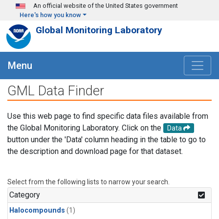
Skip to main content
An official website of the United States government
Here's how you know
Global Monitoring Laboratory
Menu
GML Data Finder
Use this web page to find specific data files available from
the Global Monitoring Laboratory. Click on the
Data
button under the 'Data' column heading in the table to go to
the description and download page for that dataset.
Select from the following lists to narrow your search.
Category
Halocompounds
(1)