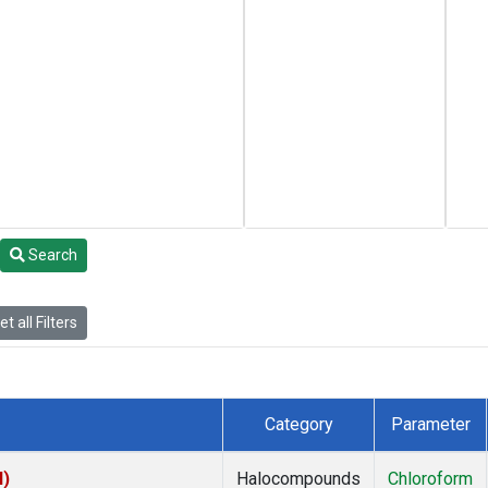
Search
t all Filters
Category
Parameter
I)
Halocompounds
Chloroform