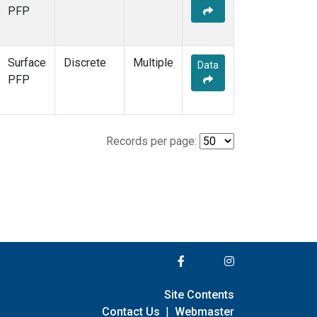
PFP
Surface
Discrete
Multiple
Data
PFP
Records per page:
Site Contents
Contact Us
|
Webmaster