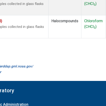
(CHCl
)
es collected in glass flasks
3
I)
Halocompounds
Chloroform
(CHCl
)
es collected in glass flasks
3
//erddap.gml.noaa.gov/
r
ratory
c Administration