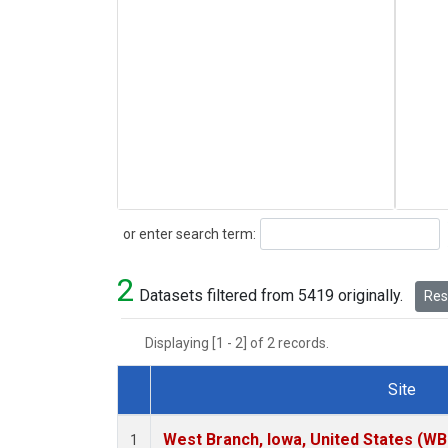
Search
or enter search term:
2
Datasets filtered from 5419 originally.
Rese
Displaying [1 - 2] of 2 records.
Site
Dataset Number
West Branch, Iowa, United States (WB
1