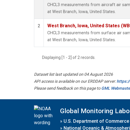
CHCL3 measurements from aircraft air sampl
at West Branch, Iowa, United States.
West Branch, Iowa, United States (WB
2
CHCL3 measurements from surface air sampl
at West Branch, Iowa, United States.
Displaying [1 - 2] of 2 records.
Dataset list last updated on 04 August 2026
API access is available on our ERDDAP server:
https:
Please send feedback on this page to
GML Webmaste
Global Monitoring Labo
»
U.S. Department of Commerce
»
National Oceanic & Atmospheri