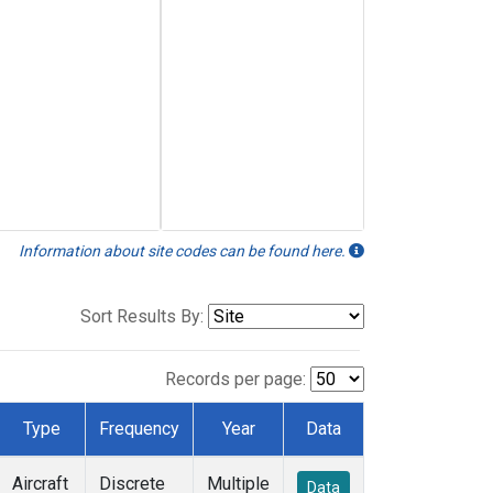
Information about site codes can be found here.
Sort Results By:
Records per page:
Type
Frequency
Year
Data
Aircraft
Discrete
Multiple
Data