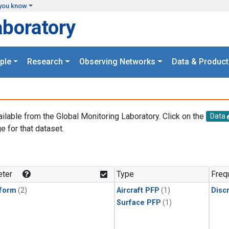
you know
aboratory
ple
Research
Observing Networks
Data & Product
ailable from the Global Monitoring Laboratory. Click on the
Data
e for that dataset.
.
ter
Type
Freq
form
(2)
Aircraft PFP
(1)
Disc
Surface PFP
(1)