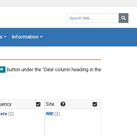
Search GML:
Searc
s
Information
button under the 'Data' column heading in the
uency
Site
rete
(2)
WBI
(2)