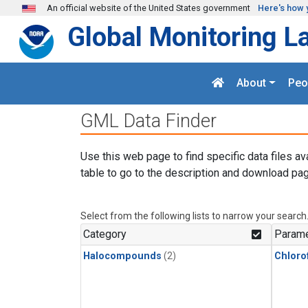
Skip to main content
An official website of the United States government
Here's how 
Global Monitoring L
About
Peo
GML Data Finder
Use this web page to find specific data files av
table to go to the description and download pag
Select from the following lists to narrow your search
Category
Parame
Halocompounds
(2)
Chloro