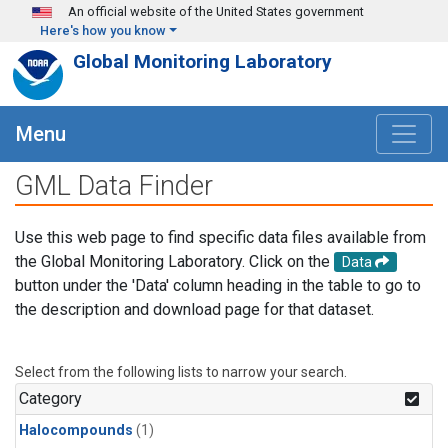
Skip to main content
An official website of the United States government
Here's how you know
Global Monitoring Laboratory
Menu
GML Data Finder
Use this web page to find specific data files available from
the Global Monitoring Laboratory. Click on the
Data
button under the 'Data' column heading in the table to go to
the description and download page for that dataset.
Select from the following lists to narrow your search.
Category
Halocompounds
(1)