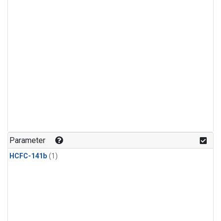
Parameter
HCFC-141b
(1)