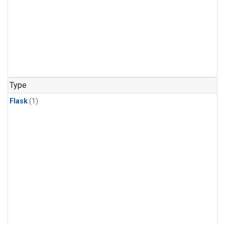
Type
Flask
(1)