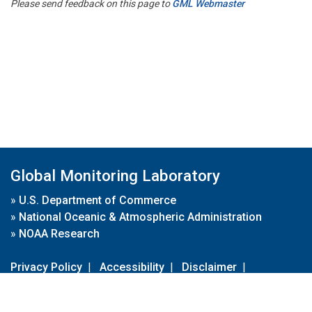
Please send feedback on this page to
GML Webmaster
Global Monitoring Laboratory
»
U.S. Department of Commerce
»
National Oceanic & Atmospheric Administration
»
NOAA Research
Privacy Policy
|
Accessibility
|
Disclaimer
|
Disclaimer for External Links
|
FOIA
|
Usa.gov