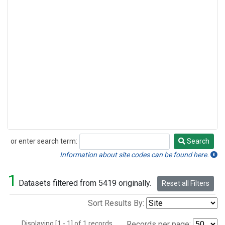
or enter search term:
Search
Search
Information about site codes can be found here.
1
Datasets filtered from 5419 originally.
Reset all Filters
Sort Results By:
Displaying [1 - 1] of 1 records.
Records per page: