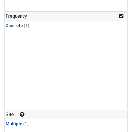
Frequency
Discrete
(1)
Site
Multiple
(1)