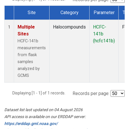
Site
Category
Parameter
Ty
Dataset Number
Multiple
Halocompounds
HCFC-
Fla
1
Sites
141b
(hcfc141b)
HCFC-141b
measurements
from flask
samples
analyzed by
GCMS
Displaying [1 - 1] of 1 records.
Records per page:
Dataset list last updated on 04 August 2026
API access is available on our ERDDAP server:
https://erddap.gml.noaa.gov/