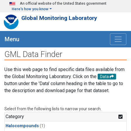
Skip to main content
An official website of the United States government
Here's how you know
Global Monitoring Laboratory
Menu
GML Data Finder
Use this web page to find specific data files available from
the Global Monitoring Laboratory. Click on the
Data
button under the 'Data' column heading in the table to go to
the description and download page for that dataset.
Select from the following lists to narrow your search.
Category
Halocompounds
(1)