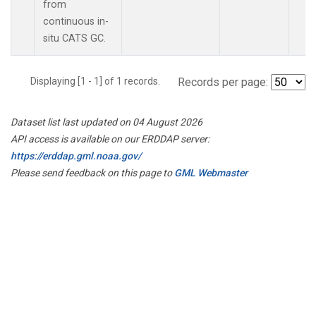
from
continuous in-
situ CATS GC.
Displaying [1 - 1] of 1 records.
Records per page:
Dataset list last updated on 04 August 2026
API access is available on our ERDDAP server:
https://erddap.gml.noaa.gov/
Please send feedback on this page to
GML Webmaster