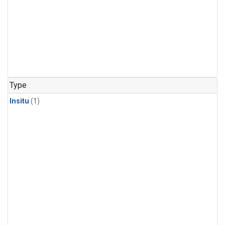
Type
Insitu
(1)