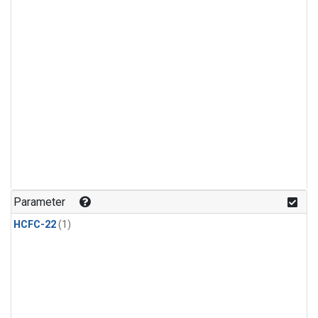
Parameter
HCFC-22
(1)