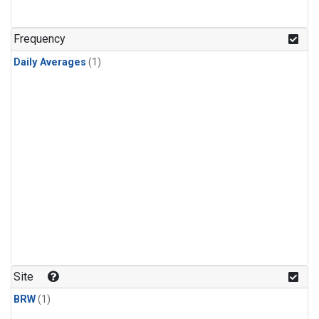
Frequency
Daily Averages
(1)
Site
BRW
(1)