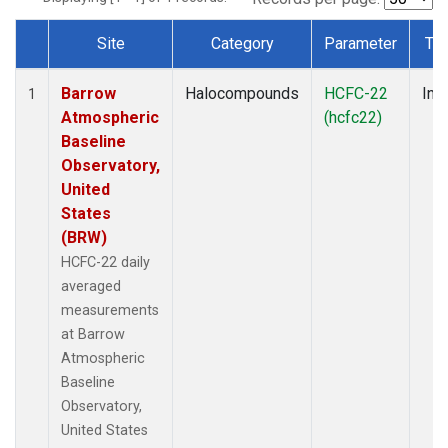
Site
Category
Parameter
Ty
Dataset Number
Barrow
Halocompounds
HCFC-22
Insi
1
Atmospheric
(hcfc22)
Baseline
Observatory,
United
States
(BRW)
HCFC-22 daily
averaged
measurements
at Barrow
Atmospheric
Baseline
Observatory,
United States