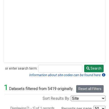
or enter search term:
Search
Search
Information about site codes can be found here.
1
Datasets filtered from 5419 originally.
Reset all Filters
Sort Results By:
Displaying [1 - 1] of 1 records.
Records per page: