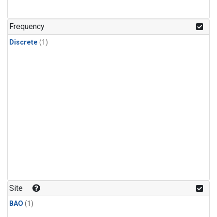
Frequency
Discrete
(1)
Site
BAO
(1)