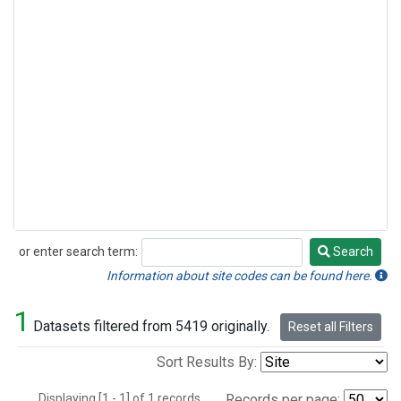
or enter search term:
Search
Search
Information about site codes can be found here.
1
Datasets filtered from 5419 originally.
Reset all Filters
Sort Results By:
Displaying [1 - 1] of 1 records.
Records per page: