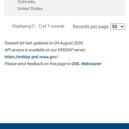
Colorado,
United States.
Displaying [1 - 1] of 1 records.
Records per page:
Dataset list last updated on 04 August 2026
API access is available on our ERDDAP server:
https://erddap.gml.noaa.gov/
Please send feedback on this page to
GML Webmaster