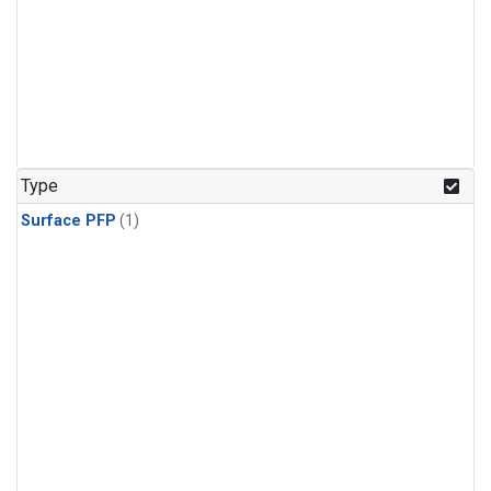
Type
Surface PFP
(1)