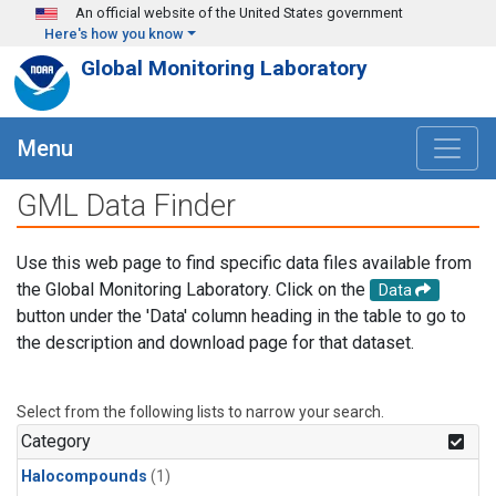
Skip to main content
An official website of the United States government
Here's how you know
Global Monitoring Laboratory
Menu
GML Data Finder
Use this web page to find specific data files available from
the Global Monitoring Laboratory. Click on the
Data
button under the 'Data' column heading in the table to go to
the description and download page for that dataset.
Select from the following lists to narrow your search.
Category
Halocompounds
(1)