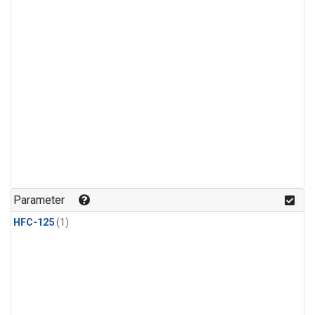
Parameter
HFC-125
(1)