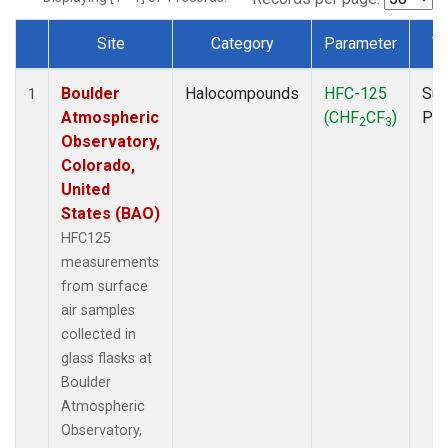
Site
Category
Parameter
T
Dataset Number
Boulder
Halocompounds
HFC-125
Sur
1
Atmospheric
(CHF
CF
)
PF
2
3
Observatory,
Colorado,
United
States (BAO)
HFC125
measurements
from surface
air samples
collected in
glass flasks at
Boulder
Atmospheric
Observatory,