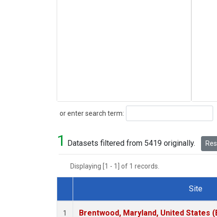
Search
or enter search term:
1
Datasets filtered from 5419 originally.
Rese
Displaying [1 - 1] of 1 records.
Site
Dataset Number
Brentwood, Maryland, United States 
1