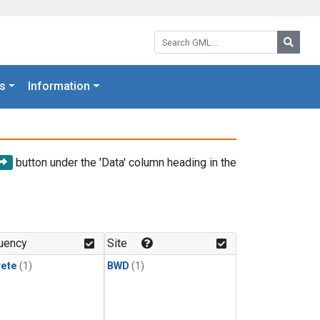
Search GML:
Searc
s
Information
button under the 'Data' column heading in the
uency
Site
rete
(1)
BWD
(1)