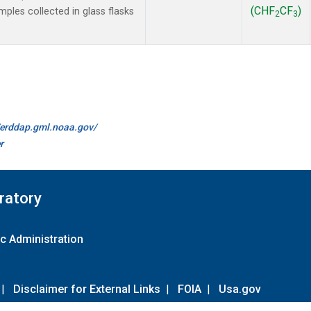
(CHF
CF
)
les collected in glass flasks
2
3
//erddap.gml.noaa.gov/
r
ratory
c Administration
|
Disclaimer for External Links
|
FOIA
|
Usa.gov