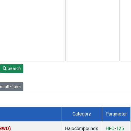
Search
t all Filters
Category
Parameter
(BWD)
Halocompounds
HFC-125