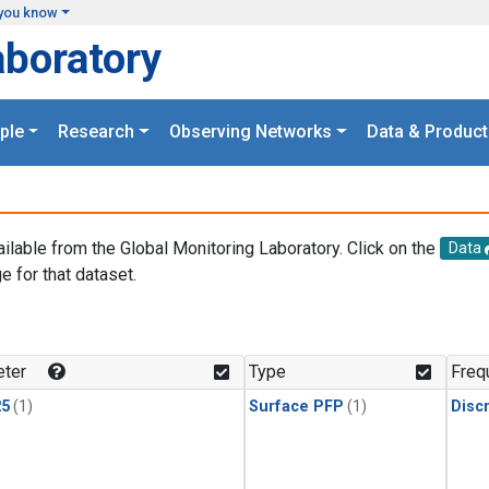
you know
aboratory
ple
Research
Observing Networks
Data & Product
ailable from the Global Monitoring Laboratory. Click on the
Data
e for that dataset.
.
ter
Type
Freq
25
(1)
Surface PFP
(1)
Disc