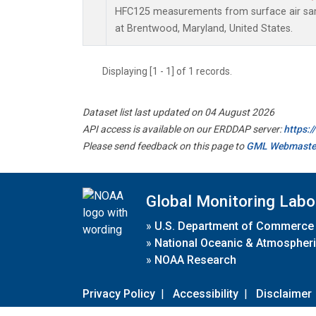
HFC125 measurements from surface air samp
at Brentwood, Maryland, United States.
Displaying [1 - 1] of 1 records.
Dataset list last updated on 04 August 2026
API access is available on our ERDDAP server:
https:
Please send feedback on this page to
GML Webmaste
Global Monitoring Labo
»
U.S. Department of Commerce
»
National Oceanic & Atmospheri
»
NOAA Research
Privacy Policy
|
Accessibility
|
Disclaimer