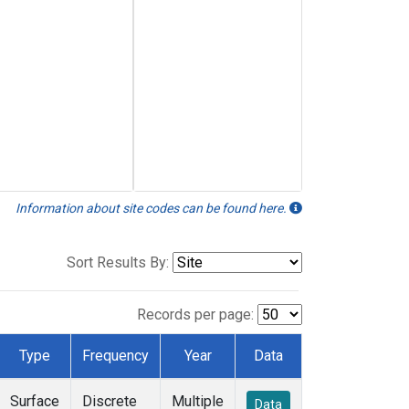
Information about site codes can be found here.
Sort Results By:
Records per page:
Type
Frequency
Year
Data
Surface
Discrete
Multiple
Data