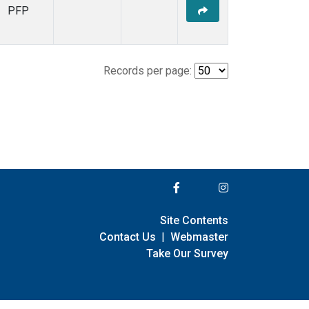
PFP
Records per page:
Site Contents
Contact Us
|
Webmaster
Take Our Survey