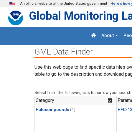
Skip to main content
An official website of the United States government
Here's how 
Global Monitoring L
About
Peo
GML Data Finder
Use this web page to find specific data files av
table to go to the description and download pag
Select from the following lists to narrow your search
Category
Parame
Halocompounds
(1)
HFC-1