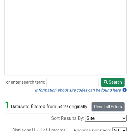
or enter search term:
Search
Search
Information about site codes can be found here.
1
Datasets filtered from 5419 originally.
Reset all Filters
Sort Results By:
Displaying [1 - 1] of 1 records.
Records per page: