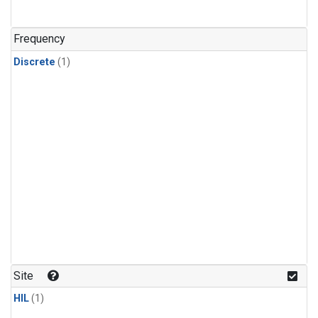
Frequency
Discrete
(1)
Site
HIL
(1)