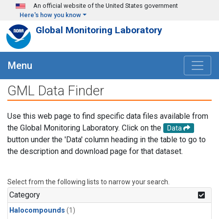
Skip to main content
An official website of the United States government
Here's how you know
Global Monitoring Laboratory
Menu
GML Data Finder
Use this web page to find specific data files available from
the Global Monitoring Laboratory. Click on the
Data
button under the 'Data' column heading in the table to go to
the description and download page for that dataset.
Select from the following lists to narrow your search.
Category
Halocompounds
(1)