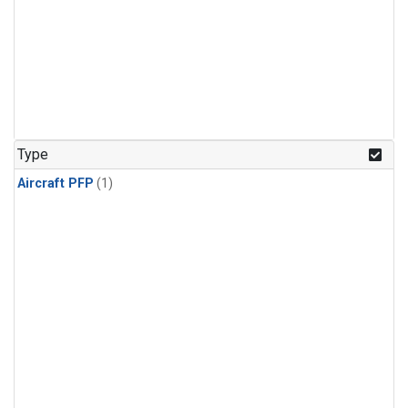
Type
Aircraft PFP
(1)