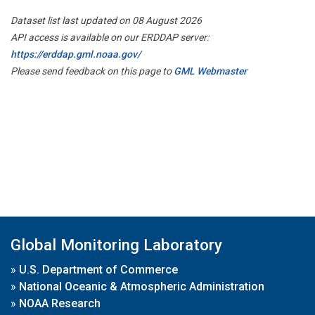
Dataset list last updated on 08 August 2026
API access is available on our ERDDAP server:
https://erddap.gml.noaa.gov/
Please send feedback on this page to
GML Webmaster
Global Monitoring Laboratory
»
U.S. Department of Commerce
»
National Oceanic & Atmospheric Administration
»
NOAA Research