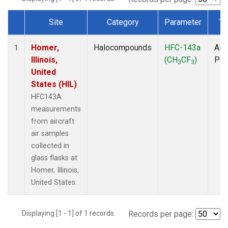
Site
Category
Parameter
Ty
Dataset Number
Homer,
Halocompounds
HFC-143a
Airc
1
Illinois,
(CH
CF
)
PF
3
3
United
States (HIL)
HFC143A
measurements
from aircraft
air samples
collected in
glass flasks at
Homer, Illinois,
United States.
Displaying [1 - 1] of 1 records.
Records per page: