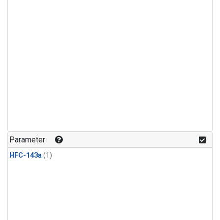
Parameter
HFC-143a
(1)