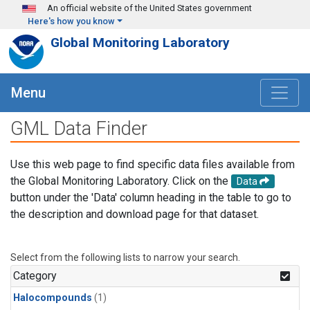
Skip to main content
An official website of the United States government
Here's how you know
Global Monitoring Laboratory
Menu
GML Data Finder
Use this web page to find specific data files available from
the Global Monitoring Laboratory. Click on the
Data
button under the 'Data' column heading in the table to go to
the description and download page for that dataset.
Select from the following lists to narrow your search.
Category
Halocompounds
(1)