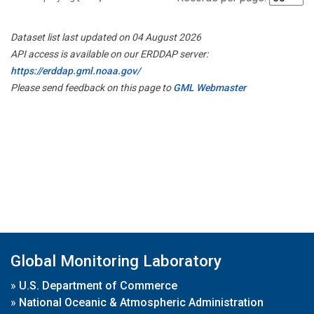
Dataset list last updated on 04 August 2026
API access is available on our ERDDAP server:
https://erddap.gml.noaa.gov/
Please send feedback on this page to
GML Webmaster
Global Monitoring Laboratory
»
U.S. Department of Commerce
»
National Oceanic & Atmospheric Administration