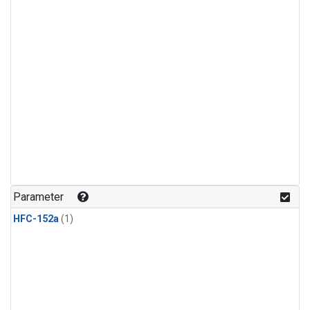
Parameter
HFC-152a
(1)