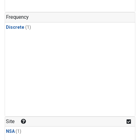
Frequency
Discrete
(1)
Site
NSA
(1)