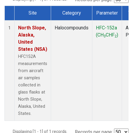
Site
Category
Parameter
T
Dataset Number
North Slope,
Halocompounds
HFC-152a
Air
1
Alaska,
(CH
CHF
)
PF
3
2
United
States (NSA)
HFC152A
measurements
from aircraft
air samples
collected in
glass flasks at
North Slope,
Alaska, United
States.
Displaying [1 - 1] of 1 records.
Records per page: