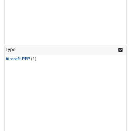
Type
Aircraft PFP
(1)