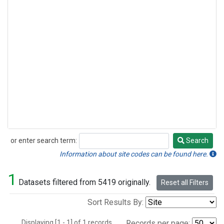
or enter search term:
Search
Search
Information about site codes can be found here.
1
Datasets filtered from 5419 originally.
Reset all Filters
Sort Results By:
Displaying [1 - 1] of 1 records.
Records per page: