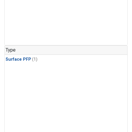
Type
Surface PFP
(1)