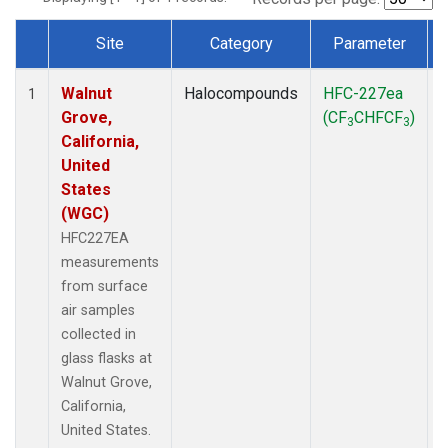
Site
Category
Parameter
Dataset Number
Walnut
Halocompounds
HFC-227ea
S
1
Grove,
(CF
CHFCF
)
3
3
California,
United
States
(WGC)
HFC227EA
measurements
from surface
air samples
collected in
glass flasks at
Walnut Grove,
California,
United States.