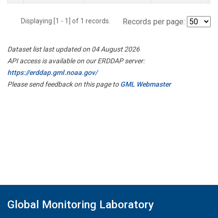
Displaying [1 - 1] of 1 records.
Records per page:
Dataset list last updated on 04 August 2026
API access is available on our ERDDAP server:
https://erddap.gml.noaa.gov/
Please send feedback on this page to
GML Webmaster
Global Monitoring Laboratory