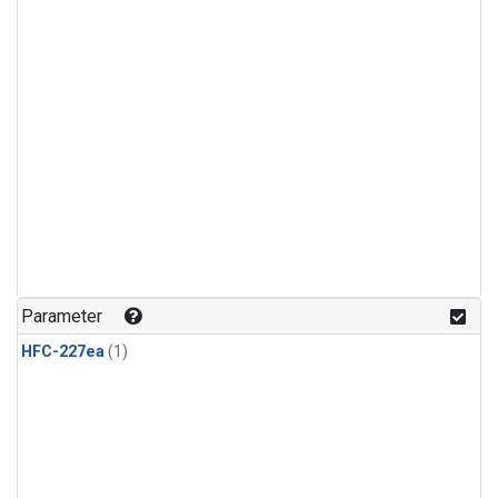
Parameter
HFC-227ea
(1)