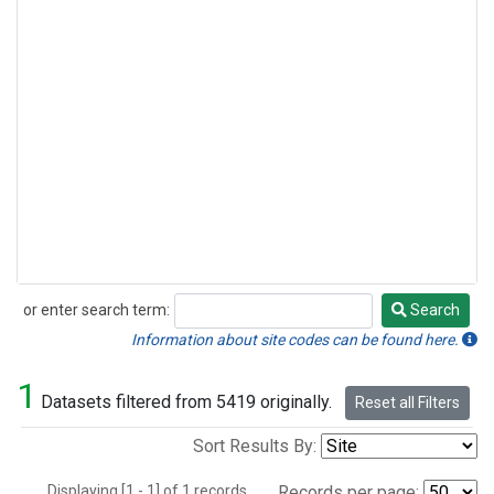
or enter search term:
Search
Search
Information about site codes can be found here.
1
Datasets filtered from 5419 originally.
Reset all Filters
Sort Results By:
Displaying [1 - 1] of 1 records.
Records per page: