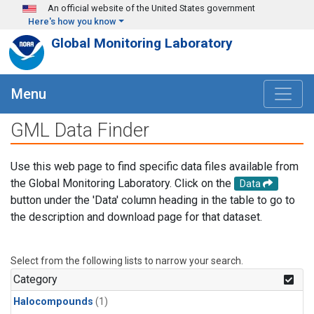
Skip to main content
An official website of the United States government
Here's how you know
Global Monitoring Laboratory
Menu
GML Data Finder
Use this web page to find specific data files available from
the Global Monitoring Laboratory. Click on the
Data
button under the 'Data' column heading in the table to go to
the description and download page for that dataset.
Select from the following lists to narrow your search.
Category
Halocompounds
(1)