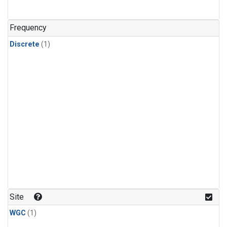
Frequency
Discrete
(1)
Site
WGC
(1)