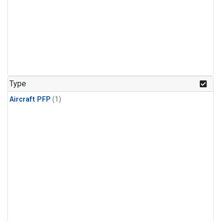
Type
Aircraft PFP
(1)