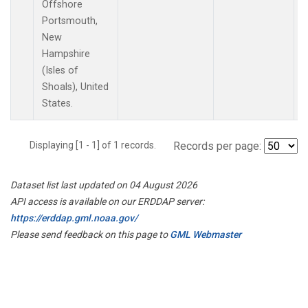
Offshore
Portsmouth,
New
Hampshire
(Isles of
Shoals), United
States.
Displaying [1 - 1] of 1 records.
Records per page:
Dataset list last updated on 04 August 2026
API access is available on our ERDDAP server:
https://erddap.gml.noaa.gov/
Please send feedback on this page to
GML Webmaster