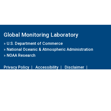
Global Monitoring Laboratory
»
U.S. Department of Commerce
»
National Oceanic & Atmospheric Administration
»
NOAA Research
Privacy Policy
|
Accessibility
|
Disclaimer
|
Disclaimer for External Links
|
FOIA
|
Usa.gov
Site Contents
Contact Us
|
Webmaster
Take Our Survey