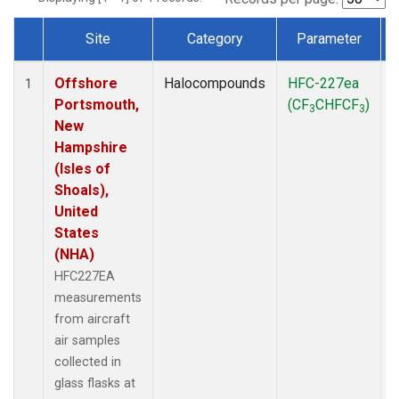
Site
Category
Parameter
Dataset Number
Offshore
Halocompounds
HFC-227ea
A
1
Portsmouth,
(CF
CHFCF
)
3
3
New
Hampshire
(Isles of
Shoals),
United
States
(NHA)
HFC227EA
measurements
from aircraft
air samples
collected in
glass flasks at