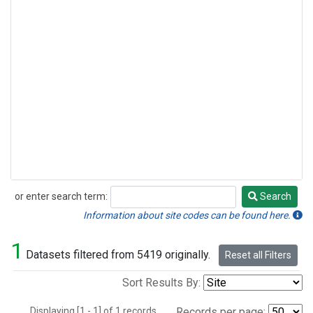
or enter search term:
Search
Search
Information about site codes can be found here.
1
Datasets filtered from 5419 originally.
Reset all Filters
Sort Results By:
Displaying [1 - 1] of 1 records.
Records per page: