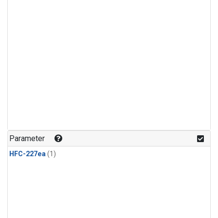
Parameter
HFC-227ea
(1)