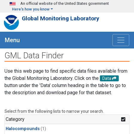
Skip to main content
An official website of the United States government
Here's how you know
Global Monitoring Laboratory
Menu
GML Data Finder
Use this web page to find specific data files available from
the Global Monitoring Laboratory. Click on the
Data
button under the 'Data' column heading in the table to go to
the description and download page for that dataset.
Select from the following lists to narrow your search.
Category
Halocompounds
(1)