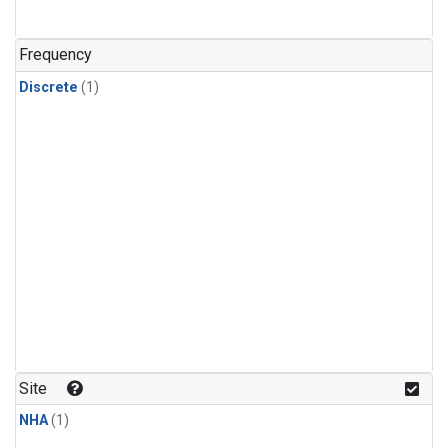
Frequency
Discrete
(1)
Site
NHA
(1)