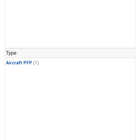
Type
Aircraft PFP
(1)