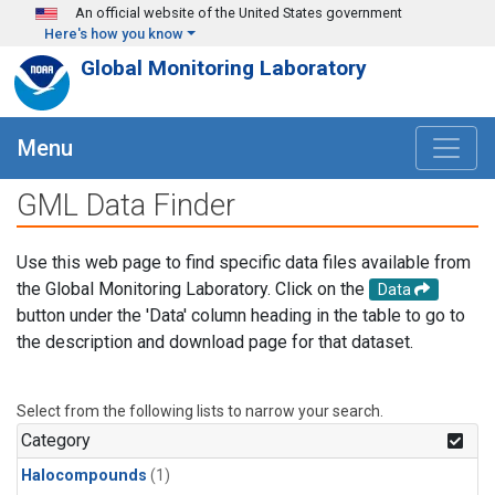
Skip to main content
An official website of the United States government
Here's how you know
Global Monitoring Laboratory
Menu
GML Data Finder
Use this web page to find specific data files available from
the Global Monitoring Laboratory. Click on the
Data
button under the 'Data' column heading in the table to go to
the description and download page for that dataset.
Select from the following lists to narrow your search.
Category
Halocompounds
(1)