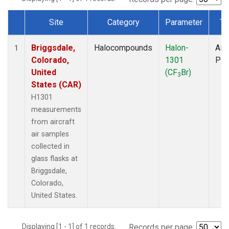
Site
Category
Parameter
Ty
Dataset Number
Briggsdale,
Halocompounds
Halon-
Airc
1
Colorado,
1301
PF
United
(CF
Br)
3
States (CAR)
H1301
measurements
from aircraft
air samples
collected in
glass flasks at
Briggsdale,
Colorado,
United States.
Displaying [1 - 1] of 1 records.
Records per page: