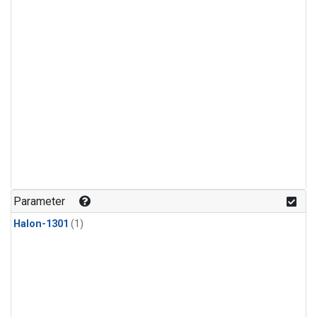
Parameter
Halon-1301
(1)