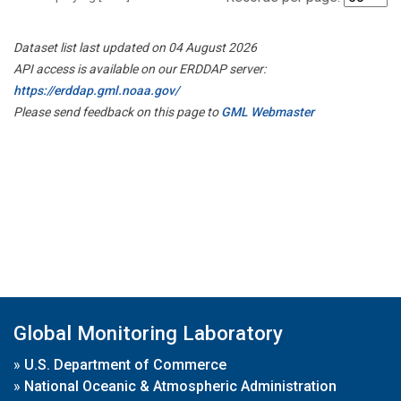
Dataset list last updated on 04 August 2026
API access is available on our ERDDAP server:
https://erddap.gml.noaa.gov/
Please send feedback on this page to
GML Webmaster
Global Monitoring Laboratory
»
U.S. Department of Commerce
»
National Oceanic & Atmospheric Administration