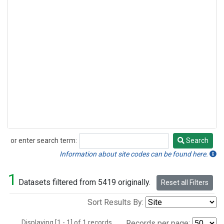
or enter search term:
Search
Search
Information about site codes can be found here.
1
Datasets filtered from 5419 originally.
Reset all Filters
Sort Results By:
Displaying [1 - 1] of 1 records.
Records per page: