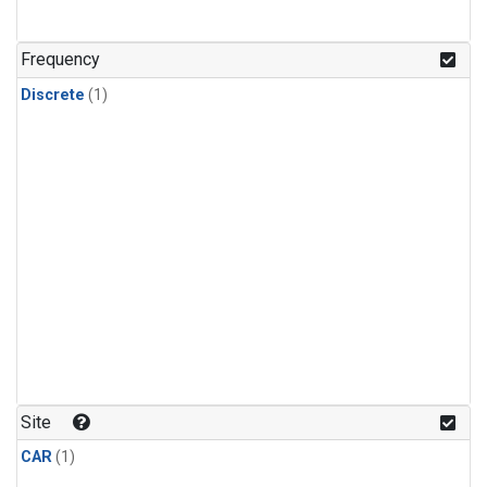
Frequency
Discrete
(1)
Site
CAR
(1)