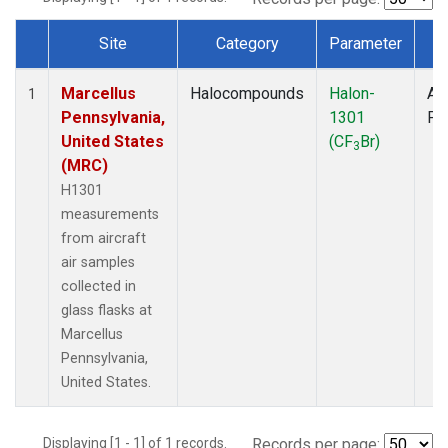
Site
Category
Parameter
T
Dataset Number
Marcellus
Halocompounds
Halon-
Air
1
Pennsylvania,
1301
PF
United States
(CF
Br)
3
(MRC)
H1301
measurements
from aircraft
air samples
collected in
glass flasks at
Marcellus
Pennsylvania,
United States.
Displaying [1 - 1] of 1 records.
Records per page: