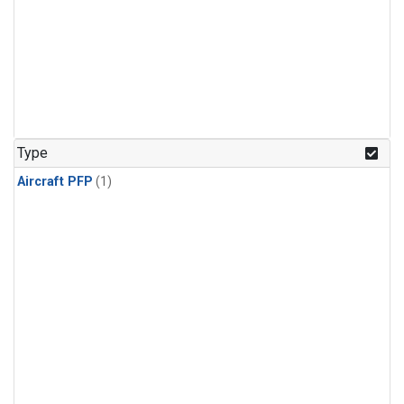
Type
Aircraft PFP
(1)