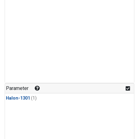
Parameter
Halon-1301
(1)