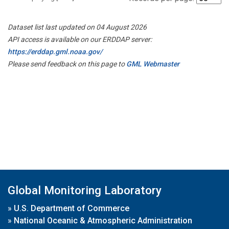
Dataset list last updated on 04 August 2026
API access is available on our ERDDAP server:
https://erddap.gml.noaa.gov/
Please send feedback on this page to
GML Webmaster
Global Monitoring Laboratory
»
U.S. Department of Commerce
»
National Oceanic & Atmospheric Administration