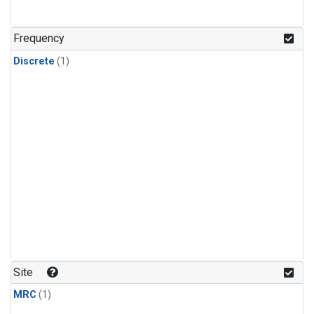
Frequency
Discrete
(1)
Site
MRC
(1)