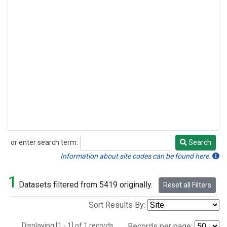
or enter search term:
Search
Search
Information about site codes can be found here.
1
Datasets filtered from 5419 originally.
Reset all Filters
Sort Results By:
Displaying [1 - 1] of 1 records.
Records per page: