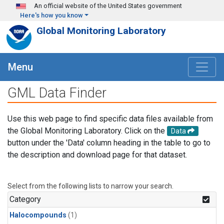
Skip to main content
An official website of the United States government
Here's how you know
Global Monitoring Laboratory
Menu
GML Data Finder
Use this web page to find specific data files available from
the Global Monitoring Laboratory. Click on the
Data
button under the 'Data' column heading in the table to go to
the description and download page for that dataset.
Select from the following lists to narrow your search.
Category
Halocompounds
(1)