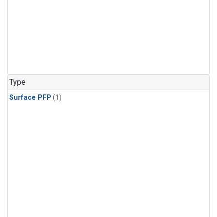
Type
Surface PFP
(1)