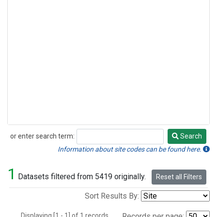
or enter search term:
Search
Search
Information about site codes can be found here.
1
Datasets filtered from 5419 originally.
Reset all Filters
Sort Results By:
Displaying [1 - 1] of 1 records.
Records per page: