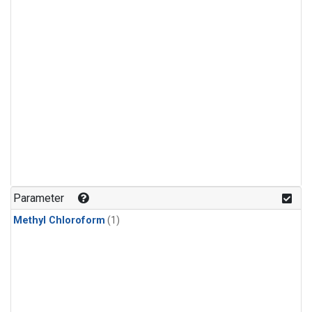
Parameter
Methyl Chloroform
(1)