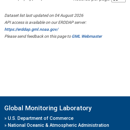
Dataset list last updated on 04 August 2026
API access is available on our ERDDAP server:
https://erddap.gml.noaa.gov/
Please send feedback on this page to
GML Webmaster
Global Monitoring Laboratory
»
U.S. Department of Commerce
»
National Oceanic & Atmospheric Administration