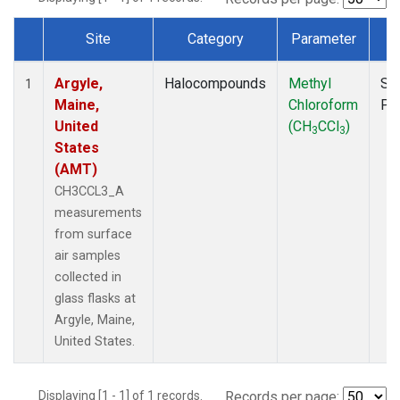
Site
Category
Parameter
T
Dataset Number
Argyle,
Halocompounds
Methyl
Su
1
Maine,
Chloroform
PF
United
(CH
CCl
)
3
3
States
(AMT)
CH3CCL3_A
measurements
from surface
air samples
collected in
glass flasks at
Argyle, Maine,
United States.
Displaying [1 - 1] of 1 records.
Records per page: