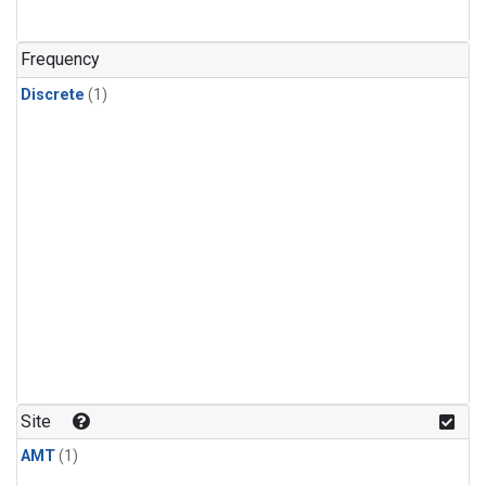
Frequency
Discrete
(1)
Site
AMT
(1)