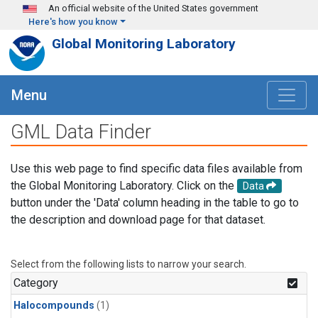
Skip to main content
An official website of the United States government
Here's how you know
Global Monitoring Laboratory
Menu
GML Data Finder
Use this web page to find specific data files available from
the Global Monitoring Laboratory. Click on the
Data
button under the 'Data' column heading in the table to go to
the description and download page for that dataset.
Select from the following lists to narrow your search.
Category
Halocompounds
(1)