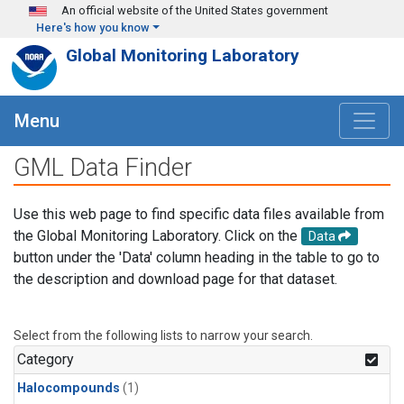
Skip to main content
An official website of the United States government
Here's how you know
Global Monitoring Laboratory
Menu
GML Data Finder
Use this web page to find specific data files available from
the Global Monitoring Laboratory. Click on the
Data
button under the 'Data' column heading in the table to go to
the description and download page for that dataset.
Select from the following lists to narrow your search.
Category
Halocompounds
(1)