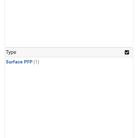
Type
Surface PFP
(1)