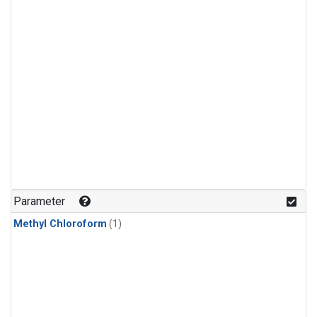
Parameter
Methyl Chloroform
(1)