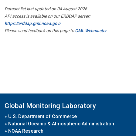
Dataset list last updated on 04 August 2026
API access is available on our ERDDAP server:
https://erddap.gml.noaa.gov/
Please send feedback on this page to
GML Webmaster
Global Monitoring Laboratory
»
U.S. Department of Commerce
»
National Oceanic & Atmospheric Administration
»
NOAA Research