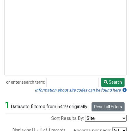
or enter search term:
Search
Search
Information about site codes can be found here.
1
Datasets filtered from 5419 originally.
Reset all Filters
Sort Results By:
Displaying [1 - 1] of 1 records.
Records per page: