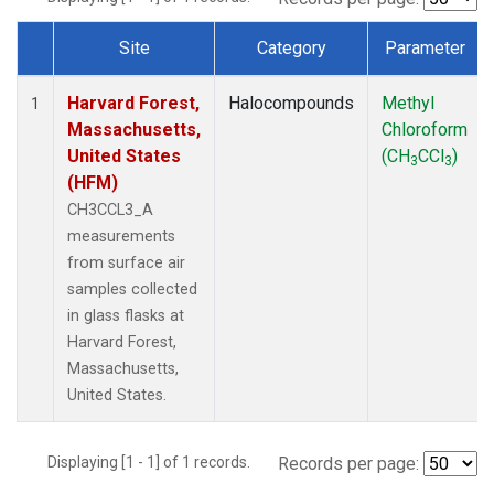
Site
Category
Parameter
Dataset Number
Harvard Forest,
Halocompounds
Methyl
1
Massachusetts,
Chloroform
United States
(CH
CCl
)
3
3
(HFM)
CH3CCL3_A
measurements
from surface air
samples collected
in glass flasks at
Harvard Forest,
Massachusetts,
United States.
Displaying [1 - 1] of 1 records.
Records per page: