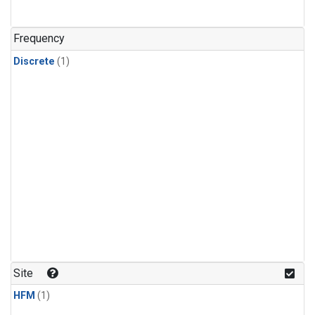
Frequency
Discrete
(1)
Site
HFM
(1)