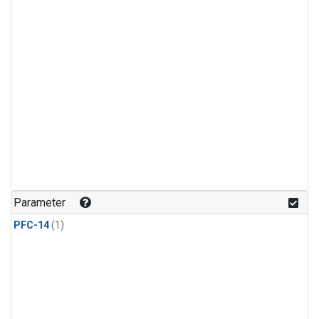
Parameter
PFC-14
(1)