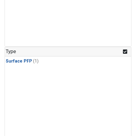
Type
Surface PFP
(1)