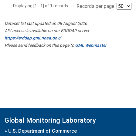
Displaying [1 - 1] of 1 records.
Records per page:
Dataset list last updated on 08 August 2026
API access is available on our ERDDAP server:
https://erddap.gml.noaa.gov/
Please send feedback on this page to
GML Webmaster
Global Monitoring Laboratory
»
U.S. Department of Commerce