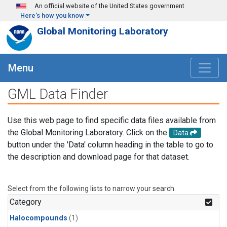
Skip to main content
An official website of the United States government
Here's how you know
Global Monitoring Laboratory
Menu
GML Data Finder
Use this web page to find specific data files available from
the Global Monitoring Laboratory. Click on the
Data
button under the 'Data' column heading in the table to go to
the description and download page for that dataset.
Select from the following lists to narrow your search.
Category
Halocompounds
(1)