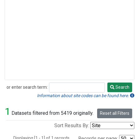
or enter search term:
Search
Search
Information about site codes can be found here.
1
Datasets filtered from 5419 originally.
Reset all Filters
Sort Results By:
Displaying [1 - 1] of 1 records.
Records per page: