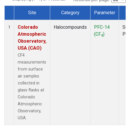
Site
Category
Parameter
T
Dataset Number
Colorado
Halocompounds
PFC-14
Sur
1
Atmospheric
(CF
)
PF
4
Observatory,
USA (CAO)
CF4
measurements
from surface
air samples
collected in
glass flasks at
Colorado
Atmospheric
Observatory,
USA.