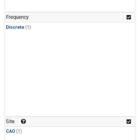
Frequency
Discrete
(1)
Site
CAO
(1)