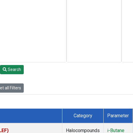
Search
t all Filters
Category
Parameter
LEF)
Halocompounds
i-Butane