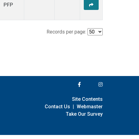
PFP
Records per page:
Site Contents
Contact Us
|
Webmaster
Take Our Survey