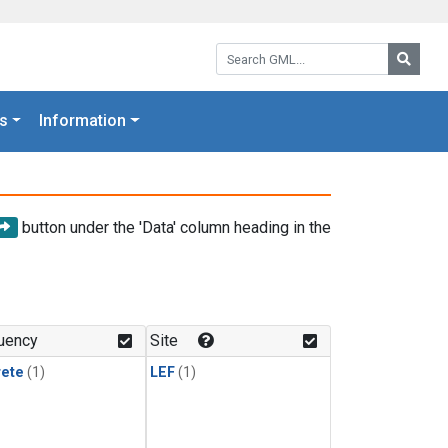
Search GML:
Searc
s
Information
button under the 'Data' column heading in the
uency
Site
rete
(1)
LEF
(1)