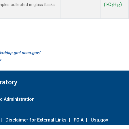
(i-C
H
)
es collected in glass flasks
4
10
//erddap.gml.noaa.gov/
r
ratory
c Administration
|
Disclaimer for External Links
|
FOIA
|
Usa.gov