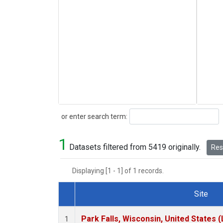
Search
or enter search term:
1
Datasets filtered from 5419 originally.
Rese
Displaying [1 - 1] of 1 records.
Site
Dataset Number
Park Falls, Wisconsin, United States (
1