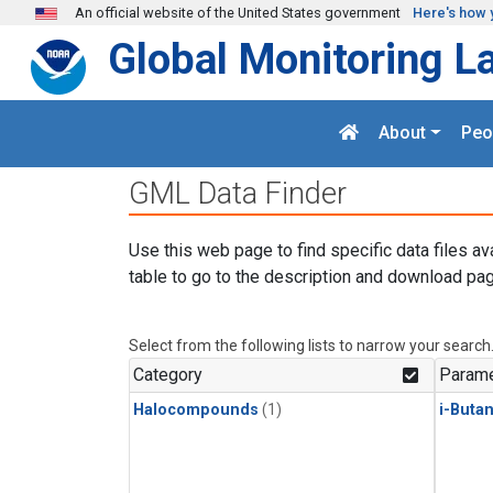
Skip to main content
An official website of the United States government
Here's how 
Global Monitoring L
About
Peo
GML Data Finder
Use this web page to find specific data files av
table to go to the description and download pag
Select from the following lists to narrow your search
Category
Parame
Halocompounds
(1)
i-Buta