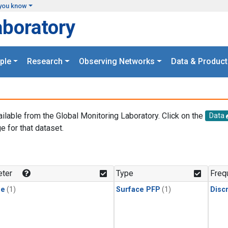
you know
aboratory
ple
Research
Observing Networks
Data & Product
ailable from the Global Monitoring Laboratory. Click on the
Data
e for that dataset.
.
ter
Type
Freq
ne
(1)
Surface PFP
(1)
Disc