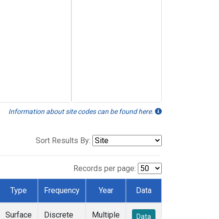
Information about site codes can be found here.
Sort Results By:
Records per page:
Type
Frequency
Year
Data
Surface
Discrete
Multiple
Data