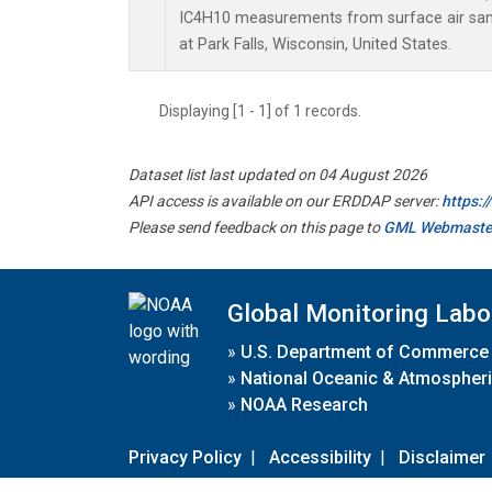
IC4H10 measurements from surface air sampl
at Park Falls, Wisconsin, United States.
Displaying [1 - 1] of 1 records.
Dataset list last updated on 04 August 2026
API access is available on our ERDDAP server:
https:
Please send feedback on this page to
GML Webmaste
Global Monitoring Labo
»
U.S. Department of Commerce
»
National Oceanic & Atmospheri
»
NOAA Research
Privacy Policy
|
Accessibility
|
Disclaimer