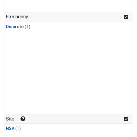
Frequency
Discrete
(1)
Site
NSA
(1)