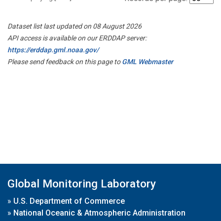
Dataset list last updated on 08 August 2026
API access is available on our ERDDAP server:
https://erddap.gml.noaa.gov/
Please send feedback on this page to
GML Webmaster
Global Monitoring Laboratory
»
U.S. Department of Commerce
»
National Oceanic & Atmospheric Administration