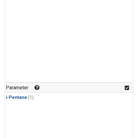
Parameter
i-Pentane
(1)