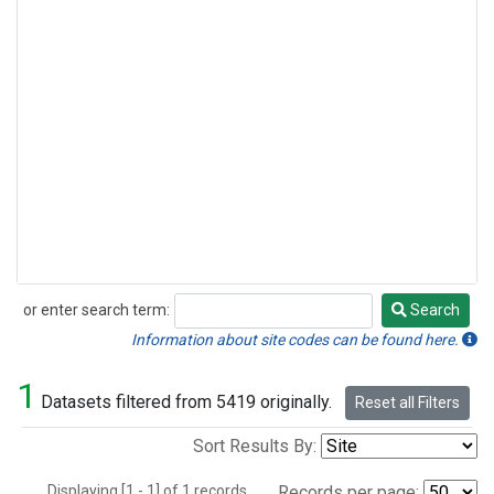
or enter search term:
Search
Search
Information about site codes can be found here.
1
Datasets filtered from 5419 originally.
Reset all Filters
Sort Results By:
Displaying [1 - 1] of 1 records.
Records per page: