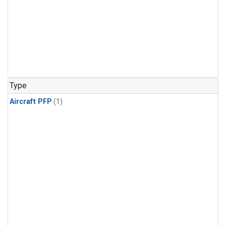
Type
Aircraft PFP
(1)