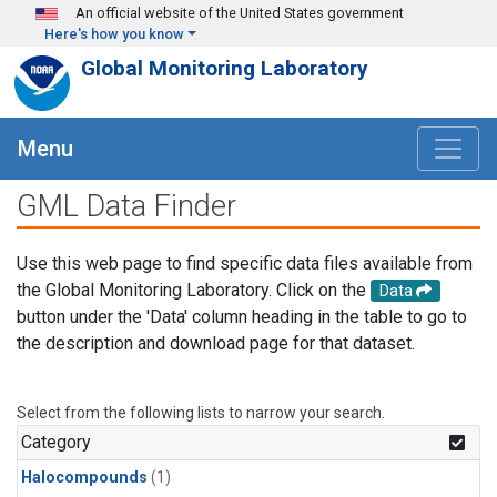
Skip to main content
An official website of the United States government
Here's how you know
Global Monitoring Laboratory
Menu
GML Data Finder
Use this web page to find specific data files available from
the Global Monitoring Laboratory. Click on the
Data
button under the 'Data' column heading in the table to go to
the description and download page for that dataset.
Select from the following lists to narrow your search.
Category
Halocompounds
(1)