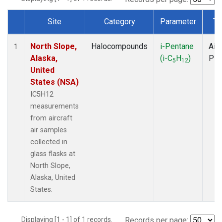
Site
Category
Parameter
Ty
Dataset Number
North Slope,
Halocompounds
i-Pentane
Airc
1
Alaska,
(i-C
H
)
PF
5
12
United
States (NSA)
IC5H12
measurements
from aircraft
air samples
collected in
glass flasks at
North Slope,
Alaska, United
States.
Displaying [1 - 1] of 1 records.
Records per page: