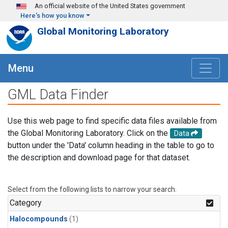
Skip to main content
An official website of the United States government
Here's how you know
Global Monitoring Laboratory
Menu
GML Data Finder
Use this web page to find specific data files available from
the Global Monitoring Laboratory. Click on the
Data
button under the 'Data' column heading in the table to go to
the description and download page for that dataset.
Select from the following lists to narrow your search.
Category
Halocompounds
(1)