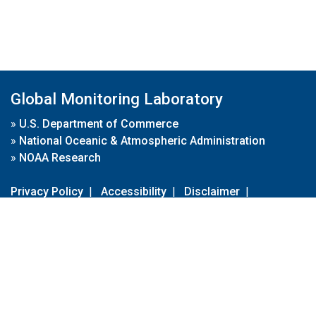
Global Monitoring Laboratory
»
U.S. Department of Commerce
»
National Oceanic & Atmospheric Administration
»
NOAA Research
Privacy Policy
|
Accessibility
|
Disclaimer
|
Disclaimer for External Links
|
FOIA
|
Usa.gov
Site Contents
Contact Us
|
Webmaster
Take Our Survey