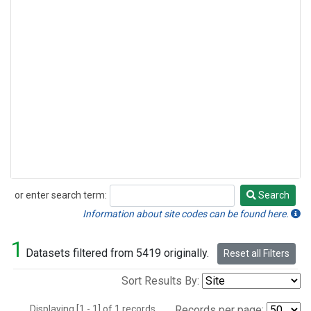
or enter search term:
Search
Search
Information about site codes can be found here.
1
Datasets filtered from 5419 originally.
Reset all Filters
Sort Results By:
Displaying [1 - 1] of 1 records.
Records per page: