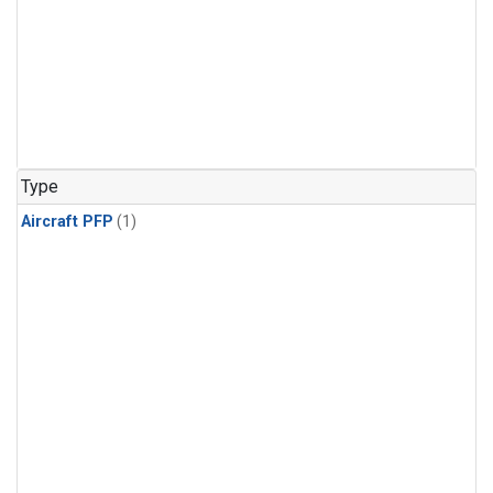
Type
Aircraft PFP
(1)