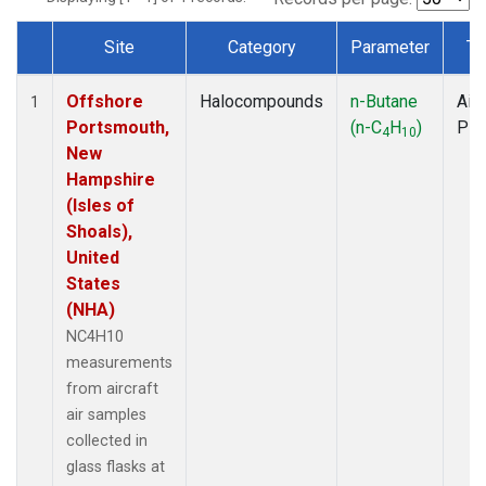
Site
Category
Parameter
Ty
Dataset Number
Offshore
Halocompounds
n-Butane
Airc
1
Portsmouth,
(n-C
H
)
PF
4
10
New
Hampshire
(Isles of
Shoals),
United
States
(NHA)
NC4H10
measurements
from aircraft
air samples
collected in
glass flasks at