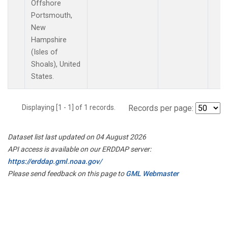
Offshore
Portsmouth,
New
Hampshire
(Isles of
Shoals), United
States.
Displaying [1 - 1] of 1 records.
Records per page:
Dataset list last updated on 04 August 2026
API access is available on our ERDDAP server:
https://erddap.gml.noaa.gov/
Please send feedback on this page to
GML Webmaster