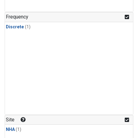
Frequency
Discrete
(1)
Site
NHA
(1)