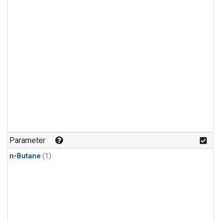
Parameter
n-Butane
(1)