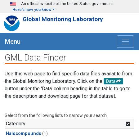
Skip to main content
An official website of the United States government
Here's how you know
Global Monitoring Laboratory
Menu
GML Data Finder
Use this web page to find specific data files available from
the Global Monitoring Laboratory. Click on the
Data
button under the 'Data' column heading in the table to go to
the description and download page for that dataset.
Select from the following lists to narrow your search.
Category
Halocompounds
(1)