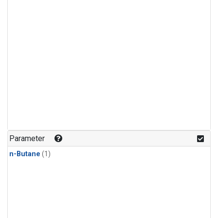
Parameter
n-Butane
(1)