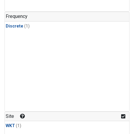
Frequency
Discrete
(1)
Site
WKT
(1)