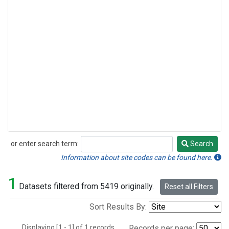
or enter search term:
Search
Search
Information about site codes can be found here.
1
Datasets filtered from 5419 originally.
Reset all Filters
Sort Results By:
Displaying [1 - 1] of 1 records.
Records per page: