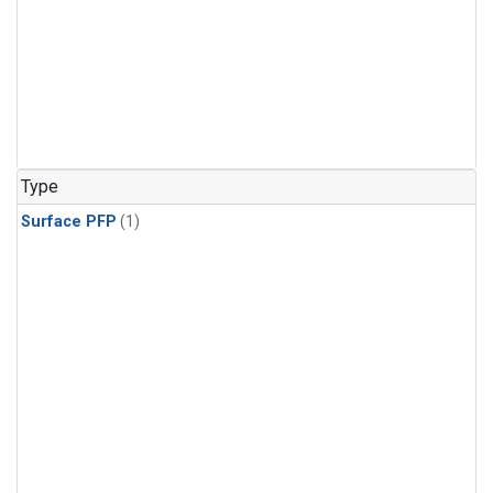
Type
Surface PFP
(1)