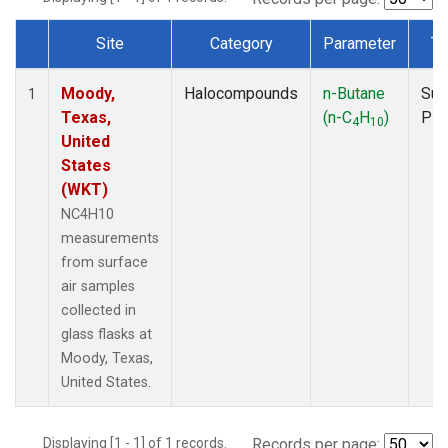
Site
Category
Parameter
Ty
Dataset Number
Moody,
Halocompounds
n-Butane
Sur
1
Texas,
(n-C
H
)
PF
4
10
United
States
(WKT)
NC4H10
measurements
from surface
air samples
collected in
glass flasks at
Moody, Texas,
United States.
Displaying [1 - 1] of 1 records.
Records per page: