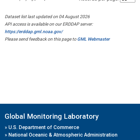
Dataset list last updated on 04 August 2026
API access is available on our ERDDAP server:
https://erddap.gml.noaa.gov/
Please send feedback on this page to
GML Webmaster
Global Monitoring Laboratory
»
U.S. Department of Commerce
»
National Oceanic & Atmospheric Administration