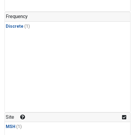
Frequency
Discrete
(1)
Site
MSH
(1)