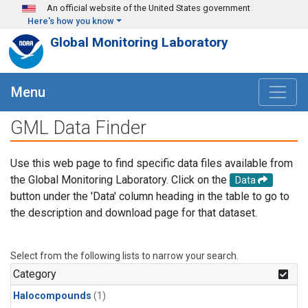
Skip to main content
An official website of the United States government
Here's how you know
Global Monitoring Laboratory
Menu
GML Data Finder
Use this web page to find specific data files available from
the Global Monitoring Laboratory. Click on the
Data
button under the 'Data' column heading in the table to go to
the description and download page for that dataset.
Select from the following lists to narrow your search.
Category
Halocompounds
(1)