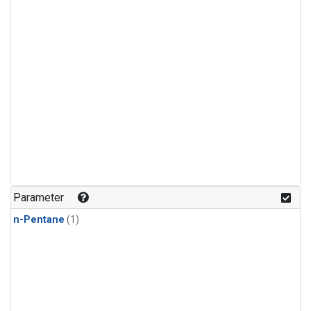
Parameter
n-Pentane
(1)