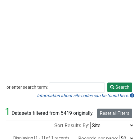
or enter search term:
Search
Search
Information about site codes can be found here.
1
Datasets filtered from 5419 originally.
Reset all Filters
Sort Results By:
Displaying [1 - 1] of 1 records.
Records per page: