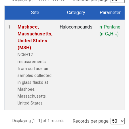
Site
Category
Parameter
Dataset Number
Mashpee,
Halocompounds
n-Pentane
1
Massachusetts,
(n-C
H
)
5
12
United States
(MSH)
NC5H12
measurements
from surface air
samples collected
in glass flasks at
Mashpee,
Massachusetts,
United States.
Displaying [1 - 1] of 1 records.
Records per page: