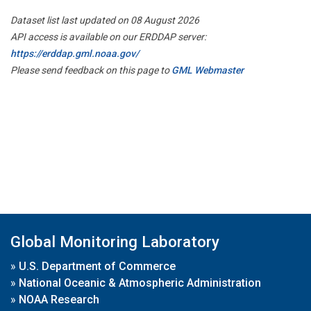
Dataset list last updated on 08 August 2026
API access is available on our ERDDAP server:
https://erddap.gml.noaa.gov/
Please send feedback on this page to
GML Webmaster
Global Monitoring Laboratory
»
U.S. Department of Commerce
»
National Oceanic & Atmospheric Administration
»
NOAA Research