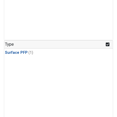
Type
Surface PFP
(1)