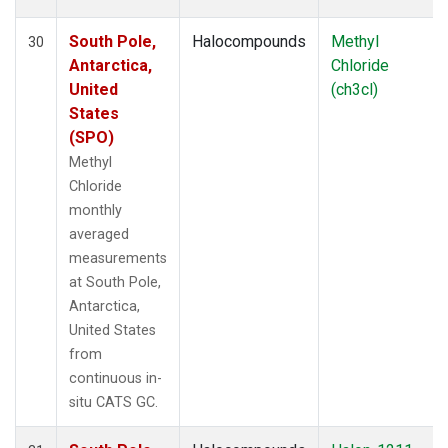
South Pole,
Halocompounds
Methyl
30
Antarctica,
Chloride
United
(ch3cl)
States
(SPO)
Methyl
Chloride
monthly
averaged
measurements
at South Pole,
Antarctica,
United States
from
continuous in-
situ CATS GC.