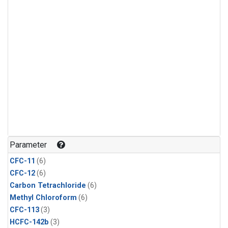
Parameter
CFC-11
(6)
CFC-12
(6)
Carbon Tetrachloride
(6)
Methyl Chloroform
(6)
CFC-113
(3)
HCFC-142b
(3)