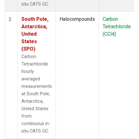
situ CATS GC.
South Pole,
Halocompounds
Carbon
2
Antarctica,
Tetrachloride
United
(CCl4)
States
(SPO)
Carbon
Tetrachloride
hourly
averaged
measurements
at South Pole,
Antarctica,
United States
from
continuous in-
situ CATS GC.