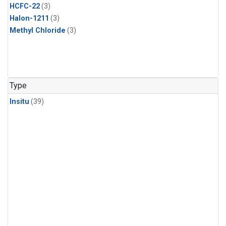
HCFC-22
(3)
Halon-1211
(3)
Methyl Chloride
(3)
Type
Insitu
(39)