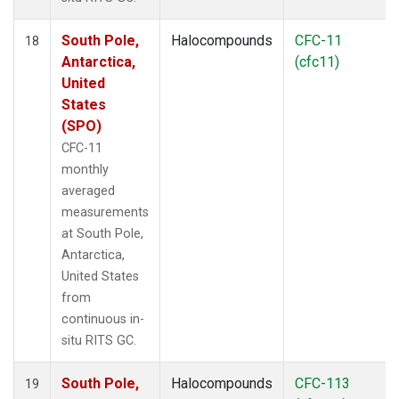
South Pole,
Halocompounds
CFC-11
18
Antarctica,
(cfc11)
United
States
(SPO)
CFC-11
monthly
averaged
measurements
at South Pole,
Antarctica,
United States
from
continuous in-
situ RITS GC.
South Pole,
Halocompounds
CFC-113
19