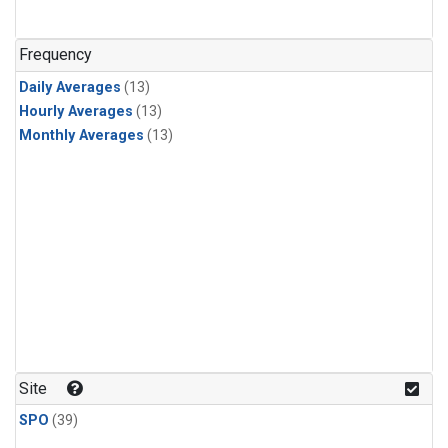
Frequency
Daily Averages
(13)
Hourly Averages
(13)
Monthly Averages
(13)
Site
SPO
(39)