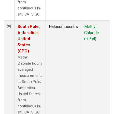
from
continuous in-
situ CATS GC.
South Pole,
Halocompounds
Methyl
29
Antarctica,
Chloride
United
(ch3cl)
States
(SPO)
Methyl
Chloride hourly
averaged
measurements
at South Pole,
Antarctica,
United States
from
continuous in-
situ CATS GC.