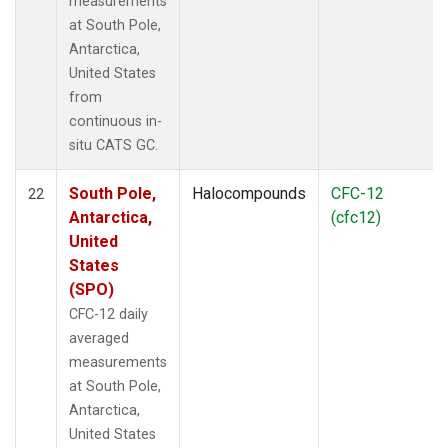
measurements
at South Pole,
Antarctica,
United States
from
continuous in-
situ CATS GC.
South Pole,
Halocompounds
CFC-12
22
Antarctica,
(cfc12)
United
States
(SPO)
CFC-12 daily
averaged
measurements
at South Pole,
Antarctica,
United States