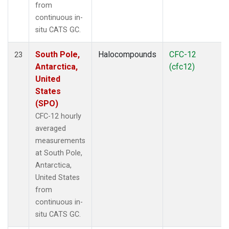
from
continuous in-
situ CATS GC.
South Pole,
Halocompounds
CFC-12
23
Antarctica,
(cfc12)
United
States
(SPO)
CFC-12 hourly
averaged
measurements
at South Pole,
Antarctica,
United States
from
continuous in-
situ CATS GC.