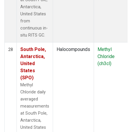
Antarctica,
United States
from
continuous in-
situ RITS GC.
South Pole,
Halocompounds
Methyl
28
Antarctica,
Chloride
United
(ch3cl)
States
(SPO)
Methyl
Chloride daily
averaged
measurements
at South Pole,
Antarctica,
United States