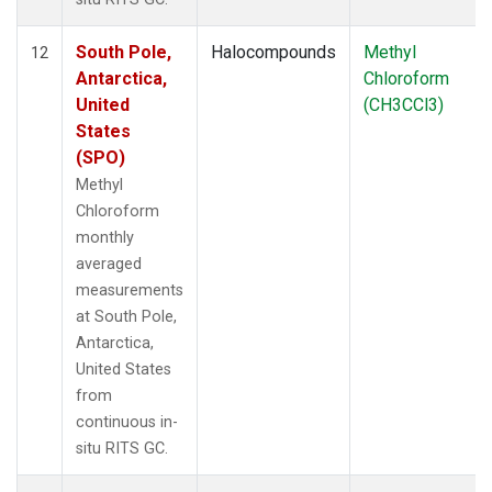
South Pole,
Halocompounds
Methyl
12
Antarctica,
Chloroform
United
(CH3CCl3)
States
(SPO)
Methyl
Chloroform
monthly
averaged
measurements
at South Pole,
Antarctica,
United States
from
continuous in-
situ RITS GC.