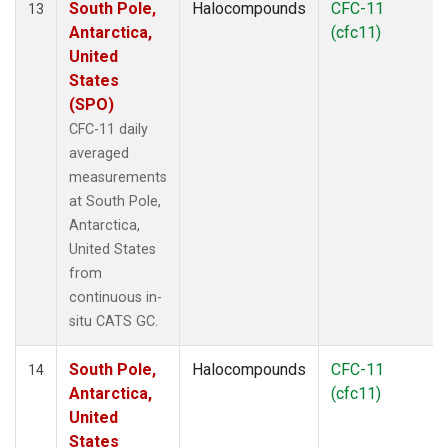
South Pole,
Halocompounds
CFC-11
13
Antarctica,
(cfc11)
United
States
(SPO)
CFC-11 daily
averaged
measurements
at South Pole,
Antarctica,
United States
from
continuous in-
situ CATS GC.
South Pole,
Halocompounds
CFC-11
14
Antarctica,
(cfc11)
United
States