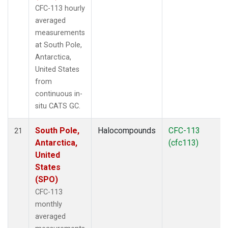
CFC-113 hourly
averaged
measurements
at South Pole,
Antarctica,
United States
from
continuous in-
situ CATS GC.
South Pole,
Halocompounds
CFC-113
21
Antarctica,
(cfc113)
United
States
(SPO)
CFC-113
monthly
averaged