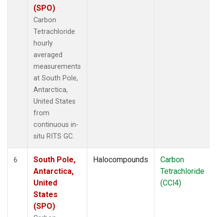
(SPO)
Carbon
Tetrachloride
hourly
averaged
measurements
at South Pole,
Antarctica,
United States
from
continuous in-
situ RITS GC.
South Pole,
Halocompounds
Carbon
6
Antarctica,
Tetrachloride
United
(CCl4)
States
(SPO)