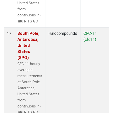
United States
from
continuous in-
situ RITS GC.
South Pole,
Halocompounds
CFC-11
17
Antarctica,
(cfc11)
United
States
(SPO)
CFC-11 hourly
averaged
measurements
at South Pole,
Antarctica,
United States
from
continuous in-
situ RITS GC.