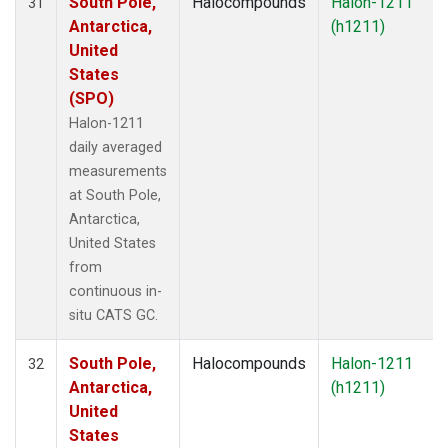
South Pole,
Halocompounds
Halon-1211
31
Antarctica,
(h1211)
United
States
(SPO)
Halon-1211
daily averaged
measurements
at South Pole,
Antarctica,
United States
from
continuous in-
situ CATS GC.
South Pole,
Halocompounds
Halon-1211
32
Antarctica,
(h1211)
United
States