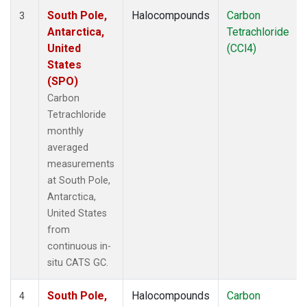
South Pole,
Halocompounds
Carbon
3
Antarctica,
Tetrachloride
United
(CCl4)
States
(SPO)
Carbon
Tetrachloride
monthly
averaged
measurements
at South Pole,
Antarctica,
United States
from
continuous in-
situ CATS GC.
South Pole,
Halocompounds
Carbon
4