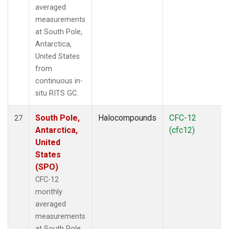
averaged
measurements
at South Pole,
Antarctica,
United States
from
continuous in-
situ RITS GC.
South Pole,
Halocompounds
CFC-12
27
Antarctica,
(cfc12)
United
States
(SPO)
CFC-12
monthly
averaged
measurements
at South Pole,