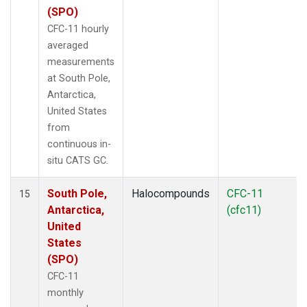
(SPO)
CFC-11 hourly
averaged
measurements
at South Pole,
Antarctica,
United States
from
continuous in-
situ CATS GC.
South Pole,
Halocompounds
CFC-11
15
Antarctica,
(cfc11)
United
States
(SPO)
CFC-11
monthly