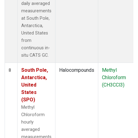
daily averaged
measurements
at South Pole,
Antarctica,
United States
from
continuous in-
situ CATS GC.
South Pole,
Halocompounds
Methyl
8
Antarctica,
Chloroform
United
(CH3CCl3)
States
(SPO)
Methyl
Chloroform
hourly
averaged
measurements