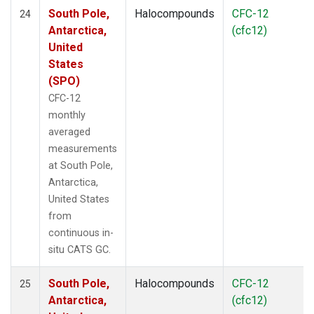
South Pole,
Halocompounds
CFC-12
24
Antarctica,
(cfc12)
United
States
(SPO)
CFC-12
monthly
averaged
measurements
at South Pole,
Antarctica,
United States
from
continuous in-
situ CATS GC.
South Pole,
Halocompounds
CFC-12
25
Antarctica,
(cfc12)