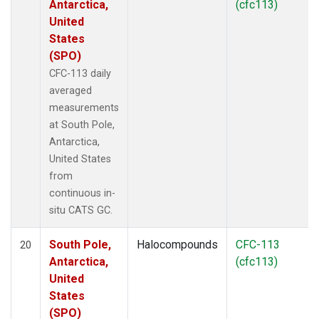
Antarctica,
(cfc113)
United
States
(SPO)
CFC-113 daily
averaged
measurements
at South Pole,
Antarctica,
United States
from
continuous in-
situ CATS GC.
South Pole,
Halocompounds
CFC-113
20
Antarctica,
(cfc113)
United
States
(SPO)