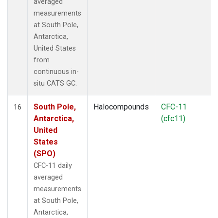
averaged
measurements
at South Pole,
Antarctica,
United States
from
continuous in-
situ CATS GC.
South Pole,
Halocompounds
CFC-11
16
Antarctica,
(cfc11)
United
States
(SPO)
CFC-11 daily
averaged
measurements
at South Pole,
Antarctica,