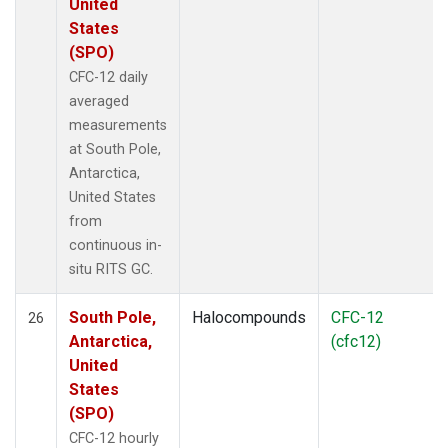
United
States
(SPO)
CFC-12 daily
averaged
measurements
at South Pole,
Antarctica,
United States
from
continuous in-
situ RITS GC.
South Pole,
Halocompounds
CFC-12
26
Antarctica,
(cfc12)
United
States
(SPO)
CFC-12 hourly