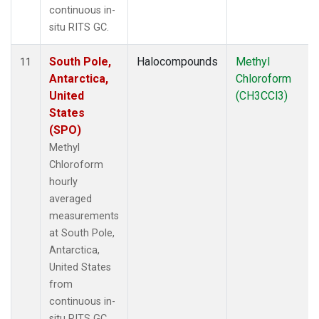
continuous in-
situ RITS GC.
South Pole,
Halocompounds
Methyl
11
Antarctica,
Chloroform
United
(CH3CCl3)
States
(SPO)
Methyl
Chloroform
hourly
averaged
measurements
at South Pole,
Antarctica,
United States
from
continuous in-
situ RITS GC.