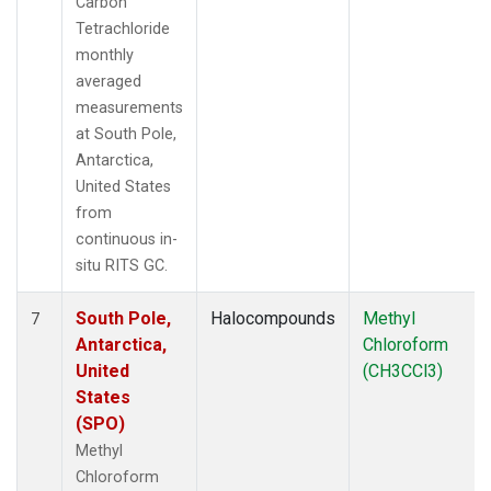
Carbon
Tetrachloride
monthly
averaged
measurements
at South Pole,
Antarctica,
United States
from
continuous in-
situ RITS GC.
South Pole,
Halocompounds
Methyl
7
Antarctica,
Chloroform
United
(CH3CCl3)
States
(SPO)
Methyl
Chloroform