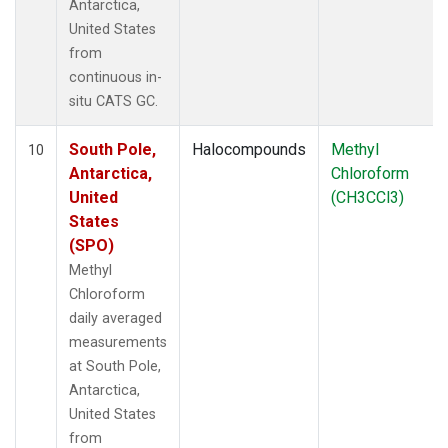
Antarctica,
United States
from
continuous in-
situ CATS GC.
South Pole,
Halocompounds
Methyl
10
Antarctica,
Chloroform
United
(CH3CCl3)
States
(SPO)
Methyl
Chloroform
daily averaged
measurements
at South Pole,
Antarctica,
United States
from