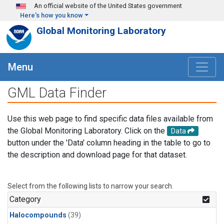
Skip to main content
An official website of the United States government
Here's how you know
Global Monitoring Laboratory
Menu
GML Data Finder
Use this web page to find specific data files available from
the Global Monitoring Laboratory. Click on the
Data
button under the 'Data' column heading in the table to go to
the description and download page for that dataset.
Select from the following lists to narrow your search.
Category
Halocompounds
(39)