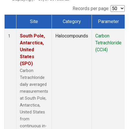
Records per page:
Site
Category
Parameter
Dataset Number
South Pole,
Halocompounds
Carbon
1
Antarctica,
Tetrachloride
United
(CCl4)
States
(SPO)
Carbon
Tetrachloride
daily averaged
measurements
at South Pole,
Antarctica,
United States
from
continuous in-