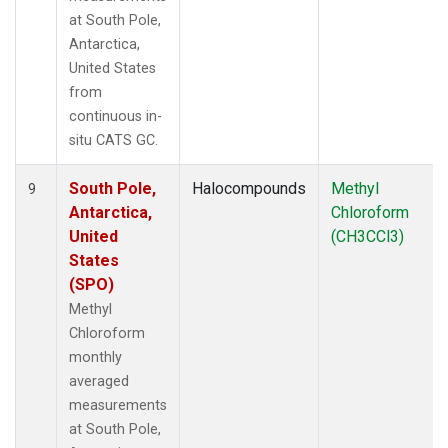
at South Pole,
Antarctica,
United States
from
continuous in-
situ CATS GC.
South Pole,
Halocompounds
Methyl
9
Antarctica,
Chloroform
United
(CH3CCl3)
States
(SPO)
Methyl
Chloroform
monthly
averaged
measurements
at South Pole,