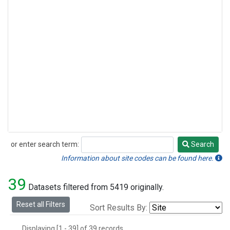
or enter search term:
Search
Search
Information about site codes can be found here.
39
Datasets filtered from 5419 originally.
Reset all Filters
Sort Results By:
Displaying [1 - 39] of 39 records.