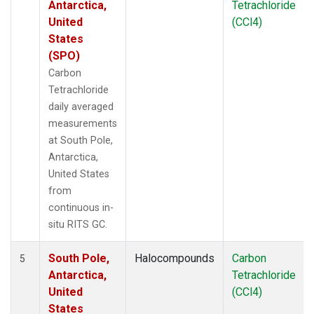
Antarctica,
Tetrachloride
United
(CCl4)
States
(SPO)
Carbon
Tetrachloride
daily averaged
measurements
at South Pole,
Antarctica,
United States
from
continuous in-
situ RITS GC.
South Pole,
Halocompounds
Carbon
5
Antarctica,
Tetrachloride
United
(CCl4)
States